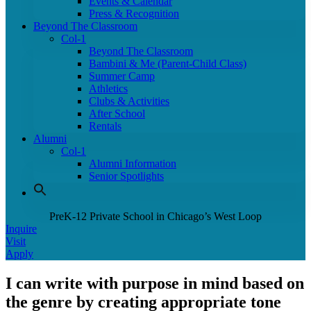
Events & Calendar
Press & Recognition
Beyond The Classroom
Col-1
Beyond The Classroom
Bambini & Me (Parent-Child Class)
Summer Camp
Athletics
Clubs & Activities
After School
Rentals
Alumni
Col-1
Alumni Information
Senior Spotlights
PreK-12 Private School in Chicago’s West Loop
Inquire
Visit
Apply
I can write with purpose in mind based on
the genre by creating appropriate tone