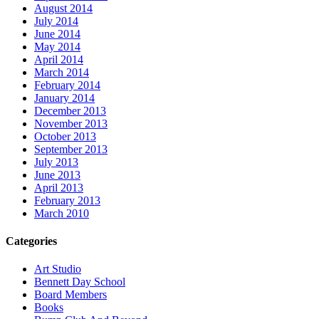
August 2014
July 2014
June 2014
May 2014
April 2014
March 2014
February 2014
January 2014
December 2013
November 2013
October 2013
September 2013
July 2013
June 2013
April 2013
February 2013
March 2010
Categories
Art Studio
Bennett Day School
Board Members
Books