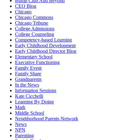
Bump Club And Beyond
CEO Blog
Chicago
Chicago Commons
Chicago Tribune
College Admissions
College Counseling
Competency-based Learning
Early Childhood Development
Early Childhood Director Blog
Elementary School
Executive Functioning
Family Event
Family Share
Grandparents
In the News
Information Sessions
Kate Cicchelli
Learning By Doing
Math
Middle School
Neighborhood Parents Network
News
NPN
Parenting