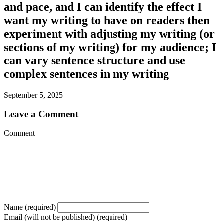
and pace, and I can identify the effect I
want my writing to have on readers then
experiment with adjusting my writing (or
sections of my writing) for my audience; I
can vary sentence structure and use
complex sentences in my writing
September 5, 2025
Leave a Comment
Comment
Name (required)
Email (will not be published) (required)