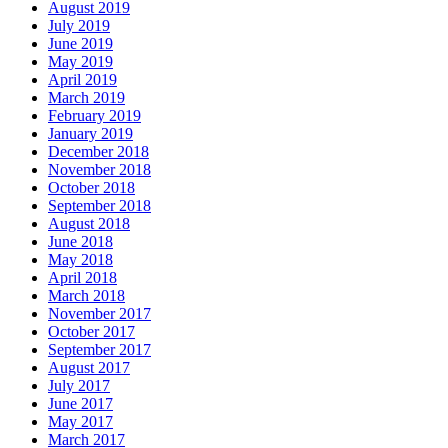
August 2019
July 2019
June 2019
May 2019
April 2019
March 2019
February 2019
January 2019
December 2018
November 2018
October 2018
September 2018
August 2018
June 2018
May 2018
April 2018
March 2018
November 2017
October 2017
September 2017
August 2017
July 2017
June 2017
May 2017
March 2017