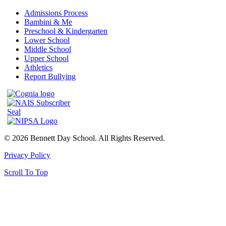
Admissions Process
Bambini & Me
Preschool & Kindergarten
Lower School
Middle School
Upper School
Athletics
Report Bullying
© 2026 Bennett Day School. All Rights Reserved.
Privacy Policy
Scroll To Top