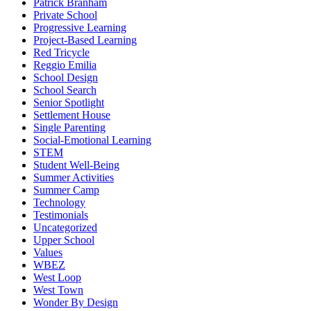
Patrick Branham
Private School
Progressive Learning
Project-Based Learning
Red Tricycle
Reggio Emilia
School Design
School Search
Senior Spotlight
Settlement House
Single Parenting
Social-Emotional Learning
STEM
Student Well-Being
Summer Activities
Summer Camp
Technology
Testimonials
Uncategorized
Upper School
Values
WBEZ
West Loop
West Town
Wonder By Design