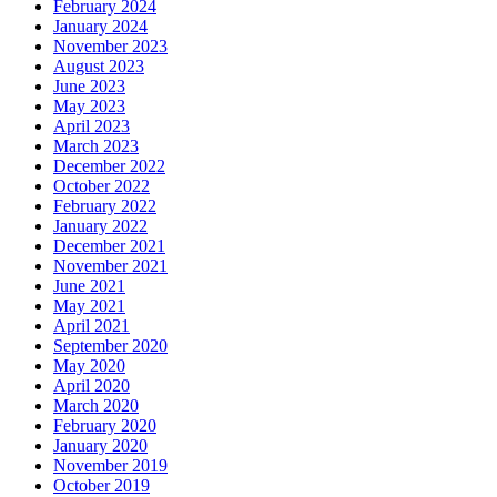
February 2024
January 2024
November 2023
August 2023
June 2023
May 2023
April 2023
March 2023
December 2022
October 2022
February 2022
January 2022
December 2021
November 2021
June 2021
May 2021
April 2021
September 2020
May 2020
April 2020
March 2020
February 2020
January 2020
November 2019
October 2019