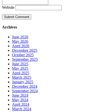
Website
Archives
June 2026
May 2026
April 2026
December 2025
October 2025
September 2025
June 2025
May 2025
April 2025
March 2025
January 2025
December 2024
September 2024
June 2024
May 2024
April 2024
March 2024