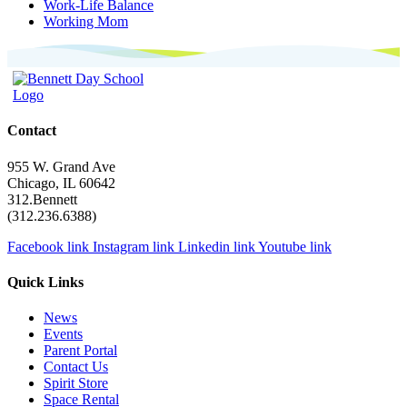
Work-Life Balance
Working Mom
Contact
955 W. Grand Ave
Chicago, IL 60642
312.Bennett
(312.236.6388)
Facebook link
Instagram link
Linkedin link
Youtube link
Quick Links
News
Events
Parent Portal
Contact Us
Spirit Store
Space Rental