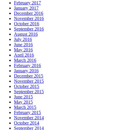
February 2017
January 2017
December 2016
November 2016
October 2016
September 2016
August 2016
July 2016
June 2016
May 2016
April 2016
March 2016
February 2016
January 2016
December 2015
November 2015
October 2015
September 2015
June 2015
May 2015
March 2015
February 2015
November 2014
October 2014
September 2014