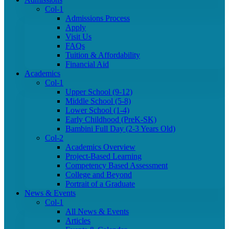
Col-1
Admissions Process
Apply
Visit Us
FAQs
Tuition & Affordability
Financial Aid
Academics
Col-1
Upper School (9-12)
Middle School (5-8)
Lower School (1-4)
Early Childhood (PreK-SK)
Bambini Full Day (2-3 Years Old)
Col-2
Academics Overview
Project-Based Learning
Competency Based Assessment
College and Beyond
Portrait of a Graduate
News & Events
Col-1
All News & Events
Articles