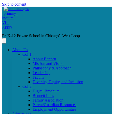
Skip to content
Inquire
Visit
Apply
PreK-12 Private School in Chicago’s West Loop
About Us
Col-1
About Bennett
Mission and Vision
Philosophy & Approach
Leadership
Faculty
Diversity, Equity, and Inclusion
Col-2
Digital Brochure
Bennett Labs
Family Association
Parent/Guardian Resources
Employment Opportunities
Admissions