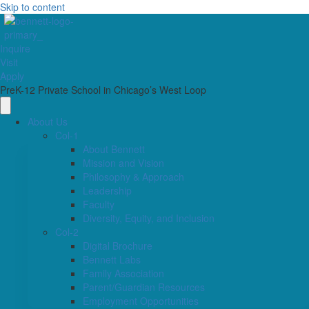
Skip to content
Inquire
Visit
Apply
PreK-12 Private School in Chicago’s West Loop
About Us
Col-1
About Bennett
Mission and Vision
Philosophy & Approach
Leadership
Faculty
Diversity, Equity, and Inclusion
Col-2
Digital Brochure
Bennett Labs
Family Association
Parent/Guardian Resources
Employment Opportunities