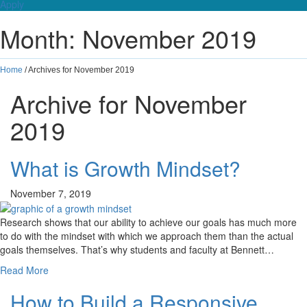
Apply
Month:
November 2019
Home
/
Archives for November 2019
Archive for November
2019
What is Growth Mindset?
November 7, 2019
Research shows that our ability to achieve our goals has much more
to do with the mindset with which we approach them than the actual
goals themselves. That’s why students and faculty at Bennett…
Read More
How to Build a Responsive