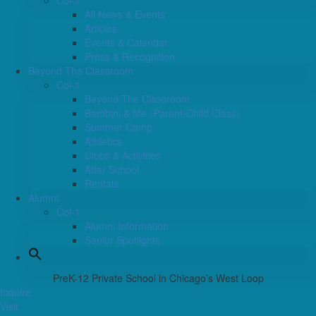
Col-1
All News & Events
Articles
Events & Calendar
Press & Recognition
Beyond The Classroom
Col-1
Beyond The Classroom
Bambini & Me (Parent-Child Class)
Summer Camp
Athletics
Clubs & Activities
After School
Rentals
Alumni
Col-1
Alumni Information
Senior Spotlights
PreK-12 Private School in Chicago’s West Loop
Inquire
Visit