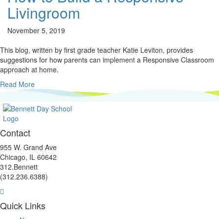
Livingroom
November 5, 2019
This blog, written by first grade teacher Katie Leviton, provides
suggestions for how parents can implement a Responsive Classroom
approach at home.
Read More
Contact
955 W. Grand Ave
Chicago, IL 60642
312.Bennett
(312.236.6388)
Facebook
Instagram
Linkedin
Youtube
link
link
link
link
Quick Links