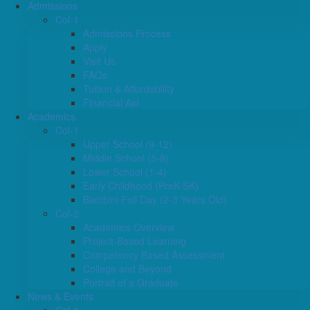
Admissions
Col-1
Admissions Process
Apply
Visit Us
FAQs
Tuition & Affordability
Financial Aid
Academics
Col-1
Upper School (9-12)
Middle School (5-8)
Lower School (1-4)
Early Childhood (PreK-SK)
Bambini Full Day (2-3 Years Old)
Col-2
Academics Overview
Project-Based Learning
Competency Based Assessment
College and Beyond
Portrait of a Graduate
News & Events