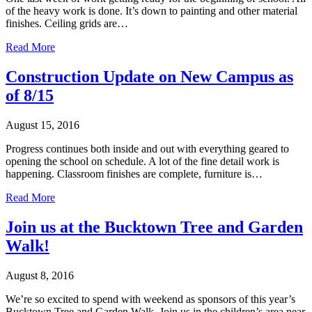
of the heavy work is done. It’s down to painting and other material
finishes. Ceiling grids are…
Read More
Construction Update on New Campus as
of 8/15
August 15, 2016
Progress continues both inside and out with everything geared to
opening the school on schedule. A lot of the fine detail work is
happening. Classroom finishes are complete, furniture is…
Read More
Join us at the Bucktown Tree and Garden
Walk!
August 8, 2016
We’re so excited to spend with weekend as sponsors of this year’s
Bucktown Tree and Garden Walk. Join us in the children’s area near