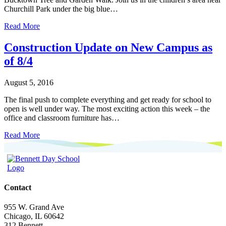
Churchill Park under the big blue…
Read More
Construction Update on New Campus as
of 8/4
August 5, 2016
The final push to complete everything and get ready for school to
open is well under way. The most exciting action this week – the
office and classroom furniture has…
Read More
Contact
955 W. Grand Ave
Chicago, IL 60642
312.Bennett