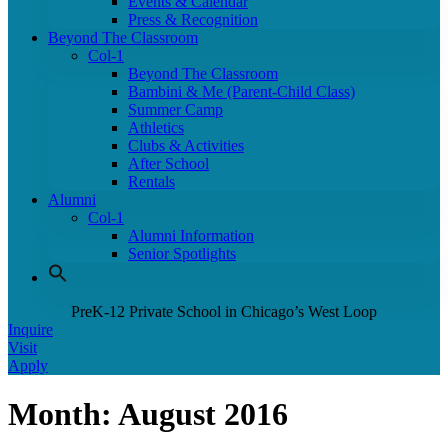
Events & Calendar
Press & Recognition
Beyond The Classroom
Col-1
Beyond The Classroom
Bambini & Me (Parent-Child Class)
Summer Camp
Athletics
Clubs & Activities
After School
Rentals
Alumni
Col-1
Alumni Information
Senior Spotlights
PreK-12 Private School in Chicago’s West Loop
Inquire
Visit
Apply
Month:
August 2016