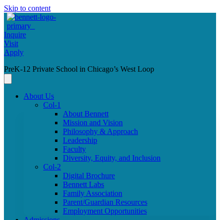
Skip to content
Inquire
Visit
Apply
PreK-12 Private School in Chicago’s West Loop
About Us
Col-1
About Bennett
Mission and Vision
Philosophy & Approach
Leadership
Faculty
Diversity, Equity, and Inclusion
Col-2
Digital Brochure
Bennett Labs
Family Association
Parent/Guardian Resources
Employment Opportunities
Admissions