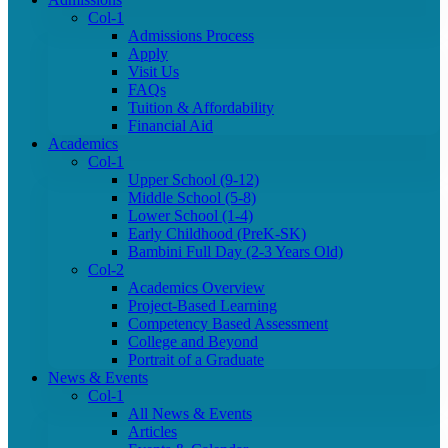
Col-1
Admissions Process
Apply
Visit Us
FAQs
Tuition & Affordability
Financial Aid
Academics
Col-1
Upper School (9-12)
Middle School (5-8)
Lower School (1-4)
Early Childhood (PreK-SK)
Bambini Full Day (2-3 Years Old)
Col-2
Academics Overview
Project-Based Learning
Competency Based Assessment
College and Beyond
Portrait of a Graduate
News & Events
Col-1
All News & Events
Articles