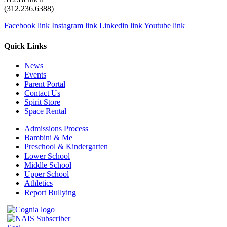
(312.236.6388)
Facebook link
Instagram link
Linkedin link
Youtube link
Quick Links
News
Events
Parent Portal
Contact Us
Spirit Store
Space Rental
Admissions Process
Bambini & Me
Preschool & Kindergarten
Lower School
Middle School
Upper School
Athletics
Report Bullying