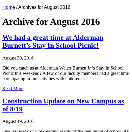
Home
/
Archives for August 2016
Archive for August 2016
We had a great time at Alderman
Burnett’s Stay In School Picnic!
August 30, 2016
Did you catch us at Alderman Walter Burnett Jr.‘s Stay In School
Picnic this weekend? A few of our faculty members had a great time
participating in fun activities with children…
Read More
Construction Update on New Campus as
of 8/19
August 19, 2016
One last week of work getting ready for the beginning of school. All