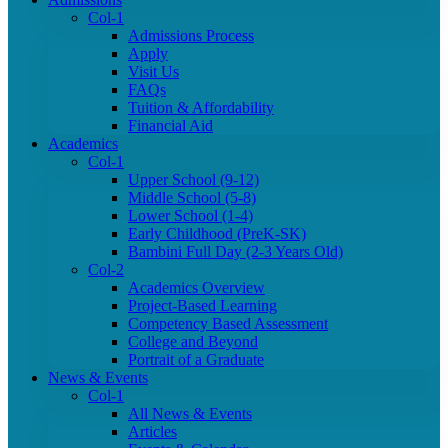
Col-1
Admissions Process
Apply
Visit Us
FAQs
Tuition & Affordability
Financial Aid
Academics
Col-1
Upper School (9-12)
Middle School (5-8)
Lower School (1-4)
Early Childhood (PreK-SK)
Bambini Full Day (2-3 Years Old)
Col-2
Academics Overview
Project-Based Learning
Competency Based Assessment
College and Beyond
Portrait of a Graduate
News & Events
Col-1
All News & Events
Articles