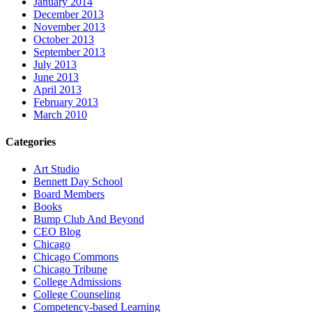
January 2014
December 2013
November 2013
October 2013
September 2013
July 2013
June 2013
April 2013
February 2013
March 2010
Categories
Art Studio
Bennett Day School
Board Members
Books
Bump Club And Beyond
CEO Blog
Chicago
Chicago Commons
Chicago Tribune
College Admissions
College Counseling
Competency-based Learning