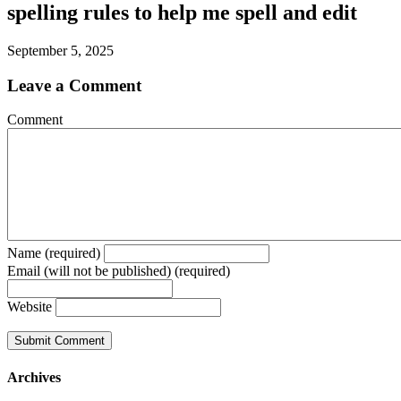
spelling rules to help me spell and edit
September 5, 2025
Leave a Comment
Comment
Name (required)
Email (will not be published) (required)
Website
Archives