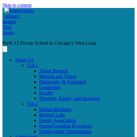
Skip to content
Inquire
Visit
Apply
PreK-12 Private School in Chicago’s West Loop
About Us
Col-1
About Bennett
Mission and Vision
Philosophy & Approach
Leadership
Faculty
Diversity, Equity, and Inclusion
Col-2
Digital Brochure
Bennett Labs
Family Association
Parent/Guardian Resources
Employment Opportunities
Admissions