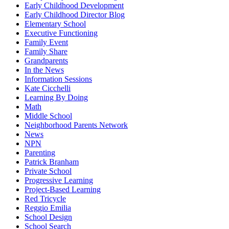
Early Childhood Development
Early Childhood Director Blog
Elementary School
Executive Functioning
Family Event
Family Share
Grandparents
In the News
Information Sessions
Kate Cicchelli
Learning By Doing
Math
Middle School
Neighborhood Parents Network
News
NPN
Parenting
Patrick Branham
Private School
Progressive Learning
Project-Based Learning
Red Tricycle
Reggio Emilia
School Design
School Search