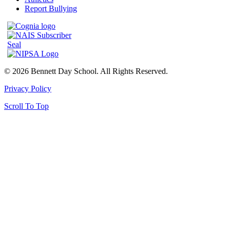
Report Bullying
© 2026 Bennett Day School. All Rights Reserved.
Privacy Policy
Scroll To Top