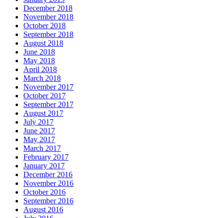
December 2018
November 2018
October 2018
September 2018
August 2018
June 2018
May 2018
April 2018
March 2018
November 2017
October 2017
September 2017
August 2017
July 2017
June 2017
May 2017
March 2017
February 2017
January 2017
December 2016
November 2016
October 2016
September 2016
August 2016