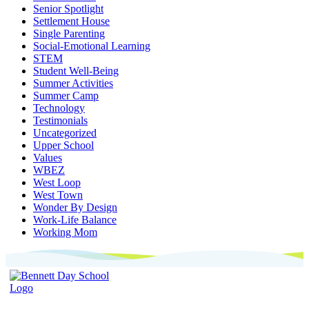
Senior Spotlight
Settlement House
Single Parenting
Social-Emotional Learning
STEM
Student Well-Being
Summer Activities
Summer Camp
Technology
Testimonials
Uncategorized
Upper School
Values
WBEZ
West Loop
West Town
Wonder By Design
Work-Life Balance
Working Mom