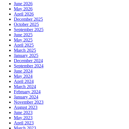
June 2026
May 2026
April 2026
December 2025
October 2025
September 2025
June 2025
May 2025
April 2025
March 2025
January 2025
December 2024
September 2024
June 2024
May 2024
April 2024
March 2024
February 2024
January 2024
November 2023
August 2023
June 2023
May 2023
April 2023
March 2023