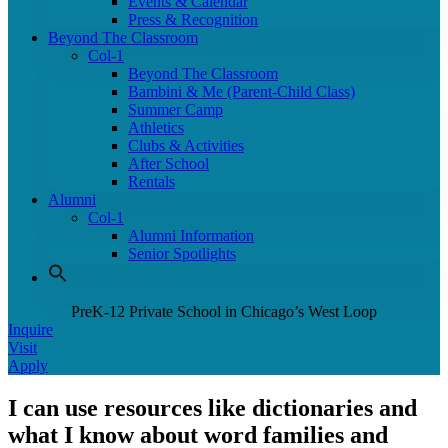
Events & Calendar
Press & Recognition
Beyond The Classroom
Col-1
Beyond The Classroom
Bambini & Me (Parent-Child Class)
Summer Camp
Athletics
Clubs & Activities
After School
Rentals
Alumni
Col-1
Alumni Information
Senior Spotlights
PreK-12 Private School in Chicago’s West Loop
Inquire
Visit
Apply
I can use resources like dictionaries and
what I know about word families and