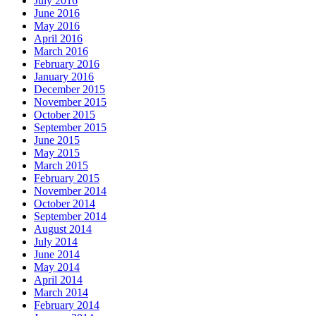
July 2016
June 2016
May 2016
April 2016
March 2016
February 2016
January 2016
December 2015
November 2015
October 2015
September 2015
June 2015
May 2015
March 2015
February 2015
November 2014
October 2014
September 2014
August 2014
July 2014
June 2014
May 2014
April 2014
March 2014
February 2014