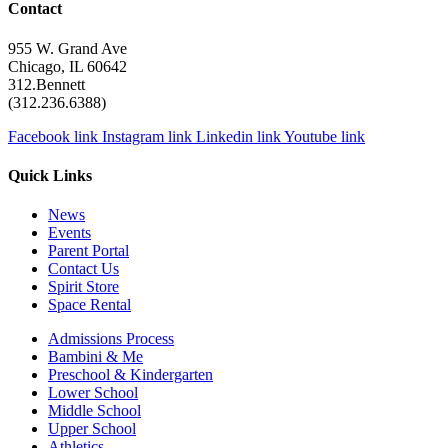
Contact
955 W. Grand Ave
Chicago, IL 60642
312.Bennett
(312.236.6388)
Facebook link
Instagram link
Linkedin link
Youtube link
Quick Links
News
Events
Parent Portal
Contact Us
Spirit Store
Space Rental
Admissions Process
Bambini & Me
Preschool & Kindergarten
Lower School
Middle School
Upper School
Athletics