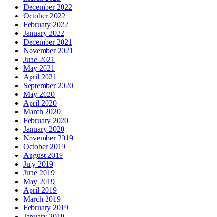
December 2022
October 2022
February 2022
January 2022
December 2021
November 2021
June 2021
May 2021
April 2021
September 2020
May 2020
April 2020
March 2020
February 2020
January 2020
November 2019
October 2019
August 2019
July 2019
June 2019
May 2019
April 2019
March 2019
February 2019
January 2019