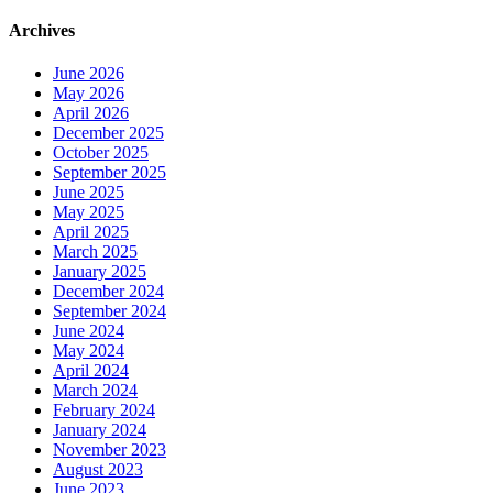
Archives
June 2026
May 2026
April 2026
December 2025
October 2025
September 2025
June 2025
May 2025
April 2025
March 2025
January 2025
December 2024
September 2024
June 2024
May 2024
April 2024
March 2024
February 2024
January 2024
November 2023
August 2023
June 2023