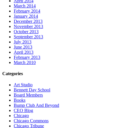
April 2014
March 2014
February 2014
January 2014
December 2013
November 2013
October 2013
September 2013
July 2013
June 2013
April 2013
February 2013
March 2010
Categories
Art Studio
Bennett Day School
Board Members
Books
Bump Club And Beyond
CEO Blog
Chicago
Chicago Commons
Chicago Tribune