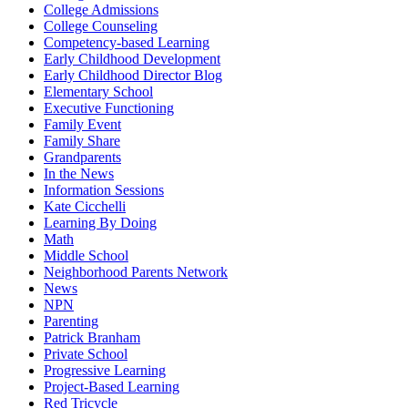
College Admissions
College Counseling
Competency-based Learning
Early Childhood Development
Early Childhood Director Blog
Elementary School
Executive Functioning
Family Event
Family Share
Grandparents
In the News
Information Sessions
Kate Cicchelli
Learning By Doing
Math
Middle School
Neighborhood Parents Network
News
NPN
Parenting
Patrick Branham
Private School
Progressive Learning
Project-Based Learning
Red Tricycle