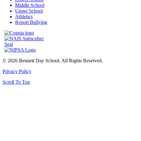
Middle School
Upper School
Athletics
Report Bullying
© 2026 Bennett Day School. All Rights Reserved.
Privacy Policy
Scroll To Top