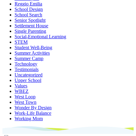
Reggio Emilia
School Design
School Search
Senior Spotlight
Settlement House
Single Parenting
Social-Emotional Learning
STEM
Student Well-Being
Summer Activities
Summer Camp
Technology
Testimonials
Uncategorized
Upper School
Values
WBEZ
West Loop
West Town
Wonder By Design
Work-Life Balance
Working Mom