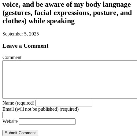
voice, and be aware of my body language
(gestures, facial expressions, posture, and
clothes) while speaking
September 5, 2025
Leave a Comment
Comment
Name (required)
Email (will not be published) (required)
Website