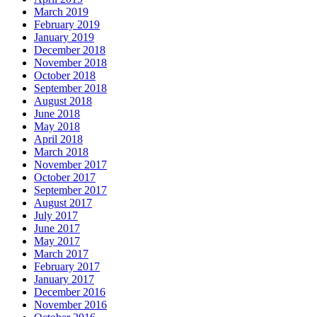
March 2019
February 2019
January 2019
December 2018
November 2018
October 2018
September 2018
August 2018
June 2018
May 2018
April 2018
March 2018
November 2017
October 2017
September 2017
August 2017
July 2017
June 2017
May 2017
March 2017
February 2017
January 2017
December 2016
November 2016