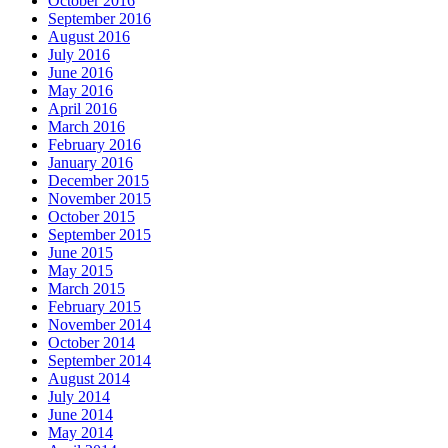
October 2016
September 2016
August 2016
July 2016
June 2016
May 2016
April 2016
March 2016
February 2016
January 2016
December 2015
November 2015
October 2015
September 2015
June 2015
May 2015
March 2015
February 2015
November 2014
October 2014
September 2014
August 2014
July 2014
June 2014
May 2014