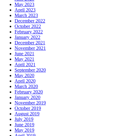
May 2023
April 2023
March 2023
December 2022
October 2022
February 2022
January 2022
December 2021
November 2021
June 2021
May 2021
April 2021
September 2020
May 2020
April 2020
March 2020
February 2020
January 2020
November 2019
October 2019
August 2019
July 2019
June 2019
May 2019
April 2019