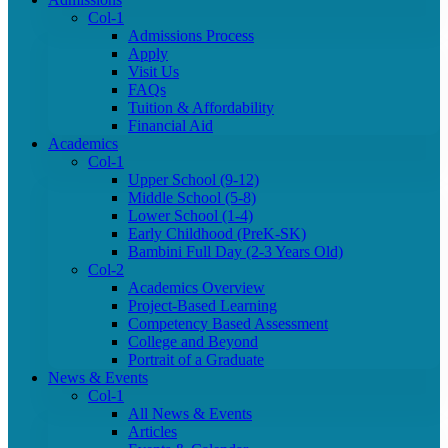
Col-1
Admissions Process
Apply
Visit Us
FAQs
Tuition & Affordability
Financial Aid
Academics
Col-1
Upper School (9-12)
Middle School (5-8)
Lower School (1-4)
Early Childhood (PreK-SK)
Bambini Full Day (2-3 Years Old)
Col-2
Academics Overview
Project-Based Learning
Competency Based Assessment
College and Beyond
Portrait of a Graduate
News & Events
Col-1
All News & Events
Articles