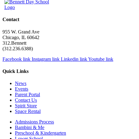
Contact
955 W. Grand Ave
Chicago, IL 60642
312.Bennett
(312.236.6388)
Facebook link
Instagram link
Linkedin link
Youtube link
Quick Links
News
Events
Parent Portal
Contact Us
Spirit Store
Space Rental
Admissions Process
Bambini & Me
Preschool & Kindergarten
Lower School