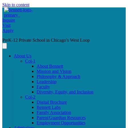
Skip to content
Inquire
Visit
Apply
PreK-12 Private School in Chicago’s West Loop
About Us
Col-1
About Bennett
Mission and Vision
Philosophy & Approach
Leadership
Faculty
Diversity, Equity, and Inclusion
Col-2
Digital Brochure
Bennett Labs
Family Association
Parent/Guardian Resources
Employment Opportunities
Admissions