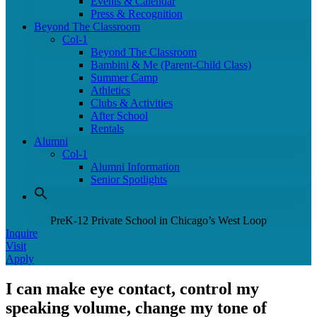
Events & Calendar
Press & Recognition
Beyond The Classroom
Col-1
Beyond The Classroom
Bambini & Me (Parent-Child Class)
Summer Camp
Athletics
Clubs & Activities
After School
Rentals
Alumni
Col-1
Alumni Information
Senior Spotlights
PreK-12 Private School in Chicago’s West Loop
Inquire
Visit
Apply
I can make eye contact, control my
speaking volume, change my tone of