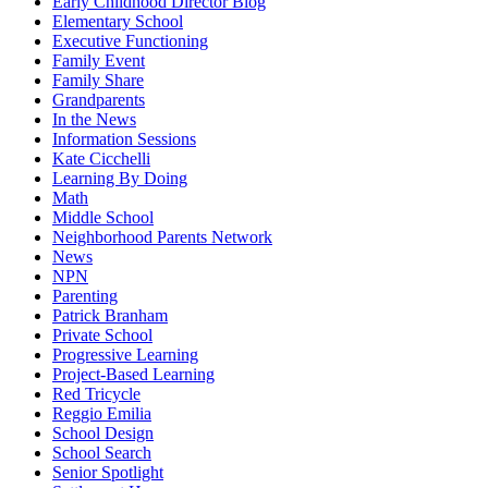
Early Childhood Director Blog
Elementary School
Executive Functioning
Family Event
Family Share
Grandparents
In the News
Information Sessions
Kate Cicchelli
Learning By Doing
Math
Middle School
Neighborhood Parents Network
News
NPN
Parenting
Patrick Branham
Private School
Progressive Learning
Project-Based Learning
Red Tricycle
Reggio Emilia
School Design
School Search
Senior Spotlight