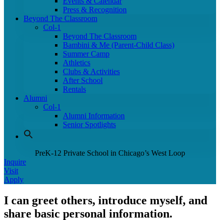
Events & Calendar
Press & Recognition
Beyond The Classroom
Col-1
Beyond The Classroom
Bambini & Me (Parent-Child Class)
Summer Camp
Athletics
Clubs & Activities
After School
Rentals
Alumni
Col-1
Alumni Information
Senior Spotlights
PreK-12 Private School in Chicago’s West Loop
Inquire
Visit
Apply
I can greet others, introduce myself, and
share basic personal information.