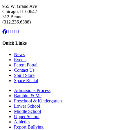
955 W. Grand Ave
Chicago, IL 60642
312.Bennett
(312.236.6388)
Facebook
Instagram
Linkedin
Youtube
link
link
link
link
Quick Links
News
Events
Parent Portal
Contact Us
Spirit Store
Space Rental
Admissions Process
Bambini & Me
Preschool & Kindergarten
Lower School
Middle School
Upper School
Athletics
Report Bullying