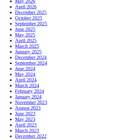
May 2026
April 2026
December 2025
October 2025
September 2025
June 2025
May 2025
April 2025
March 2025
January 2025
December 2024
September 2024
June 2024
May 2024
April 2024
March 2024
February 2024
January 2024
November 2023
August 2023
June 2023
May 2023
April 2023
March 2023
December 2022