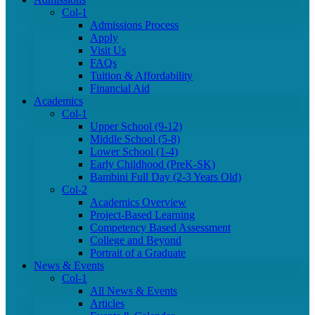
Col-1
Admissions Process
Apply
Visit Us
FAQs
Tuition & Affordability
Financial Aid
Academics
Col-1
Upper School (9-12)
Middle School (5-8)
Lower School (1-4)
Early Childhood (PreK-SK)
Bambini Full Day (2-3 Years Old)
Col-2
Academics Overview
Project-Based Learning
Competency Based Assessment
College and Beyond
Portrait of a Graduate
News & Events
Col-1
All News & Events
Articles