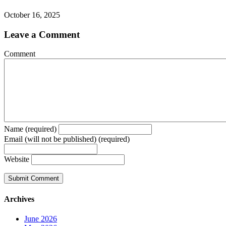
October 16, 2025
Leave a Comment
Comment
Name (required)
Email (will not be published) (required)
Website
Archives
June 2026