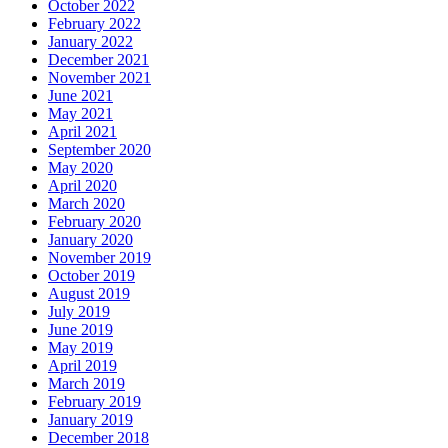
October 2022
February 2022
January 2022
December 2021
November 2021
June 2021
May 2021
April 2021
September 2020
May 2020
April 2020
March 2020
February 2020
January 2020
November 2019
October 2019
August 2019
July 2019
June 2019
May 2019
April 2019
March 2019
February 2019
January 2019
December 2018