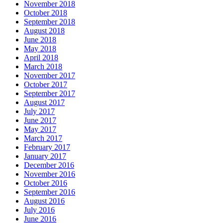
November 2018
October 2018
September 2018
August 2018
June 2018
May 2018
April 2018
March 2018
November 2017
October 2017
September 2017
August 2017
July 2017
June 2017
May 2017
March 2017
February 2017
January 2017
December 2016
November 2016
October 2016
September 2016
August 2016
July 2016
June 2016