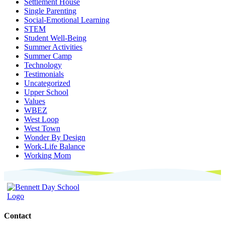
Settlement House
Single Parenting
Social-Emotional Learning
STEM
Student Well-Being
Summer Activities
Summer Camp
Technology
Testimonials
Uncategorized
Upper School
Values
WBEZ
West Loop
West Town
Wonder By Design
Work-Life Balance
Working Mom
Contact