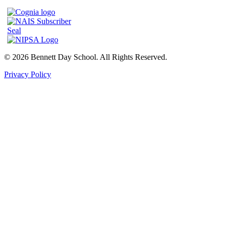
© 2026 Bennett Day School. All Rights Reserved.
Privacy Policy