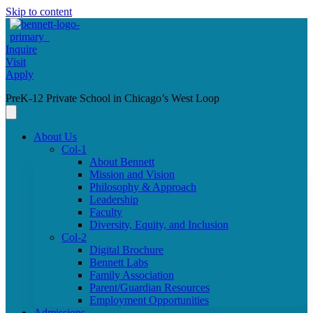
Skip to content
Inquire
Visit
Apply
PreK-12 Private School in Chicago’s West Loop
About Us
Col-1
About Bennett
Mission and Vision
Philosophy & Approach
Leadership
Faculty
Diversity, Equity, and Inclusion
Col-2
Digital Brochure
Bennett Labs
Family Association
Parent/Guardian Resources
Employment Opportunities
Admissions