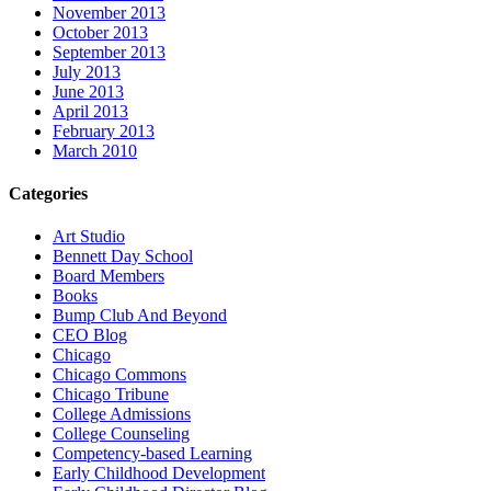
November 2013
October 2013
September 2013
July 2013
June 2013
April 2013
February 2013
March 2010
Categories
Art Studio
Bennett Day School
Board Members
Books
Bump Club And Beyond
CEO Blog
Chicago
Chicago Commons
Chicago Tribune
College Admissions
College Counseling
Competency-based Learning
Early Childhood Development