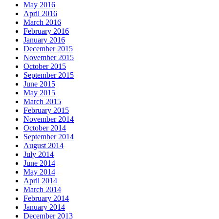
May 2016
April 2016
March 2016
February 2016
January 2016
December 2015
November 2015
October 2015
September 2015
June 2015
May 2015
March 2015
February 2015
November 2014
October 2014
September 2014
August 2014
July 2014
June 2014
May 2014
April 2014
March 2014
February 2014
January 2014
December 2013