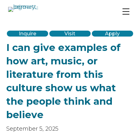
PreK-12 Private School in Chicago’s West Loop
Inquire
Visit
Apply
I can give examples of
how art, music, or
literature from this
culture show us what
the people think and
believe
September 5, 2025