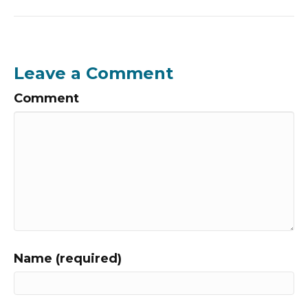
Leave a Comment
Comment
Name (required)