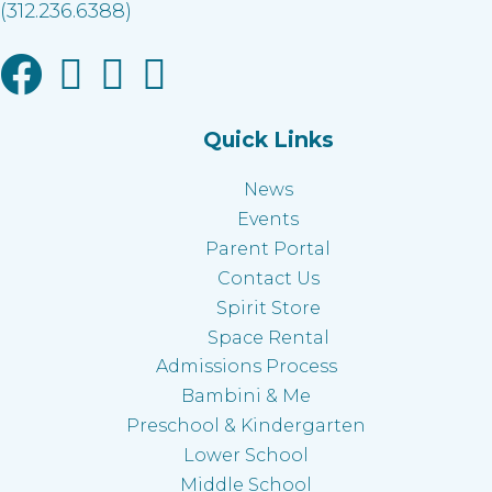
(312.236.6388)
Facebook link
Instagram link
Linkedin link
Youtube link
Quick Links
News
Events
Parent Portal
Contact Us
Spirit Store
Space Rental
Admissions Process
Bambini & Me
Preschool & Kindergarten
Lower School
Middle School