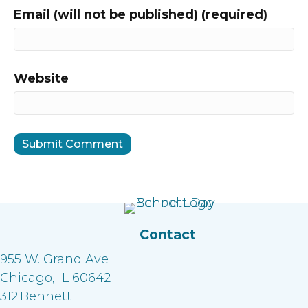
Email (will not be published) (required)
Website
Contact
955 W. Grand Ave
Chicago, IL 60642
312.Bennett