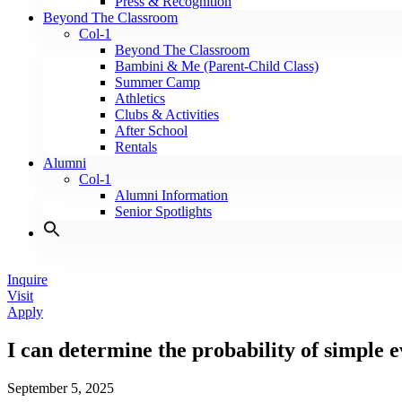
Press & Recognition
Beyond The Classroom
Col-1
Beyond The Classroom
Bambini & Me (Parent-Child Class)
Summer Camp
Athletics
Clubs & Activities
After School
Rentals
Alumni
Col-1
Alumni Information
Senior Spotlights
Inquire
Visit
Apply
I can determine the probability of simple ev
September 5, 2025