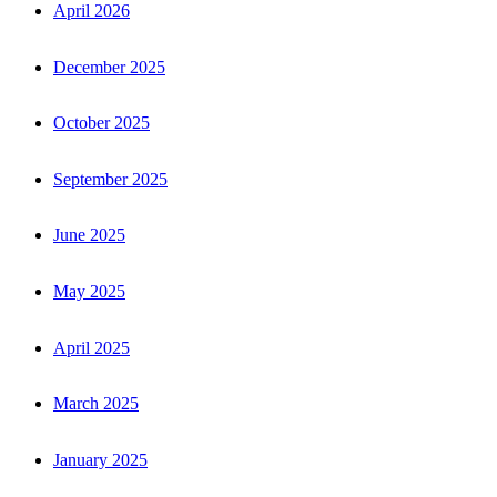
April 2026
December 2025
October 2025
September 2025
June 2025
May 2025
April 2025
March 2025
January 2025