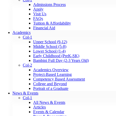
Admissions Process
Apply
Visit Us
FAQs
Tuition & Affordability
Financial Aid
Academics
Col-1
Upper School (9-12)
Middle School (5-8)
Lower School (1-4)
Early Childhood (PreK-SK)
Bambini Full Day (2-3 Years Old)
Col-2
Academics Overview
Project-Based Learning
Competency Based Assessment
College and Beyond
Portrait of a Graduate
News & Events
Col-1
All News & Events
Articles
Events & Calendar