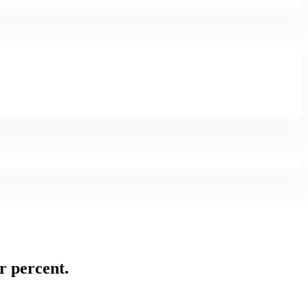
or percent.