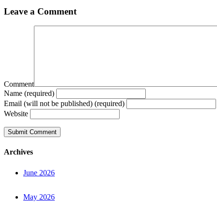
Leave a Comment
Comment
Name (required)
Email (will not be published) (required)
Website
Archives
June 2026
May 2026