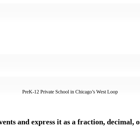
PreK-12 Private School in Chicago’s West Loop
ents and express it as a fraction, decimal, 