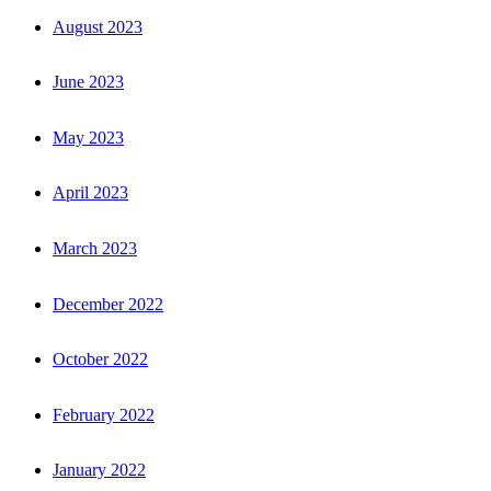
August 2023
June 2023
May 2023
April 2023
March 2023
December 2022
October 2022
February 2022
January 2022