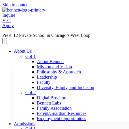
Skip to content
Inquire
Visit
Apply
PreK-12 Private School in Chicago’s West Loop
About Us
Col-1
About Bennett
Mission and Vision
Philosophy & Approach
Leadership
Faculty
Diversity, Equity, and Inclusion
Col-2
Digital Brochure
Bennett Labs
Family Association
Parent/Guardian Resources
Employment Opportunities
Admissions
Col-1