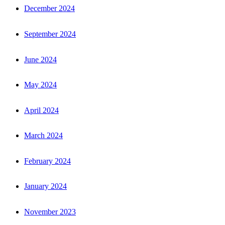
December 2024
September 2024
June 2024
May 2024
April 2024
March 2024
February 2024
January 2024
November 2023