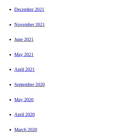
December 2021
November 2021
June 2021
May 2021
April 2021
September 2020
May 2020
April 2020
March 2020