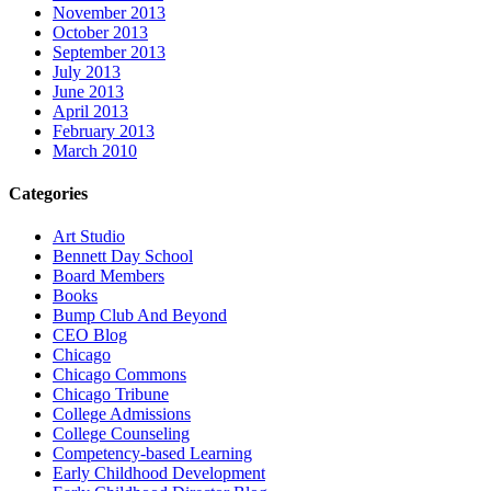
November 2013
October 2013
September 2013
July 2013
June 2013
April 2013
February 2013
March 2010
Categories
Art Studio
Bennett Day School
Board Members
Books
Bump Club And Beyond
CEO Blog
Chicago
Chicago Commons
Chicago Tribune
College Admissions
College Counseling
Competency-based Learning
Early Childhood Development