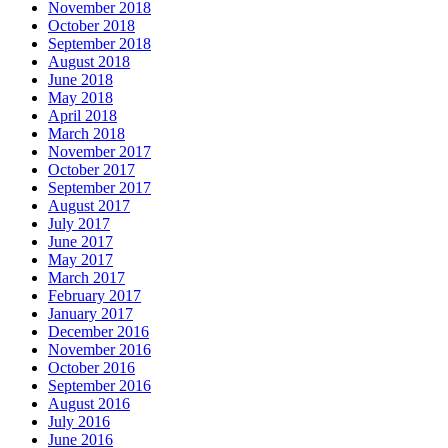
November 2018
October 2018
September 2018
August 2018
June 2018
May 2018
April 2018
March 2018
November 2017
October 2017
September 2017
August 2017
July 2017
June 2017
May 2017
March 2017
February 2017
January 2017
December 2016
November 2016
October 2016
September 2016
August 2016
July 2016
June 2016