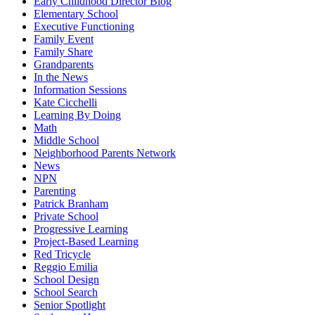
Early Childhood Director Blog
Elementary School
Executive Functioning
Family Event
Family Share
Grandparents
In the News
Information Sessions
Kate Cicchelli
Learning By Doing
Math
Middle School
Neighborhood Parents Network
News
NPN
Parenting
Patrick Branham
Private School
Progressive Learning
Project-Based Learning
Red Tricycle
Reggio Emilia
School Design
School Search
Senior Spotlight