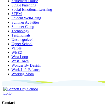
Settlement House
Single Parenting
Social-Emotional Learning
STEM
Student Well-Being
Summer Activities
Summer Camp
Technology
Testimonials
Uncategorized
Upper School
Values
WBEZ
West Loop
West Town
Wonder By Design
Work-Life Balance
Working Mom
Contact