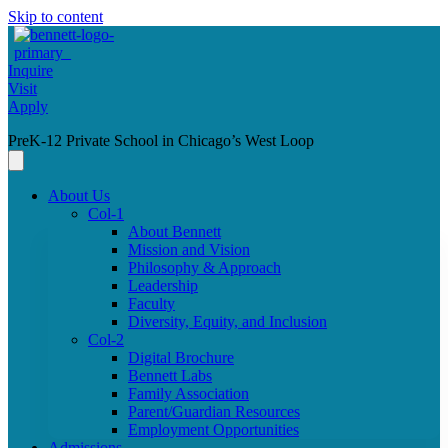
Skip to content
Inquire
Visit
Apply
PreK-12 Private School in Chicago’s West Loop
About Us
Col-1
About Bennett
Mission and Vision
Philosophy & Approach
Leadership
Faculty
Diversity, Equity, and Inclusion
Col-2
Digital Brochure
Bennett Labs
Family Association
Parent/Guardian Resources
Employment Opportunities
Admissions