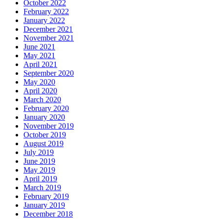
October 2022
February 2022
January 2022
December 2021
November 2021
June 2021
May 2021
April 2021
September 2020
May 2020
April 2020
March 2020
February 2020
January 2020
November 2019
October 2019
August 2019
July 2019
June 2019
May 2019
April 2019
March 2019
February 2019
January 2019
December 2018