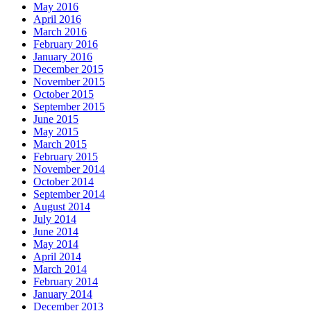
May 2016
April 2016
March 2016
February 2016
January 2016
December 2015
November 2015
October 2015
September 2015
June 2015
May 2015
March 2015
February 2015
November 2014
October 2014
September 2014
August 2014
July 2014
June 2014
May 2014
April 2014
March 2014
February 2014
January 2014
December 2013