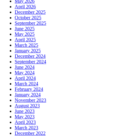
May 2026
April 2026
December 2025
October 2025
September 2025
June 2025
May 2025
April 2025
March 2025
January 2025
December 2024
September 2024
June 2024
May 2024
April 2024
March 2024
February 2024
January 2024
November 2023
August 2023
June 2023
May 2023
April 2023
March 2023
December 2022