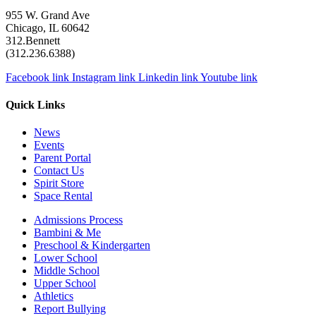
955 W. Grand Ave
Chicago, IL 60642
312.Bennett
(312.236.6388)
Facebook link
Instagram link
Linkedin link
Youtube link
Quick Links
News
Events
Parent Portal
Contact Us
Spirit Store
Space Rental
Admissions Process
Bambini & Me
Preschool & Kindergarten
Lower School
Middle School
Upper School
Athletics
Report Bullying