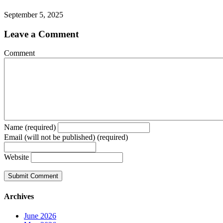
September 5, 2025
Leave a Comment
Comment
Name (required)
Email (will not be published) (required)
Website
Archives
June 2026