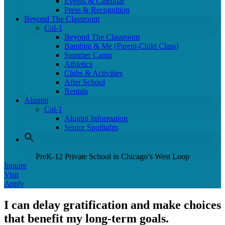
Events & Calendar
Press & Recognition
Beyond The Classroom
Col-1
Beyond The Classroom
Bambini & Me (Parent-Child Class)
Summer Camp
Athletics
Clubs & Activities
After School
Rentals
Alumni
Col-1
Alumni Information
Senior Spotlights
PreK-12 Private School in Chicago’s West Loop
Inquire
Visit
Apply
I can delay gratification and make choices
that benefit my long-term goals.