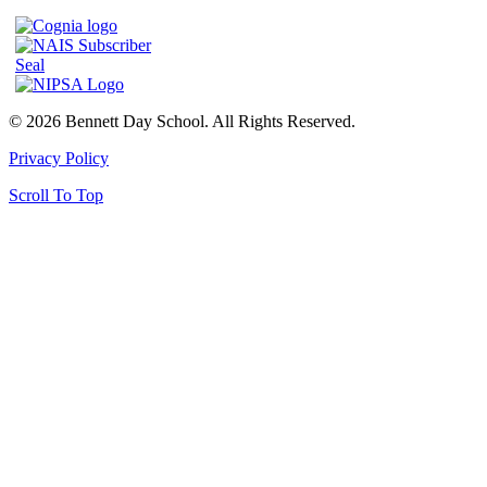
© 2026 Bennett Day School. All Rights Reserved.
Privacy Policy
Scroll To Top