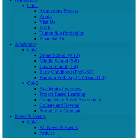
Col-1
Admissions Process
Apply
Visit Us
FAQs
Tuition & Affordability
Financial Aid
Academics
Col-1
Upper School (9-12)
Middle School (5-8)
Lower School (1-4)
Early Childhood (PreK-SK)
Bambini Full Day (2-3 Years Old)
Col-2
Academics Overview
Project-Based Learning
Competency Based Assessment
College and Beyond
Portrait of a Graduate
News & Events
Col-1
All News & Events
Articles