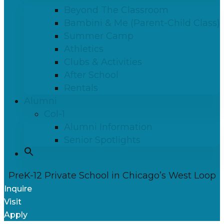
Beyond The Classroom
Bambini & Me (Parent-Child Class)
Summer Camp
Athletics
Clubs & Activities
After School
Rentals
Alumni
Col-1
Alumni Information
Senior Spotlights
PreK-12 Private School in Chicago’s West Loop
Inquire
Visit
Apply