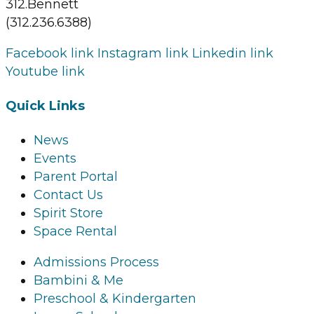
312.Bennett
(312.236.6388)
Facebook link
Instagram link
Linkedin link
Youtube link
Quick Links
News
Events
Parent Portal
Contact Us
Spirit Store
Space Rental
Admissions Process
Bambini & Me
Preschool & Kindergarten