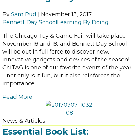
By
Sam Rud
|
November 13, 2017
Bennett Day School
Learning By Doing
The Chicago Toy & Game Fair will take place
November 18 and 19, and Bennett Day School
will be out in full force to discover new,
innovative gadgets and devices of the season!
ChiTAG is one of our favorite events of the year
– not only is it fun, but it also reinforces the
importance…
Read More
News & Articles
Essential Book List: