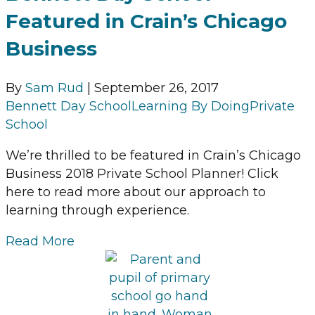
Featured in Crain’s Chicago
Business
By
Sam Rud
|
September 26, 2017
Bennett Day School
Learning By Doing
Private
School
We’re thrilled to be featured in Crain’s Chicago
Business 2018 Private School Planner! Click
here to read more about our approach to
learning through experience.
Read More