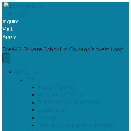
Inquire
Visit
Apply
PreK-12 Private School in Chicago’s West Loop
About Us
Col-1
About Bennett
Mission and Vision
Philosophy & Approach
Leadership
Faculty
Diversity, Equity, and Inclusion