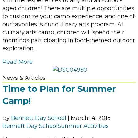
summer experiences to any and all school-
aged children! There are multiple opportunities
to customize your camp experience, and one of
our favorites is our culinary arts program. At
culinary arts camp, children will spend their
mornings participating in food-themed outdoor
exploration…
Read More
News & Articles
Time to Plan for Summer
Camp!
By
Bennett Day School
|
March 14, 2018
Bennett Day School
Summer Activities