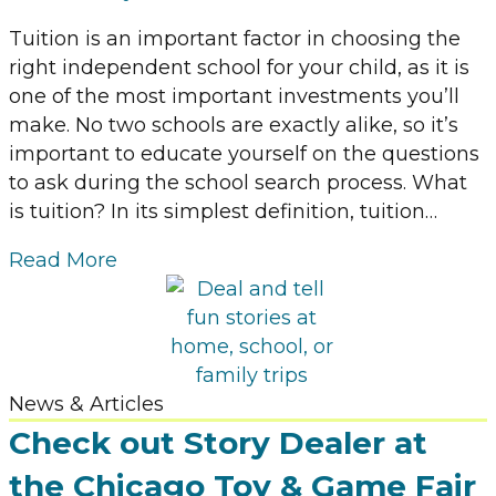
Tuition is an important factor in choosing the
right independent school for your child, as it is
one of the most important investments you’ll
make. No two schools are exactly alike, so it’s
important to educate yourself on the questions
to ask during the school search process. What
is tuition? In its simplest definition, tuition…
Read More
News & Articles
Check out Story Dealer at
the Chicago Toy & Game Fair