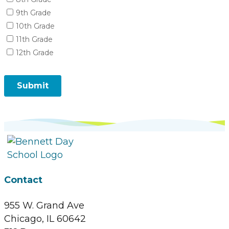
Contact
955 W. Grand Ave
Chicago, IL 60642