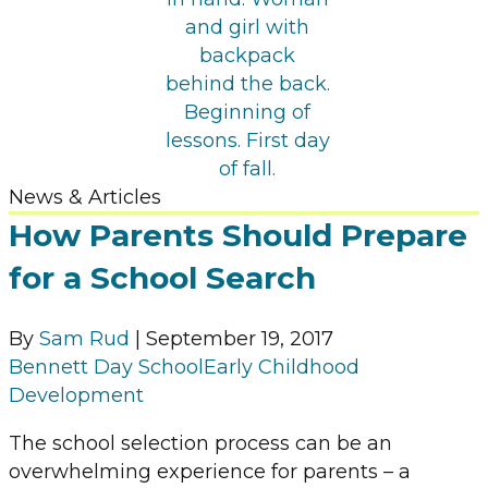
News & Articles
How Parents Should Prepare
for a School Search
By
Sam Rud
|
September 19, 2017
Bennett Day School
Early Childhood
Development
The school selection process can be an
overwhelming experience for parents – a