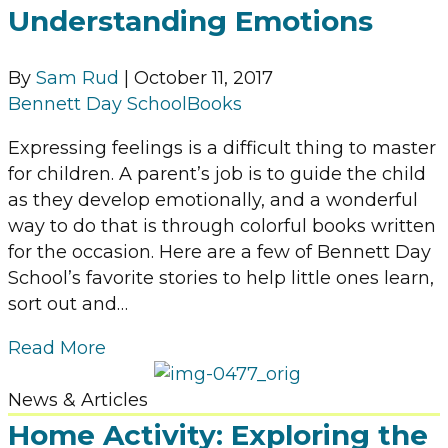
Understanding Emotions
By
Sam Rud
|
October 11, 2017
Bennett Day School
Books
Expressing feelings is a difficult thing to master
for children. A parent’s job is to guide the child
as they develop emotionally, and a wonderful
way to do that is through colorful books written
for the occasion. Here are a few of Bennett Day
School’s favorite stories to help little ones learn,
sort out and…
Read More
News & Articles
Home Activity: Exploring the