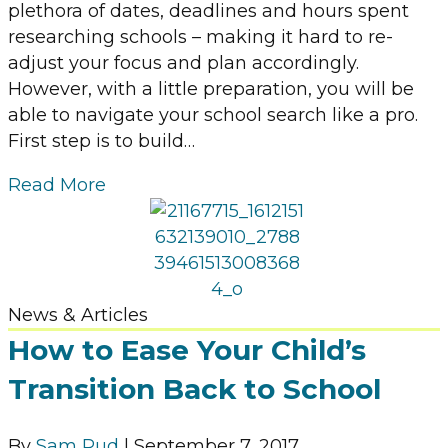
plethora of dates, deadlines and hours spent
researching schools – making it hard to re-
adjust your focus and plan accordingly.
However, with a little preparation, you will be
able to navigate your school search like a pro.
First step is to build…
Read More
News & Articles
How to Ease Your Child’s
Transition Back to School
By
Sam Rud
|
September 7, 2017