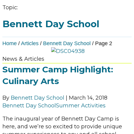
Topic:
Bennett Day School
Home
/
Articles
/
Bennett Day School
/
Page 2
News & Articles
Summer Camp Highlight:
Culinary Arts
By
Bennett Day School
|
March 14, 2018
Bennett Day School
Summer Activities
The inaugural year of Bennett Day Camp is
here, and we’re so excited to provide unique