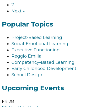
7
Next »
Popular Topics
Project-Based Learning
Social-Emotional Learning
Executive Functioning
Reggio Emilia
Competency-Based Learning
Early Childhood Development
School Design
Upcoming Events
Fri
28