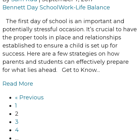
Bennett Day School
Work-Life Balance
The first day of school is an important and
potentially stressful occasion. It’s crucial to have
the proper tools in place and relationships
established to ensure a child is set up for
success. Here are a few strategies on how
parents and students can effectively prepare
for what lies ahead. Get to Know…
Read More
« Previous
1
2
3
4
…