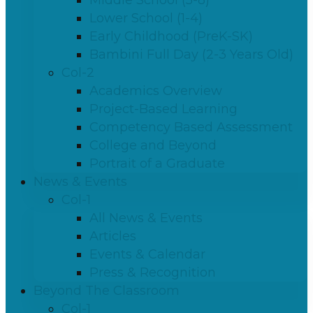
Middle School (5-8)
Lower School (1-4)
Early Childhood (PreK-SK)
Bambini Full Day (2-3 Years Old)
Col-2
Academics Overview
Project-Based Learning
Competency Based Assessment
College and Beyond
Portrait of a Graduate
News & Events
Col-1
All News & Events
Articles
Events & Calendar
Press & Recognition
Beyond The Classroom
Col-1