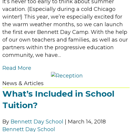
It’s never too early to think about summer
vacation. (Especially during a cold Chicago
winter!) This year, we’re especially excited for
the warm weather months, so we can launch
the first ever Bennett Day Camp. With the help
of our own teachers and families, as well as our
partners within the progressive education
community, we have…
Read More
News & Articles
What’s Included in School
Tuition?
By
Bennett Day School
|
March 14, 2018
Bennett Day School