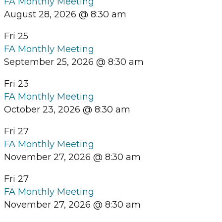
FA Monthly Meeting
August 28, 2026 @ 8:30 am
Fri
25
FA Monthly Meeting
September 25, 2026 @ 8:30 am
Fri
23
FA Monthly Meeting
October 23, 2026 @ 8:30 am
Fri
27
FA Monthly Meeting
November 27, 2026 @ 8:30 am
Fri
27
FA Monthly Meeting
November 27, 2026 @ 8:30 am