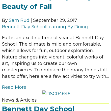
Beauty of Fall
By
Sam Rud
|
September 29, 2017
Bennett Day School
Learning By Doing
Fall is an exciting time of year at Bennett Day
School. The climate is mild and comfortable,
which allows for fun, outdoor exploration.
Nature changes into vibrant, colorful works of
art, inspiring us to create our own
masterpieces. To embrace the many things fall
has to offer, here are a few activities to try with…
Read More
News & Articles
Bennett Day School