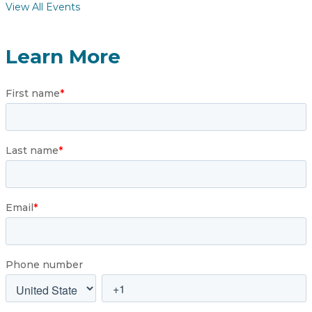
View All Events
Learn More