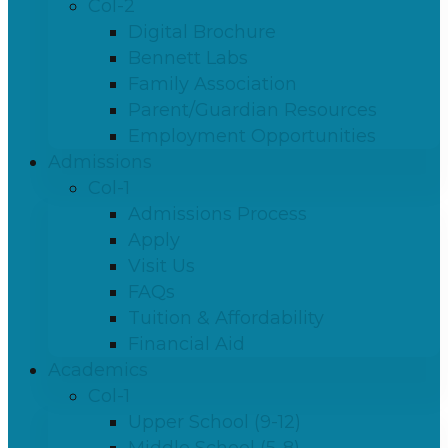
Col-2
Digital Brochure
Bennett Labs
Family Association
Parent/Guardian Resources
Employment Opportunities
Admissions
Col-1
Admissions Process
Apply
Visit Us
FAQs
Tuition & Affordability
Financial Aid
Academics
Col-1
Upper School (9-12)