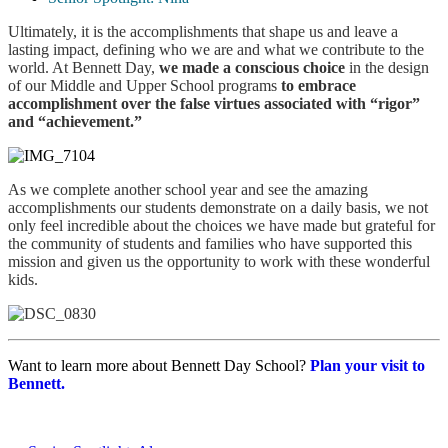
Ultimately, it is the accomplishments that shape us and leave a
lasting impact, defining who we are and what we contribute to the
world. At Bennett Day,
we made a conscious choice
in the design
of our Middle and Upper School programs
to
embrace
accomplishment over the false virtues associated with “rigor”
and “achievement.”
As we complete another school year and see the amazing
accomplishments our students demonstrate on a daily basis, we not
only feel incredible about the choices we have made but grateful for
the community of students and families who have supported this
mission and given us the opportunity to work with these wonderful
kids.
Want to learn more about Bennett Day School?
Plan your visit to
Bennett.