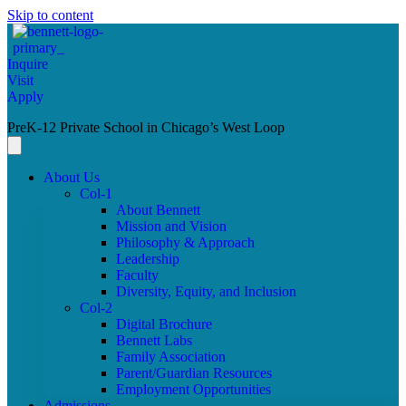
Skip to content
Inquire
Visit
Apply
PreK-12 Private School in Chicago’s West Loop
About Us
Col-1
About Bennett
Mission and Vision
Philosophy & Approach
Leadership
Faculty
Diversity, Equity, and Inclusion
Col-2
Digital Brochure
Bennett Labs
Family Association
Parent/Guardian Resources
Employment Opportunities
Admissions