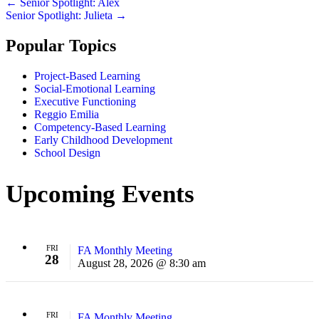
Posts
← Senior Spotlight: Alex
Senior Spotlight: Julieta →
navigation
Popular Topics
Project-Based Learning
Social-Emotional Learning
Executive Functioning
Reggio Emilia
Competency-Based Learning
Early Childhood Development
School Design
Upcoming Events
FRI
FA Monthly Meeting
28
August 28, 2026 @ 8:30 am
FRI
FA Monthly Meeting