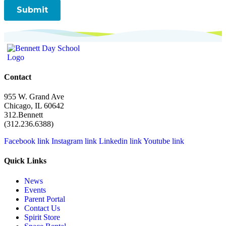
Contact
955 W. Grand Ave
Chicago, IL 60642
312.Bennett
(312.236.6388)
Facebook link
Instagram link
Linkedin link
Youtube link
Quick Links
News
Events
Parent Portal
Contact Us
Spirit Store