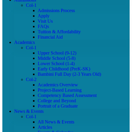
Col-1
Admissions Process
Apply
Visit Us
FAQs
Tuition & Affordability
Financial Aid
Academics
Col-1
Upper School (9-12)
Middle School (5-8)
Lower School (1-4)
Early Childhood (PreK-SK)
Bambini Full Day (2-3 Years Old)
Col-2
Academics Overview
Project-Based Learning
Competency Based Assessment
College and Beyond
Portrait of a Graduate
News & Events
Col-1
All News & Events
Articles