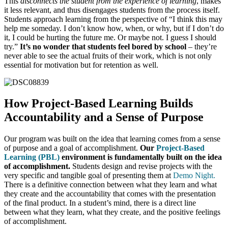
This
disconnects the student from the experience of learning
, makes
it less relevant, and thus disengages students from the process itself.
Students approach learning from the perspective of “I think this may
help me someday. I don’t know how, when, or why, but if I don’t do
it, I could be hurting the future me. Or maybe not. I guess I should
try.”
It’s no wonder that students feel bored by school
– they’re
never able to see the actual fruits of their work, which is not only
essential for motivation but for retention as well.
How Project-Based Learning Builds
Accountability and a Sense of Purpose
Our program was built on the idea that learning comes from a sense
of purpose and a goal of accomplishment.
Our
Project-Based
Learning (PBL)
environment is fundamentally built on the idea
of accomplishment.
Students design and revise projects with the
very specific and tangible goal of presenting them at
Demo Night
.
There is a definitive connection between what they learn and what
they create and the accountability that comes with the presentation
of the final product. In a student’s mind, there is a direct line
between what they learn, what they create, and the positive feelings
of accomplishment.