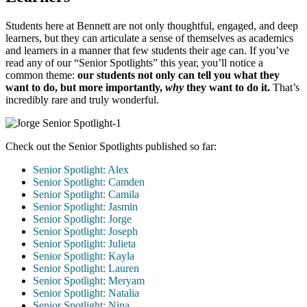
Students here at Bennett are not only thoughtful, engaged, and deep
learners, but they can articulate a sense of themselves as academics
and learners in a manner that few students their age can. If you’ve
read any of our “Senior Spotlights” this year, you’ll notice a
common theme:
our students not only can tell you what they
want to do, but more importantly,
why
they want to do it.
That’s
incredibly rare and truly wonderful.
Check out the Senior Spotlights published so far:
Senior Spotlight: Alex
Senior Spotlight: Camden
Senior Spotlight: Camila
Senior Spotlight: Jasmin
Senior Spotlight: Jorge
Senior Spotlight: Joseph
Senior Spotlight: Julieta
Senior Spotlight: Kayla
Senior Spotlight: Lauren
Senior Spotlight: Meryam
Senior Spotlight: Natalia
Senior Spotlight: Nina