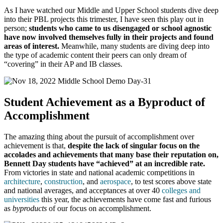
As I have watched our Middle and Upper School students dive deep
into their PBL projects this trimester, I have seen this play out in
person;
students who came to us disengaged or school agnostic
have now involved themselves fully in their projects and found
areas of interest.
Meanwhile, many students are diving deep into
the type of academic content their peers can only dream of
“covering” in their AP and IB classes.
Student Achievement as a Byproduct of
Accomplishment
The amazing thing about the pursuit of accomplishment over
achievement is that,
despite the lack of singular focus on the
accolades and achievements that many base their reputation on,
Bennett Day students have “achieved” at an incredible rate.
From victories in state and national academic competitions in
architecture
,
construction
, and
aerospace
, to test scores above state
and national averages, and acceptances at over 40
colleges and
universities
this year, the achievements have come fast and furious
as
byproducts
of our focus on accomplishment.