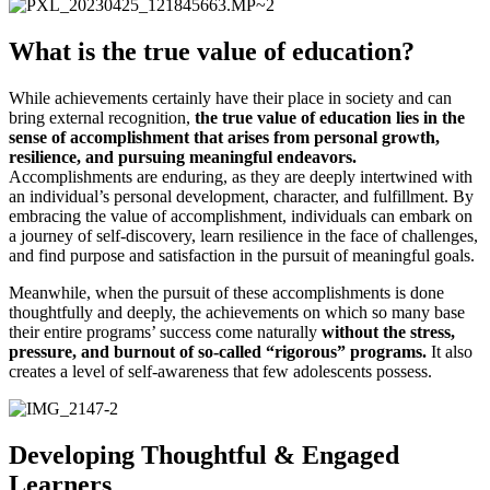
What is the true value of education?
While achievements certainly have their place in society and can
bring external recognition,
the true value of education lies in the
sense of accomplishment that arises from personal growth,
resilience, and pursuing meaningful endeavors.
Accomplishments are enduring, as they are deeply intertwined with
an individual’s personal development, character, and fulfillment. By
embracing the value of accomplishment, individuals can embark on
a journey of self-discovery, learn resilience in the face of challenges,
and find purpose and satisfaction in the pursuit of meaningful goals.
Meanwhile, when the pursuit of these accomplishments is done
thoughtfully and deeply, the achievements on which so many base
their entire programs’ success come naturally
without the stress,
pressure, and burnout of so-called “rigorous” programs.
It also
creates a level of self-awareness that few adolescents possess.
Developing Thoughtful & Engaged
Learners