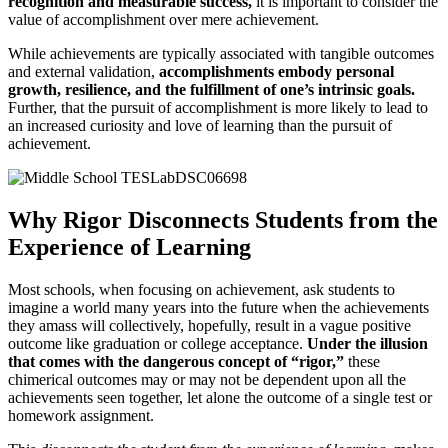
recognition and measurable success,
it is important to consider the
value of accomplishment over mere achievement.
While achievements are typically associated with tangible outcomes
and external validation,
accomplishments embody personal
growth, resilience, and the fulfillment of one’s intrinsic goals.
Further, that the pursuit of accomplishment is more likely to lead to
an increased curiosity and love of learning than the pursuit of
achievement.
Why Rigor Disconnects Students from the
Experience of Learning
Most schools, when focusing on achievement, ask students to
imagine a world many years into the future when the achievements
they amass will collectively, hopefully, result in a vague positive
outcome like graduation or college acceptance.
Under the illusion
that comes with the dangerous concept of “rigor,”
these
chimerical outcomes may or may not be dependent upon all the
achievements seen together, let alone the outcome of a single test or
homework assignment.