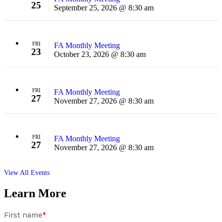
25
September 25, 2026 @ 8:30 am
FRI
FA Monthly Meeting
23
October 23, 2026 @ 8:30 am
FRI
FA Monthly Meeting
27
November 27, 2026 @ 8:30 am
FRI
FA Monthly Meeting
27
November 27, 2026 @ 8:30 am
View All Events
Learn More