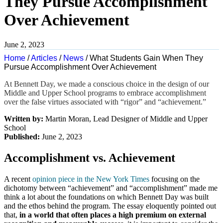
They Pursue Accomplishment
Over Achievement
June 2, 2023
Home
/
Articles
/
News
/
What Students Gain When They
Pursue Accomplishment Over Achievement
At Bennett Day,
we made a conscious choice in the design of our
Middle and Upper School programs to embrace accomplishment
over the false virtues associated with “rigor” and “achievement.”
Written by:
Martin Moran, Lead Designer of Middle and Upper
School
Published:
June 2, 2023
Accomplishment vs. Achievement
A recent
opinion piece in the New York Times
focusing on the
dichotomy between “achievement” and “accomplishment” made me
think a lot about the foundations on which Bennett Day was built
and the ethos behind the program. The essay eloquently pointed out
tha
t,
in a world that often places a high premium on external