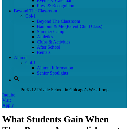
Events & Calendar
Press & Recognition
Beyond The Classroom
Col-1
Beyond The Classroom
Bambini & Me (Parent-Child Class)
Summer Camp
Athletics
Clubs & Activities
After School
Rentals
Alumni
Col-1
Alumni Information
Senior Spotlights
PreK-12 Private School in Chicago’s West Loop
Inquire
Visit
Apply
What Students Gain When