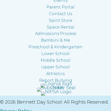
Events
Parent Portal
Contact Us
Spirit Store
Space Rental
Admissions Process
Bambini & Me
Preschool & Kindergarten
Lower School
Middle School
Upper School
Athletics
Report Bullying
© 2026 Bennett Day School. All Rights Reserved.