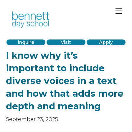
PreK-12 Private School in Chicago’s West Loop
Inquire
Visit
Apply
I know why it’s
important to include
diverse voices in a text
and how that adds more
depth and meaning
September 23, 2025