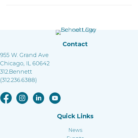
Contact
955 W. Grand Ave
Chicago, IL 60642
312.Bennett
(312.236.6388)
Facebook link
Instagram link
Linkedin link
Youtube link
Quick Links
News