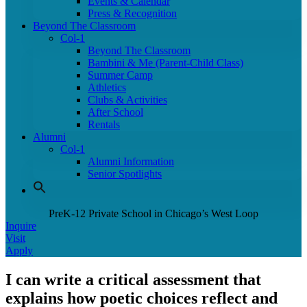
Events & Calendar
Press & Recognition
Beyond The Classroom
Col-1
Beyond The Classroom
Bambini & Me (Parent-Child Class)
Summer Camp
Athletics
Clubs & Activities
After School
Rentals
Alumni
Col-1
Alumni Information
Senior Spotlights
PreK-12 Private School in Chicago’s West Loop
Inquire
Visit
Apply
I can write a critical assessment that
explains how poetic choices reflect and