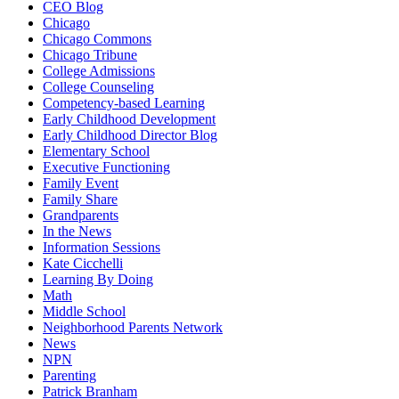
CEO Blog
Chicago
Chicago Commons
Chicago Tribune
College Admissions
College Counseling
Competency-based Learning
Early Childhood Development
Early Childhood Director Blog
Elementary School
Executive Functioning
Family Event
Family Share
Grandparents
In the News
Information Sessions
Kate Cicchelli
Learning By Doing
Math
Middle School
Neighborhood Parents Network
News
NPN
Parenting
Patrick Branham