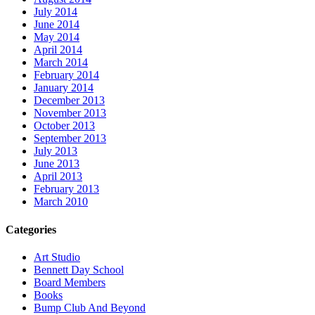
July 2014
June 2014
May 2014
April 2014
March 2014
February 2014
January 2014
December 2013
November 2013
October 2013
September 2013
July 2013
June 2013
April 2013
February 2013
March 2010
Categories
Art Studio
Bennett Day School
Board Members
Books
Bump Club And Beyond