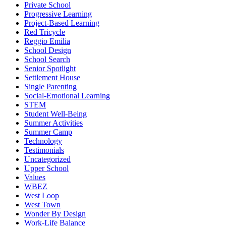
Private School
Progressive Learning
Project-Based Learning
Red Tricycle
Reggio Emilia
School Design
School Search
Senior Spotlight
Settlement House
Single Parenting
Social-Emotional Learning
STEM
Student Well-Being
Summer Activities
Summer Camp
Technology
Testimonials
Uncategorized
Upper School
Values
WBEZ
West Loop
West Town
Wonder By Design
Work-Life Balance