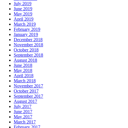
July 2019
June 2019
May 2019
April 2019
March 2019
February 2019
January 2019
December 2018
November 2018
October 2018
September 2018
August 2018
June 2018
May 2018
April 2018
March 2018
November 2017
October 2017
September 2017
August 2017
July 2017
June 2017
May 2017
March 2017
February 2017