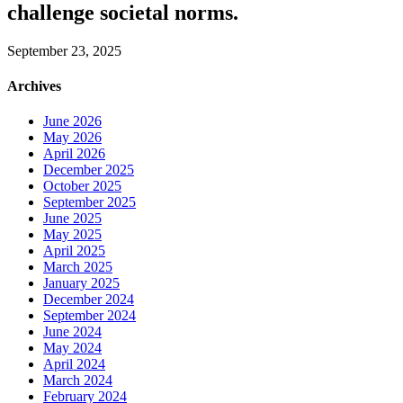
challenge societal norms.
September 23, 2025
Archives
June 2026
May 2026
April 2026
December 2025
October 2025
September 2025
June 2025
May 2025
April 2025
March 2025
January 2025
December 2024
September 2024
June 2024
May 2024
April 2024
March 2024
February 2024