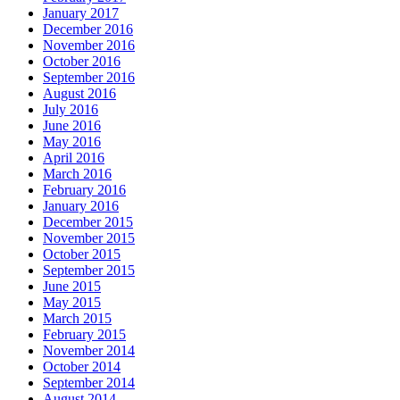
January 2017
December 2016
November 2016
October 2016
September 2016
August 2016
July 2016
June 2016
May 2016
April 2016
March 2016
February 2016
January 2016
December 2015
November 2015
October 2015
September 2015
June 2015
May 2015
March 2015
February 2015
November 2014
October 2014
September 2014
August 2014