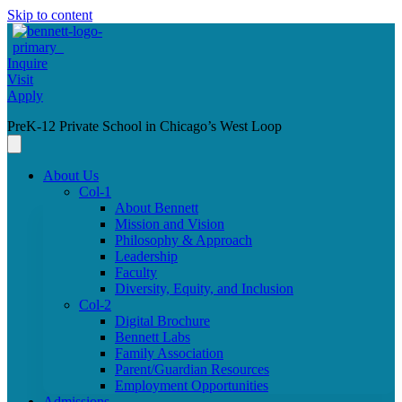
Skip to content
Inquire
Visit
Apply
PreK-12 Private School in Chicago’s West Loop
About Us
Col-1
About Bennett
Mission and Vision
Philosophy & Approach
Leadership
Faculty
Diversity, Equity, and Inclusion
Col-2
Digital Brochure
Bennett Labs
Family Association
Parent/Guardian Resources
Employment Opportunities
Admissions