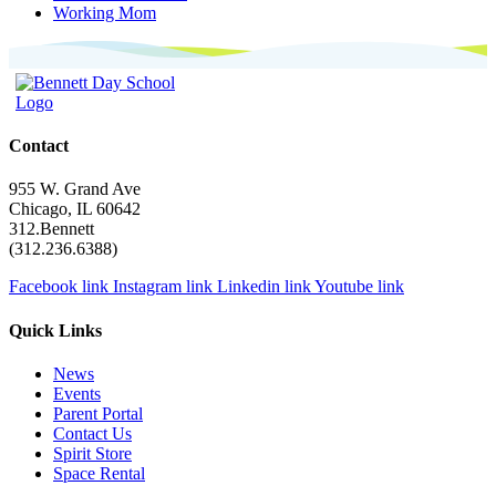
Working Mom
Contact
955 W. Grand Ave
Chicago, IL 60642
312.Bennett
(312.236.6388)
Facebook link
Instagram link
Linkedin link
Youtube link
Quick Links
News
Events
Parent Portal
Contact Us
Spirit Store
Space Rental