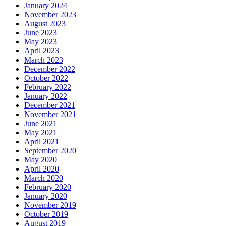
January 2024
November 2023
August 2023
June 2023
May 2023
April 2023
March 2023
December 2022
October 2022
February 2022
January 2022
December 2021
November 2021
June 2021
May 2021
April 2021
September 2020
May 2020
April 2020
March 2020
February 2020
January 2020
November 2019
October 2019
August 2019