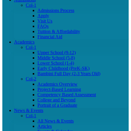
Col-1
Admissions Process
Apply
Visit Us
FAQs
Tuition & Affordability
Financial Aid
Academics
Col-1
Upper School (9-12)
Middle School (5-8)
Lower School (1-4)
Early Childhood (PreK-SK)
Bambini Full Day (2-3 Years Old)
Col-2
Academics Overview
Project-Based Learning
Competency Based Assessment
College and Beyond
Portrait of a Graduate
News & Events
Col-1
All News & Events
Articles