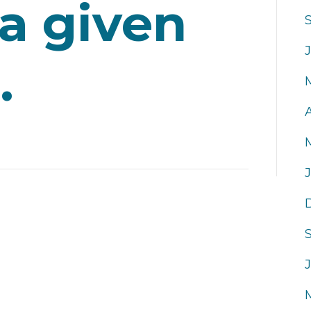
 a given
.