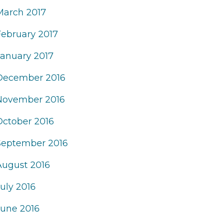
March 2017
February 2017
January 2017
December 2016
November 2016
October 2016
September 2016
August 2016
uly 2016
June 2016