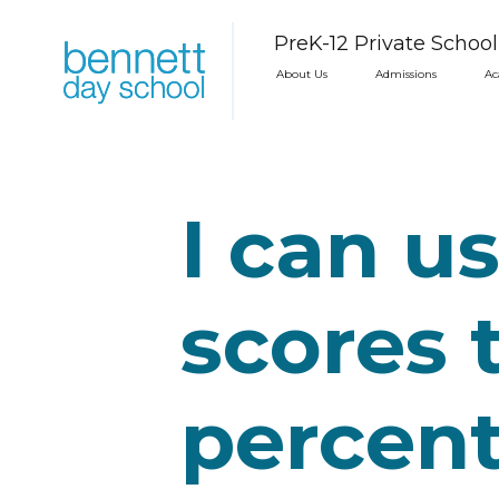
PreK-12 Private Schoo
About Us
Admissions
Ac
I can us
scores 
percent