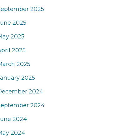
September 2025
June 2025
May 2025
April 2025
March 2025
January 2025
December 2024
September 2024
June 2024
May 2024