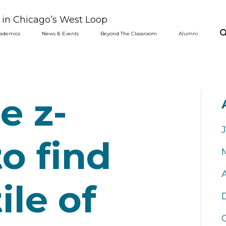
l in Chicago’s West Loop
ademics
News & Events
Beyond The Classroom
Alumni
e z-
to find
ile of