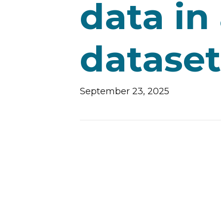
data in
dataset
September 23, 2025