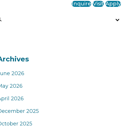
Inquire
Visit
Apply
Archives
June 2026
May 2026
April 2026
December 2025
October 2025