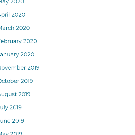
May 2020
April 2020
March 2020
February 2020
January 2020
November 2019
October 2019
August 2019
uly 2019
June 2019
May 2019