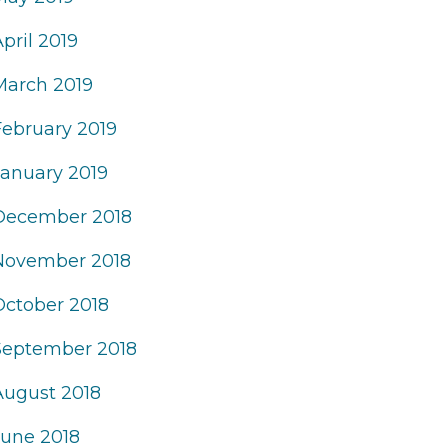
pril 2019
March 2019
February 2019
January 2019
December 2018
November 2018
October 2018
September 2018
August 2018
June 2018