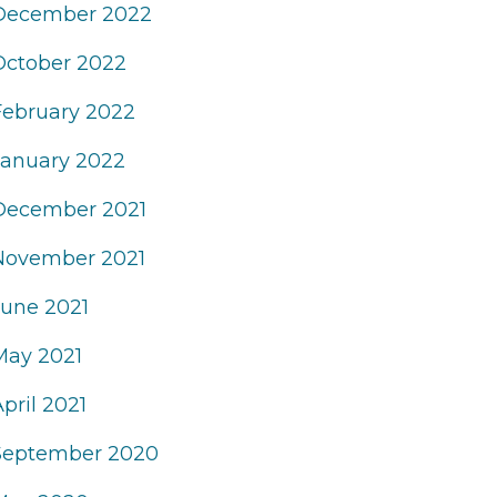
December 2022
October 2022
February 2022
January 2022
December 2021
November 2021
June 2021
May 2021
pril 2021
September 2020