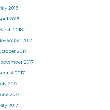
May 2018
pril 2018
March 2018
November 2017
October 2017
September 2017
August 2017
uly 2017
June 2017
May 2017