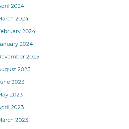
April 2024
March 2024
February 2024
January 2024
November 2023
August 2023
June 2023
May 2023
April 2023
March 2023