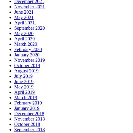
December 2021
November 2021
June 2021
May 2021
April 2021
September 2020
May 2020
April 2020
March 2020
February 2020
January 2020
November 2019
October 2019
August 2019
July 2019
June 2019
May 2019
April 2019
March 2019
February 2019
January 2019
December 2018
November 2018
October 2018
September 2018