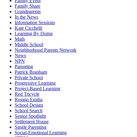
Family Event
Family Share
Grandparents
In the News
Information Sessions
Kate Cicchelli
Learning By Doing
Math
Middle School
Neighborhood Parents Network
News
NPN
Parenting
Patrick Branham
Private School
Progressive Learning
Project-Based Learning
Red Tricycle
Reggio Emilia
School Design
School Search
Senior Spotlight
Settlement House
Single Parenting
Social-Emotional Learning