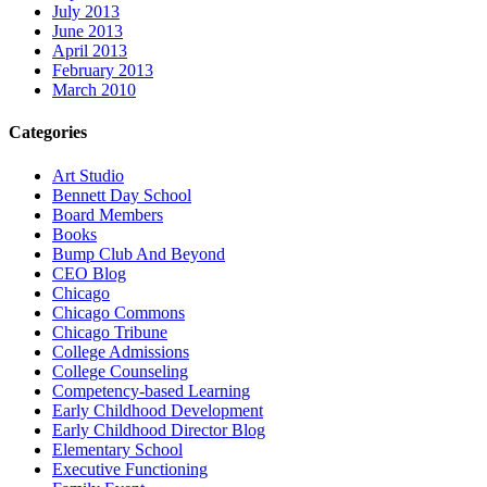
July 2013
June 2013
April 2013
February 2013
March 2010
Categories
Art Studio
Bennett Day School
Board Members
Books
Bump Club And Beyond
CEO Blog
Chicago
Chicago Commons
Chicago Tribune
College Admissions
College Counseling
Competency-based Learning
Early Childhood Development
Early Childhood Director Blog
Elementary School
Executive Functioning