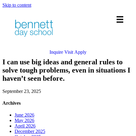
Skip to content
PreK-12 Private School in Chicago’s West Loop
Inquire
Visit
Apply
I can use big ideas and general rules to
solve tough problems, even in situations I
haven’t seen before.
September 23, 2025
Archives
June 2026
May 2026
April 2026
December 2025