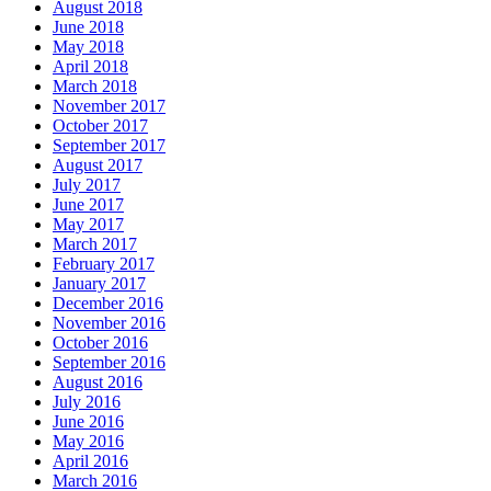
August 2018
June 2018
May 2018
April 2018
March 2018
November 2017
October 2017
September 2017
August 2017
July 2017
June 2017
May 2017
March 2017
February 2017
January 2017
December 2016
November 2016
October 2016
September 2016
August 2016
July 2016
June 2016
May 2016
April 2016
March 2016