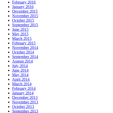
February 2016
January 2016
December 2015
November 2015
October 2015
September 2015
June 2015
May 2015
March 2015
February 2015
November 2014
October 2014
September 2014
August 2014
July 2014
June 2014
May 2014
April 2014
March 2014
February 2014
January 2014
December 2013
November 2013
October 2013
September 2013