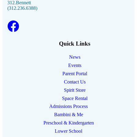
312.Bennett
(312.236.6388)
Facebook link
Instagram link
Linkedin link
Youtube link
Quick Links
News
Events
Parent Portal
Contact Us
Spirit Store
Space Rental
Admissions Process
Bambini & Me
Preschool & Kindergarten
Lower School