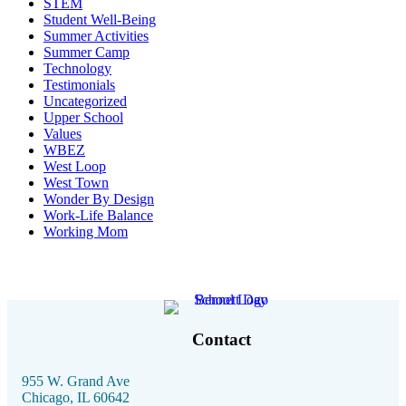
STEM
Student Well-Being
Summer Activities
Summer Camp
Technology
Testimonials
Uncategorized
Upper School
Values
WBEZ
West Loop
West Town
Wonder By Design
Work-Life Balance
Working Mom
Contact
955 W. Grand Ave
Chicago, IL 60642