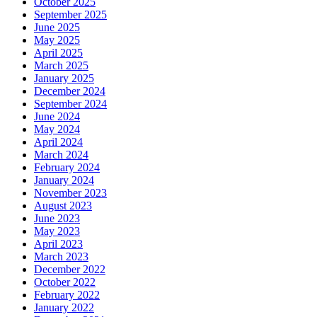
October 2025
September 2025
June 2025
May 2025
April 2025
March 2025
January 2025
December 2024
September 2024
June 2024
May 2024
April 2024
March 2024
February 2024
January 2024
November 2023
August 2023
June 2023
May 2023
April 2023
March 2023
December 2022
October 2022
February 2022
January 2022