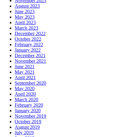
November 2023
August 2023
June 2023
May 2023
April 2023
March 2023
December 2022
October 2022
February 2022
January 2022
December 2021
November 2021
June 2021
May 2021
April 2021
September 2020
May 2020
April 2020
March 2020
February 2020
January 2020
November 2019
October 2019
August 2019
July 2019