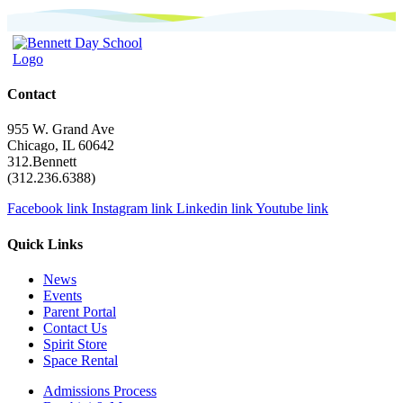
Contact
955 W. Grand Ave
Chicago, IL 60642
312.Bennett
(312.236.6388)
Facebook link
Instagram link
Linkedin link
Youtube link
Quick Links
News
Events
Parent Portal
Contact Us
Spirit Store
Space Rental
Admissions Process