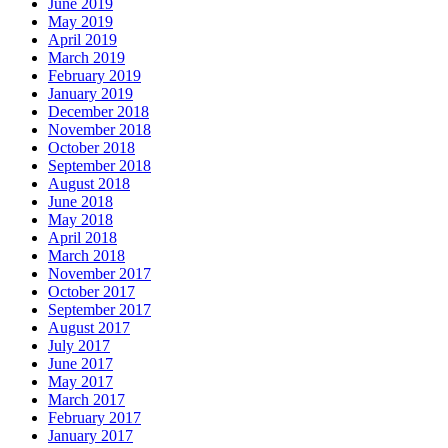
June 2019
May 2019
April 2019
March 2019
February 2019
January 2019
December 2018
November 2018
October 2018
September 2018
August 2018
June 2018
May 2018
April 2018
March 2018
November 2017
October 2017
September 2017
August 2017
July 2017
June 2017
May 2017
March 2017
February 2017
January 2017