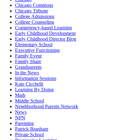
Chicago Commons
Chicago Tribune
College Admissions
College Counseling
Competency-based Learning
Early Childhood Development
Early Childhood Director Blog
Elementary School
Executive Functioning
Family Event
Family Share
Grandparents
In the News
Information Sessions
Kate Cicchelli
Learning By Doing
Math
Middle School
Neighborhood Parents Network
News
NPN
Parenting
Patrick Branham
Private School