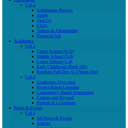
Col-1
Admissions Process
Apply
Visit Us
FAQs
Tuition & Affordability
Financial Aid
Academics
Col-1
Upper School (9-12)
Middle School (5-8)
Lower School (1-4)
Early Childhood (PreK-SK)
Bambini Full Day (2-3 Years Old)
Col-2
Academics Overview
Project-Based Learning
Competency Based Assessment
College and Beyond
Portrait of a Graduate
News & Events
Col-1
All News & Events
Articles