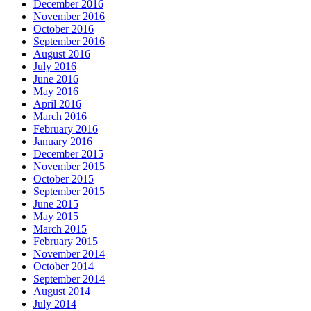
December 2016
November 2016
October 2016
September 2016
August 2016
July 2016
June 2016
May 2016
April 2016
March 2016
February 2016
January 2016
December 2015
November 2015
October 2015
September 2015
June 2015
May 2015
March 2015
February 2015
November 2014
October 2014
September 2014
August 2014
July 2014