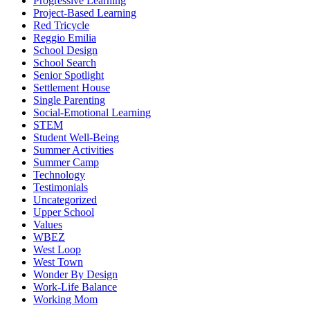
Progressive Learning
Project-Based Learning
Red Tricycle
Reggio Emilia
School Design
School Search
Senior Spotlight
Settlement House
Single Parenting
Social-Emotional Learning
STEM
Student Well-Being
Summer Activities
Summer Camp
Technology
Testimonials
Uncategorized
Upper School
Values
WBEZ
West Loop
West Town
Wonder By Design
Work-Life Balance
Working Mom