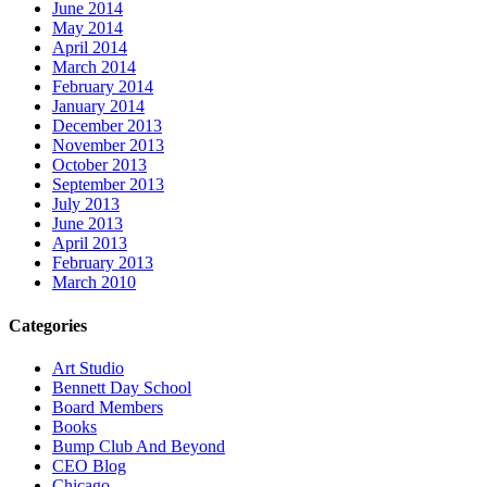
June 2014
May 2014
April 2014
March 2014
February 2014
January 2014
December 2013
November 2013
October 2013
September 2013
July 2013
June 2013
April 2013
February 2013
March 2010
Categories
Art Studio
Bennett Day School
Board Members
Books
Bump Club And Beyond
CEO Blog
Chicago