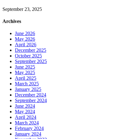
September 23, 2025
Archives
June 2026
May 2026
April 2026
December 2025
October 2025
September 2025
June 2025
May 2025
April 2025
March 2025
January 2025
December 2024
September 2024
June 2024
May 2024
April 2024
March 2024
February 2024
January 2024