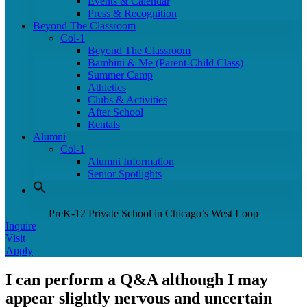
Events & Calendar
Press & Recognition
Beyond The Classroom
Col-1
Beyond The Classroom
Bambini & Me (Parent-Child Class)
Summer Camp
Athletics
Clubs & Activities
After School
Rentals
Alumni
Col-1
Alumni Information
Senior Spotlights
PreK-12 Private School in Chicago’s West Loop
Inquire
Visit
Apply
I can perform a Q&A although I may
appear slightly nervous and uncertain