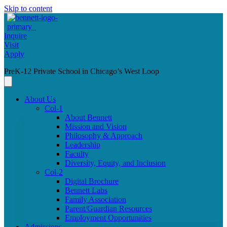
Skip to content
Inquire
Visit
Apply
PreK-12 Private School in Chicago’s West Loop
About Us
Col-1
About Bennett
Mission and Vision
Philosophy & Approach
Leadership
Faculty
Diversity, Equity, and Inclusion
Col-2
Digital Brochure
Bennett Labs
Family Association
Parent/Guardian Resources
Employment Opportunities
Admissions