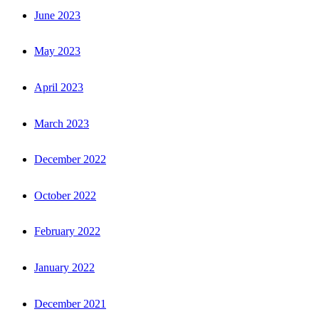
June 2023
May 2023
April 2023
March 2023
December 2022
October 2022
February 2022
January 2022
December 2021