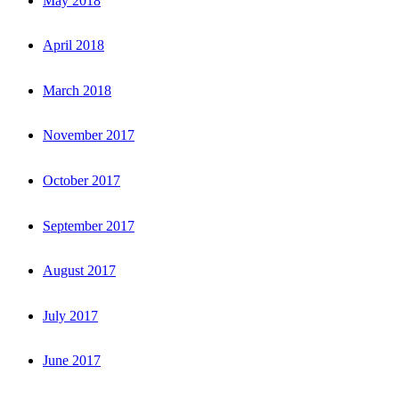
May 2018
April 2018
March 2018
November 2017
October 2017
September 2017
August 2017
July 2017
June 2017