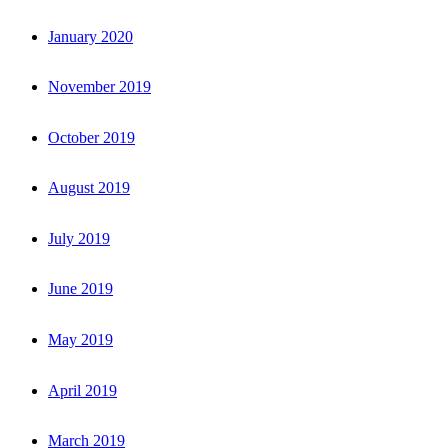
January 2020
November 2019
October 2019
August 2019
July 2019
June 2019
May 2019
April 2019
March 2019