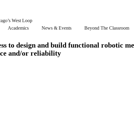
cago’s West Loop
Academics
News & Events
Beyond The Classroom
ss to design and build functional robotic m
ce and/or reliability