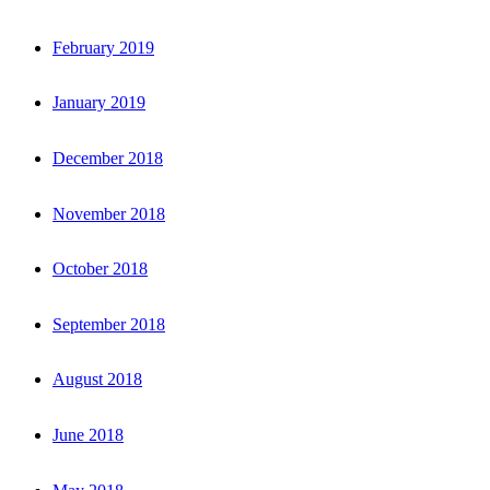
February 2019
January 2019
December 2018
November 2018
October 2018
September 2018
August 2018
June 2018