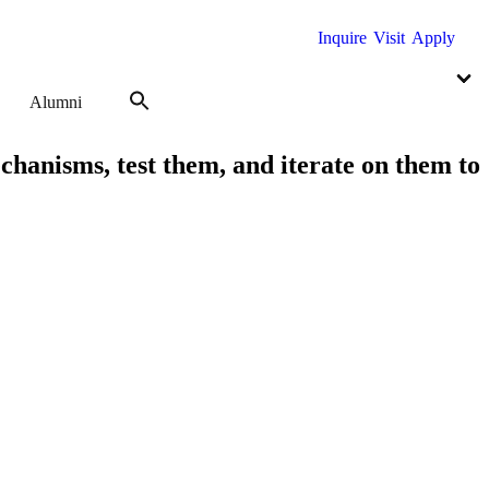
Inquire
Visit
Apply
Alumni
echanisms, test them, and iterate on them to