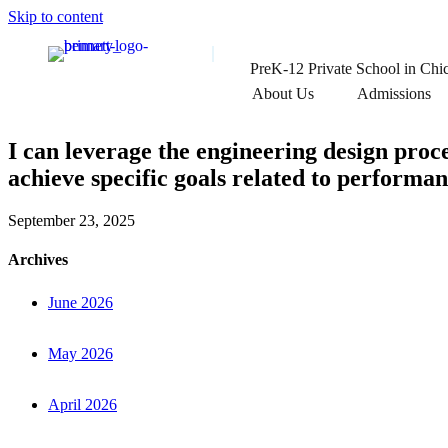
Skip to content
PreK-12 Private School in Chi
About Us
Admissions
I can leverage the engineering design proce
achieve specific goals related to performan
September 23, 2025
Archives
June 2026
May 2026
April 2026