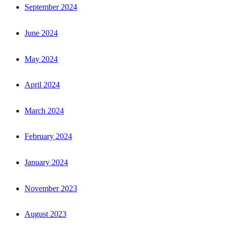
September 2024
June 2024
May 2024
April 2024
March 2024
February 2024
January 2024
November 2023
August 2023