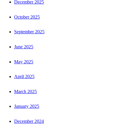
December 2025
October 2025
September 2025
June 2025
May 2025
April 2025
March 2025
January 2025
December 2024