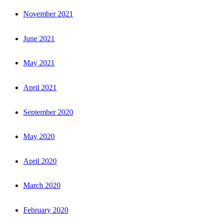
November 2021
June 2021
May 2021
April 2021
September 2020
May 2020
April 2020
March 2020
February 2020