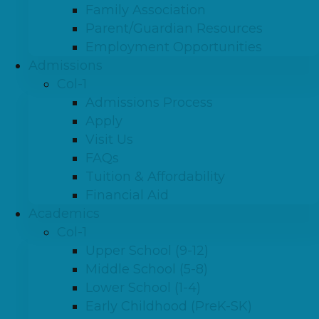
Family Association
Parent/Guardian Resources
Employment Opportunities
Admissions
Col-1
Admissions Process
Apply
Visit Us
FAQs
Tuition & Affordability
Financial Aid
Academics
Col-1
Upper School (9-12)
Middle School (5-8)
Lower School (1-4)
Early Childhood (PreK-SK)