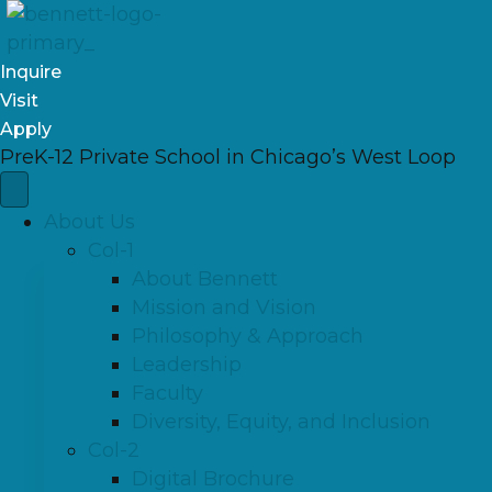
Inquire
Visit
Apply
PreK-12 Private School in Chicago’s West Loop
About Us
Col-1
About Bennett
Mission and Vision
Philosophy & Approach
Leadership
Faculty
Diversity, Equity, and Inclusion
Col-2
Digital Brochure