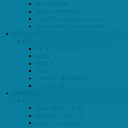
Bennett Labs
Family Association
Parent/Guardian Resources
Employment Opportunities
Admissions
Col-1
Admissions Process
Apply
Visit Us
FAQs
Tuition & Affordability
Financial Aid
Academics
Col-1
Upper School (9-12)
Middle School (5-8)
Lower School (1-4)