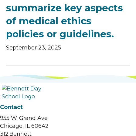
summarize key aspects
of medical ethics
policies or guidelines.
September 23, 2025
Contact
955 W. Grand Ave
Chicago, IL 60642
312.Bennett