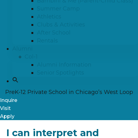
Bambini & Me (Parent-Child Class)
Summer Camp
Athletics
Clubs & Activities
After School
Rentals
Alumni
Col-1
Alumni Information
Senior Spotlights
PreK-12 Private School in Chicago’s West Loop
Inquire
Visit
Apply
I can interpret and