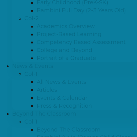
Early Childhood (PreK-SK)
Bambini Full Day (2-3 Years Old)
Col-2
Academics Overview
Project-Based Learning
Competency Based Assessment
College and Beyond
Portrait of a Graduate
News & Events
Col-1
All News & Events
Articles
Events & Calendar
Press & Recognition
Beyond The Classroom
Col-1
Beyond The Classroom