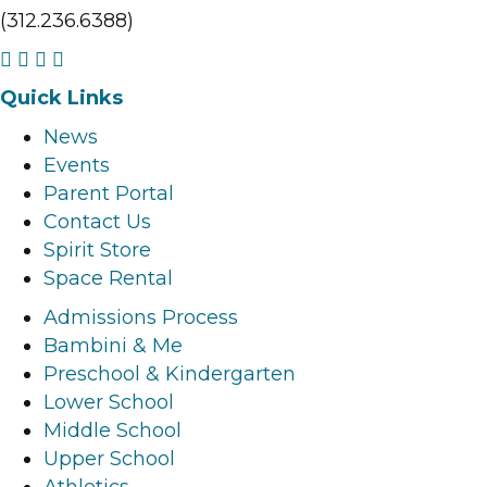
(312.236.6388)
F
I
L
Y
a
n
i
o
Quick Links
c
s
n
u
News
e
t
k
t
Events
b
a
e
u
Parent Portal
o
g
d
b
Contact Us
o
r
i
e
Spirit Store
k
a
n
l
Space Rental
l
m
l
i
i
l
i
n
Admissions Process
n
i
n
k
Bambini & Me
k
n
k
Preschool & Kindergarten
k
Lower School
Middle School
Upper School
Athletics