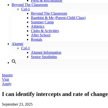
Press & Recognition
Beyond The Classroom
Col-1
Beyond The Classroom
Bambini & Me (Parent-Child Class)
Summer Camp
Athletics
Clubs & Activities
After School
Rentals
Alumni
Col-1
Alumni Information
Senior Spotlights
Inquire
Visit
Apply
I can identify intercepts and rate of chang
September 23, 2025