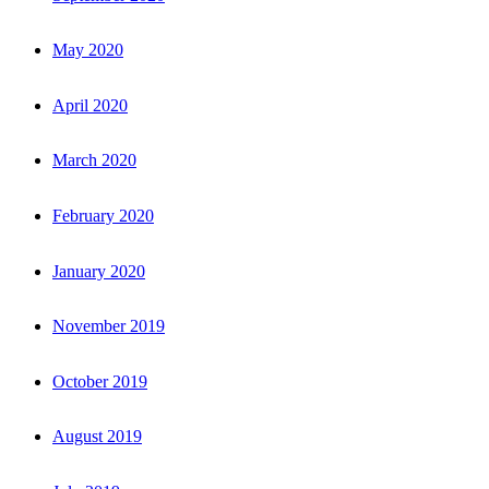
May 2020
April 2020
March 2020
February 2020
January 2020
November 2019
October 2019
August 2019