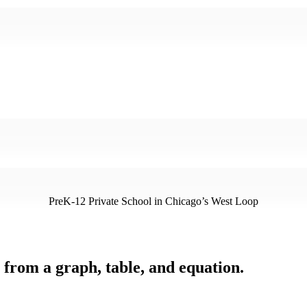
PreK-12 Private School in Chicago’s West Loop
e from a graph, table, and equation.