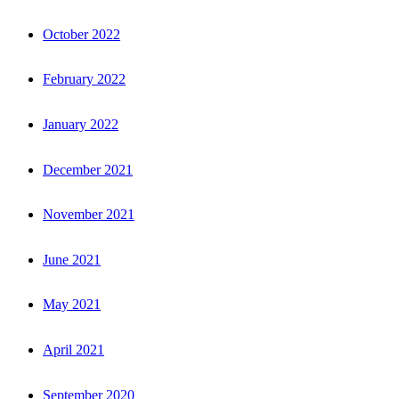
October 2022
February 2022
January 2022
December 2021
November 2021
June 2021
May 2021
April 2021
September 2020