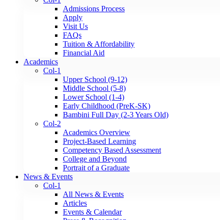
Admissions Process
Apply
Visit Us
FAQs
Tuition & Affordability
Financial Aid
Academics
Col-1
Upper School (9-12)
Middle School (5-8)
Lower School (1-4)
Early Childhood (PreK-SK)
Bambini Full Day (2-3 Years Old)
Col-2
Academics Overview
Project-Based Learning
Competency Based Assessment
College and Beyond
Portrait of a Graduate
News & Events
Col-1
All News & Events
Articles
Events & Calendar