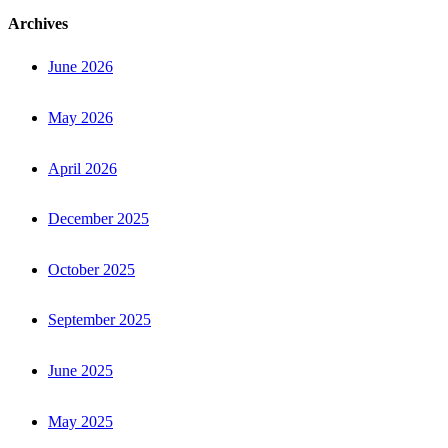
Archives
June 2026
May 2026
April 2026
December 2025
October 2025
September 2025
June 2025
May 2025