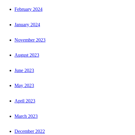
February 2024
January 2024
November 2023
August 2023
June 2023
May 2023
April 2023
March 2023
December 2022