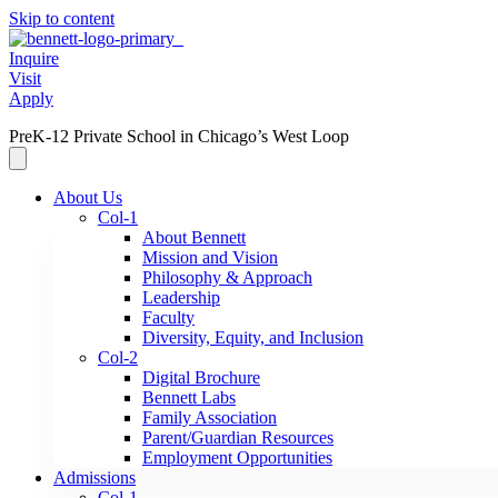
Skip to content
Inquire
Visit
Apply
PreK-12 Private School in Chicago’s West Loop
About Us
Col-1
About Bennett
Mission and Vision
Philosophy & Approach
Leadership
Faculty
Diversity, Equity, and Inclusion
Col-2
Digital Brochure
Bennett Labs
Family Association
Parent/Guardian Resources
Employment Opportunities
Admissions
Col-1