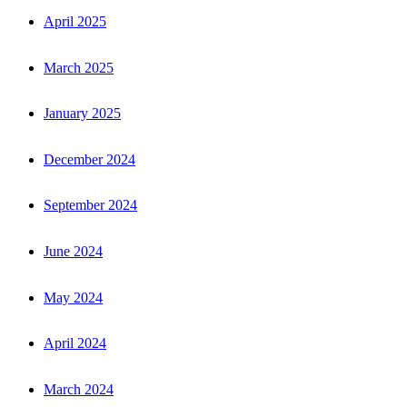
April 2025
March 2025
January 2025
December 2024
September 2024
June 2024
May 2024
April 2024
March 2024