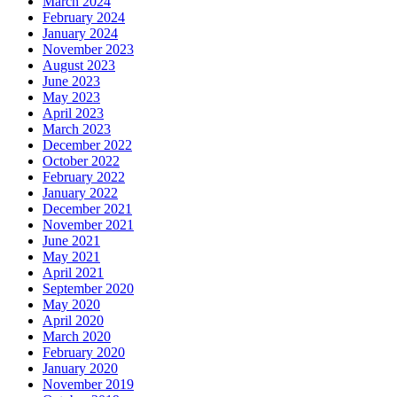
March 2024
February 2024
January 2024
November 2023
August 2023
June 2023
May 2023
April 2023
March 2023
December 2022
October 2022
February 2022
January 2022
December 2021
November 2021
June 2021
May 2021
April 2021
September 2020
May 2020
April 2020
March 2020
February 2020
January 2020
November 2019