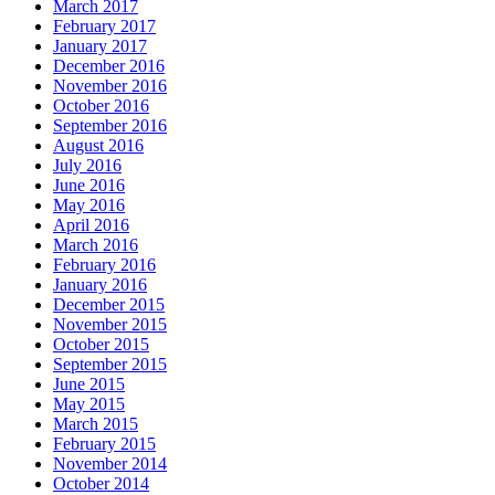
March 2017
February 2017
January 2017
December 2016
November 2016
October 2016
September 2016
August 2016
July 2016
June 2016
May 2016
April 2016
March 2016
February 2016
January 2016
December 2015
November 2015
October 2015
September 2015
June 2015
May 2015
March 2015
February 2015
November 2014
October 2014