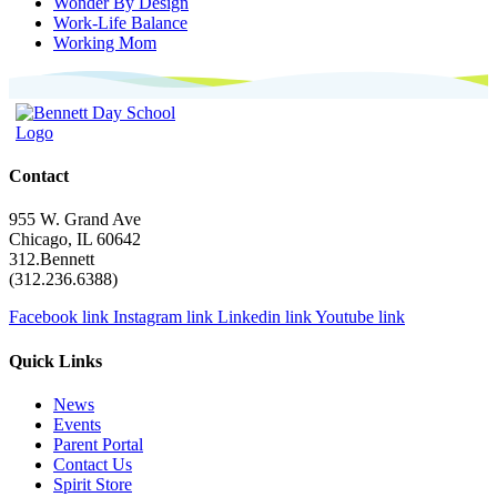
Wonder By Design
Work-Life Balance
Working Mom
Contact
955 W. Grand Ave
Chicago, IL 60642
312.Bennett
(312.236.6388)
Facebook link
Instagram link
Linkedin link
Youtube link
Quick Links
News
Events
Parent Portal
Contact Us
Spirit Store