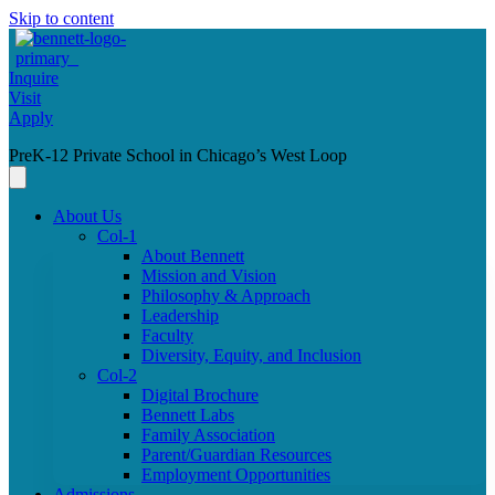
Skip to content
Inquire
Visit
Apply
PreK-12 Private School in Chicago’s West Loop
About Us
Col-1
About Bennett
Mission and Vision
Philosophy & Approach
Leadership
Faculty
Diversity, Equity, and Inclusion
Col-2
Digital Brochure
Bennett Labs
Family Association
Parent/Guardian Resources
Employment Opportunities
Admissions