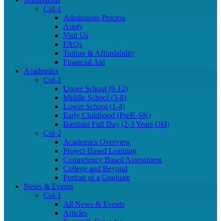
Col-1
Admissions Process
Apply
Visit Us
FAQs
Tuition & Affordability
Financial Aid
Academics
Col-1
Upper School (9-12)
Middle School (5-8)
Lower School (1-4)
Early Childhood (PreK-SK)
Bambini Full Day (2-3 Years Old)
Col-2
Academics Overview
Project-Based Learning
Competency Based Assessment
College and Beyond
Portrait of a Graduate
News & Events
Col-1
All News & Events
Articles