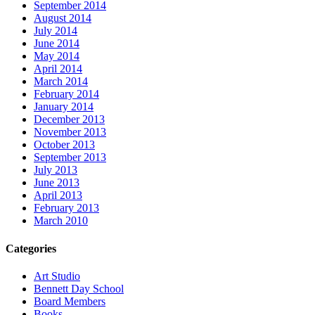
September 2014
August 2014
July 2014
June 2014
May 2014
April 2014
March 2014
February 2014
January 2014
December 2013
November 2013
October 2013
September 2013
July 2013
June 2013
April 2013
February 2013
March 2010
Categories
Art Studio
Bennett Day School
Board Members
Books