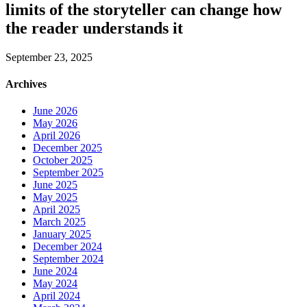
limits of the storyteller can change how
the reader understands it
September 23, 2025
Archives
June 2026
May 2026
April 2026
December 2025
October 2025
September 2025
June 2025
May 2025
April 2025
March 2025
January 2025
December 2024
September 2024
June 2024
May 2024
April 2024