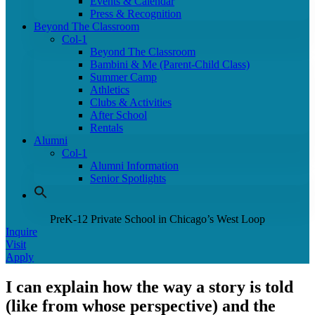
Events & Calendar
Press & Recognition
Beyond The Classroom
Col-1
Beyond The Classroom
Bambini & Me (Parent-Child Class)
Summer Camp
Athletics
Clubs & Activities
After School
Rentals
Alumni
Col-1
Alumni Information
Senior Spotlights
PreK-12 Private School in Chicago’s West Loop
Inquire
Visit
Apply
I can explain how the way a story is told
(like from whose perspective) and the