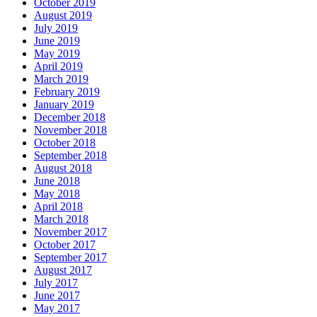
October 2019
August 2019
July 2019
June 2019
May 2019
April 2019
March 2019
February 2019
January 2019
December 2018
November 2018
October 2018
September 2018
August 2018
June 2018
May 2018
April 2018
March 2018
November 2017
October 2017
September 2017
August 2017
July 2017
June 2017
May 2017