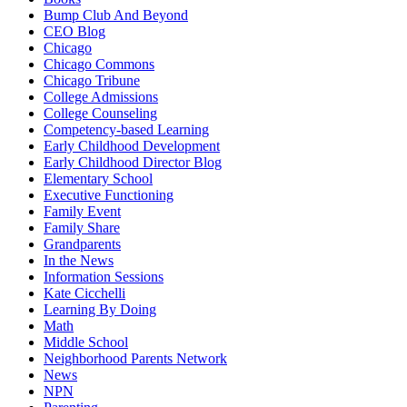
Bump Club And Beyond
CEO Blog
Chicago
Chicago Commons
Chicago Tribune
College Admissions
College Counseling
Competency-based Learning
Early Childhood Development
Early Childhood Director Blog
Elementary School
Executive Functioning
Family Event
Family Share
Grandparents
In the News
Information Sessions
Kate Cicchelli
Learning By Doing
Math
Middle School
Neighborhood Parents Network
News
NPN