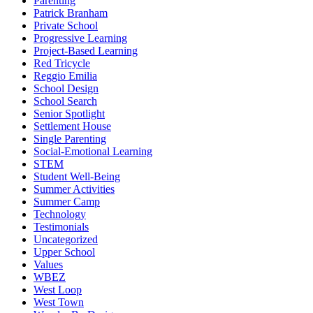
Parenting
Patrick Branham
Private School
Progressive Learning
Project-Based Learning
Red Tricycle
Reggio Emilia
School Design
School Search
Senior Spotlight
Settlement House
Single Parenting
Social-Emotional Learning
STEM
Student Well-Being
Summer Activities
Summer Camp
Technology
Testimonials
Uncategorized
Upper School
Values
WBEZ
West Loop
West Town