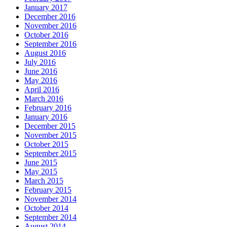
January 2017
December 2016
November 2016
October 2016
September 2016
August 2016
July 2016
June 2016
May 2016
April 2016
March 2016
February 2016
January 2016
December 2015
November 2015
October 2015
September 2015
June 2015
May 2015
March 2015
February 2015
November 2014
October 2014
September 2014
August 2014