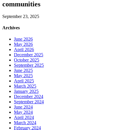
communities
September 23, 2025
Archives
June 2026
May 2026
April 2026
December 2025
October 2025
September 2025
June 2025
May 2025
April 2025
March 2025
January 2025
December 2024
September 2024
June 2024
May 2024
April 2024
March 2024
February 2024