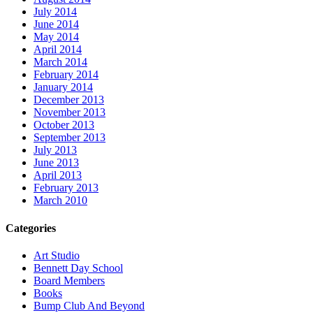
July 2014
June 2014
May 2014
April 2014
March 2014
February 2014
January 2014
December 2013
November 2013
October 2013
September 2013
July 2013
June 2013
April 2013
February 2013
March 2010
Categories
Art Studio
Bennett Day School
Board Members
Books
Bump Club And Beyond