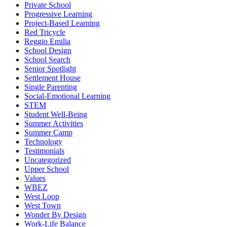
Private School
Progressive Learning
Project-Based Learning
Red Tricycle
Reggio Emilia
School Design
School Search
Senior Spotlight
Settlement House
Single Parenting
Social-Emotional Learning
STEM
Student Well-Being
Summer Activities
Summer Camp
Technology
Testimonials
Uncategorized
Upper School
Values
WBEZ
West Loop
West Town
Wonder By Design
Work-Life Balance