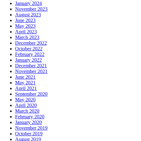
January 2024
November 2023
August 2023
June 2023
May 2023
April 2023
March 2023
December 2022
October 2022
February 2022
January 2022
December 2021
November 2021
June 2021
May 2021
April 2021
September 2020
May 2020
April 2020
March 2020
February 2020
January 2020
November 2019
October 2019
August 2019