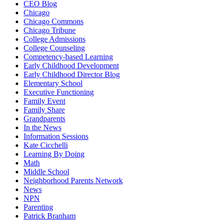
CEO Blog
Chicago
Chicago Commons
Chicago Tribune
College Admissions
College Counseling
Competency-based Learning
Early Childhood Development
Early Childhood Director Blog
Elementary School
Executive Functioning
Family Event
Family Share
Grandparents
In the News
Information Sessions
Kate Cicchelli
Learning By Doing
Math
Middle School
Neighborhood Parents Network
News
NPN
Parenting
Patrick Branham