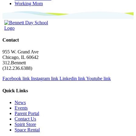
Working Mom
Contact
955 W. Grand Ave
Chicago, IL 60642
312.Bennett
(312.236.6388)
Facebook link
Instagram link
Linkedin link
Youtube link
Quick Links
News
Events
Parent Portal
Contact Us
Spirit Store
Space Rental