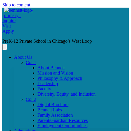
Skip to content
Inquire
Visit
Apply
PreK-12 Private School in Chicago’s West Loop
About Us
Col-1
About Bennett
Mission and Vision
Philosophy & Approach
Leadership
Faculty
Diversity, Equity, and Inclusion
Col-2
Digital Brochure
Bennett Labs
Family Association
Parent/Guardian Resources
Employment Opportunities
Admissions