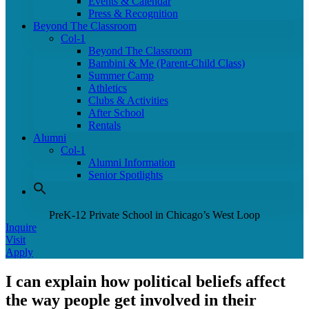
Events & Calendar
Press & Recognition
Beyond The Classroom
Col-1
Beyond The Classroom
Bambini & Me (Parent-Child Class)
Summer Camp
Athletics
Clubs & Activities
After School
Rentals
Alumni
Col-1
Alumni Information
Senior Spotlights
PreK-12 Private School in Chicago’s West Loop
Inquire
Visit
Apply
I can explain how political beliefs affect
the way people get involved in their