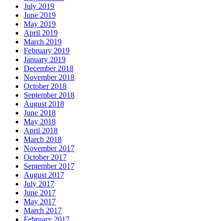
July 2019
June 2019
May 2019
April 2019
March 2019
February 2019
January 2019
December 2018
November 2018
October 2018
September 2018
August 2018
June 2018
May 2018
April 2018
March 2018
November 2017
October 2017
September 2017
August 2017
July 2017
June 2017
May 2017
March 2017
February 2017