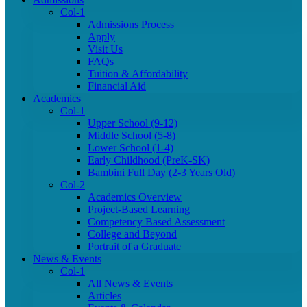
Col-1
Admissions Process
Apply
Visit Us
FAQs
Tuition & Affordability
Financial Aid
Academics
Col-1
Upper School (9-12)
Middle School (5-8)
Lower School (1-4)
Early Childhood (PreK-SK)
Bambini Full Day (2-3 Years Old)
Col-2
Academics Overview
Project-Based Learning
Competency Based Assessment
College and Beyond
Portrait of a Graduate
News & Events
Col-1
All News & Events
Articles