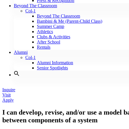
Press & Recognition
Beyond The Classroom
Col-1
Beyond The Classroom
Bambini & Me (Parent-Child Class)
Summer Camp
Athletics
Clubs & Activities
After School
Rentals
Alumni
Col-1
Alumni Information
Senior Spotlights
Inquire
Visit
Apply
I can develop, revise, and/or use a model b
between components of a system