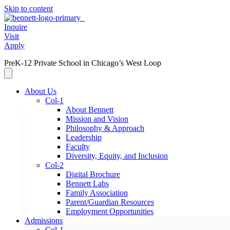
Skip to content
Inquire
Visit
Apply
PreK-12 Private School in Chicago’s West Loop
About Us
Col-1
About Bennett
Mission and Vision
Philosophy & Approach
Leadership
Faculty
Diversity, Equity, and Inclusion
Col-2
Digital Brochure
Bennett Labs
Family Association
Parent/Guardian Resources
Employment Opportunities
Admissions
Col-1