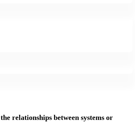
t the relationships between systems or