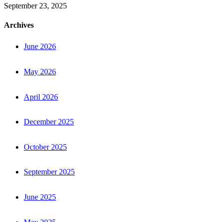
September 23, 2025
Archives
June 2026
May 2026
April 2026
December 2025
October 2025
September 2025
June 2025