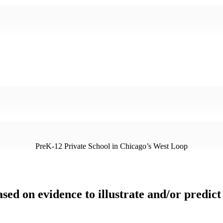
PreK-12 Private School in Chicago’s West Loop
ased on evidence to illustrate and/or predic