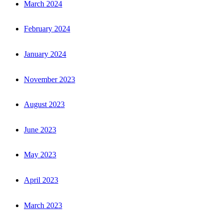
March 2024
February 2024
January 2024
November 2023
August 2023
June 2023
May 2023
April 2023
March 2023