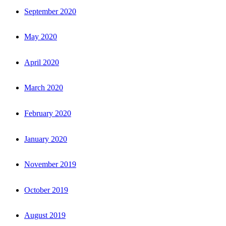
September 2020
May 2020
April 2020
March 2020
February 2020
January 2020
November 2019
October 2019
August 2019