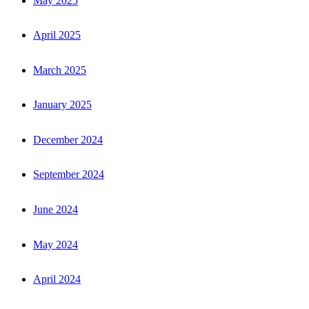
May 2025
April 2025
March 2025
January 2025
December 2024
September 2024
June 2024
May 2024
April 2024