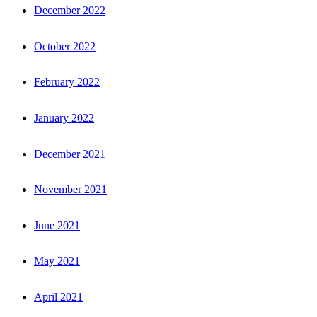
December 2022
October 2022
February 2022
January 2022
December 2021
November 2021
June 2021
May 2021
April 2021