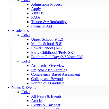
Admissions Process
Apply
Visit Us
FAQs
Tuition & Affordability
Financial Aid
Academics
Col-1
Upper School (9-12)
Middle School (5-8)
Lower School (1-4)
Early Childhood (PreK-SK)
Bambini Full Day (2-3 Years Old)
Col-2
Academics Overview
Project-Based Learning
Competency Based Assessment
College and Beyond
Portrait of a Graduate
News & Events
Col-1
All News & Events
Articles
Events & Calendar