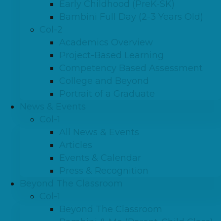
Early Childhood (PreK-SK)
Bambini Full Day (2-3 Years Old)
Col-2
Academics Overview
Project-Based Learning
Competency Based Assessment
College and Beyond
Portrait of a Graduate
News & Events
Col-1
All News & Events
Articles
Events & Calendar
Press & Recognition
Beyond The Classroom
Col-1
Beyond The Classroom