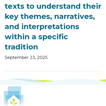
texts to understand their
key themes, narratives,
and interpretations
within a specific
tradition
September 23, 2025