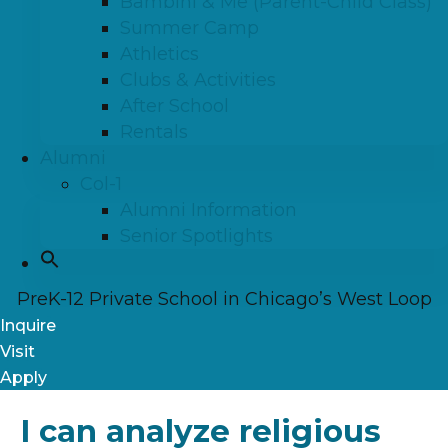
Bambini & Me (Parent-Child Class)
Summer Camp
Athletics
Clubs & Activities
After School
Rentals
Alumni
Col-1
Alumni Information
Senior Spotlights
PreK-12 Private School in Chicago’s West Loop
Inquire
Visit
Apply
I can analyze religious