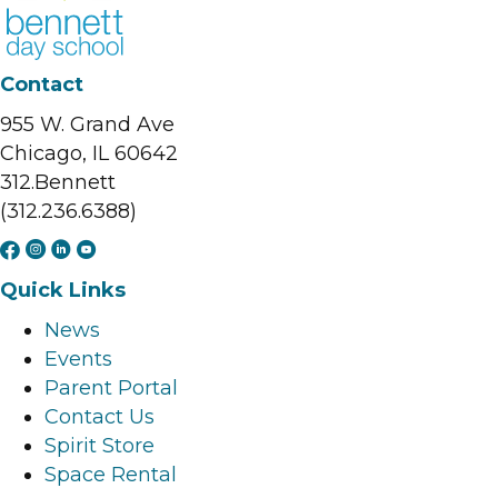
Contact
955 W. Grand Ave
Chicago, IL 60642
312.Bennett
(312.236.6388)
F
I
L
Y
a
n
i
o
Quick Links
c
s
n
u
News
e
t
k
t
Events
b
a
e
u
Parent Portal
o
g
d
b
Contact Us
o
r
i
e
Spirit Store
k
a
n
l
Space Rental
l
m
l
i