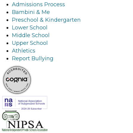
i
l
i
n
Admissions Process
n
i
n
k
Bambini & Me
k
n
k
Preschool & Kindergarten
k
Lower School
Middle School
Upper School
Athletics
Report Bullying