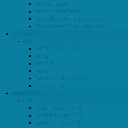
Bennett Labs
Family Association
Parent/Guardian Resources
Employment Opportunities
Admissions
Col-1
Admissions Process
Apply
Visit Us
FAQs
Tuition & Affordability
Financial Aid
Academics
Col-1
Upper School (9-12)
Middle School (5-8)
Lower School (1-4)