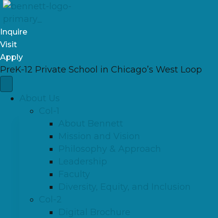
Inquire
Visit
Apply
PreK-12 Private School in Chicago’s West Loop
About Us
Col-1
About Bennett
Mission and Vision
Philosophy & Approach
Leadership
Faculty
Diversity, Equity, and Inclusion
Col-2
Digital Brochure