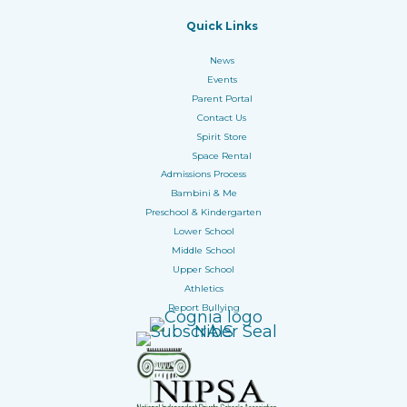
Quick Links
News
Events
Parent Portal
Contact Us
Spirit Store
Space Rental
Admissions Process
Bambini & Me
Preschool & Kindergarten
Lower School
Middle School
Upper School
Athletics
Report Bullying