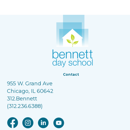
Contact
955 W. Grand Ave
Chicago, IL 60642
312.Bennett
(312.236.6388)
Facebook link
Instagram link
Linkedin link
Youtube link