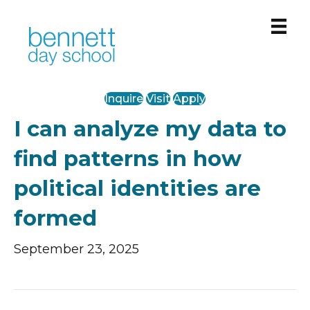
PreK-12 Private School in Chicago’s West Loop
Inquire
Visit
Apply
I can analyze my data to
find patterns in how
political identities are
formed
September 23, 2025