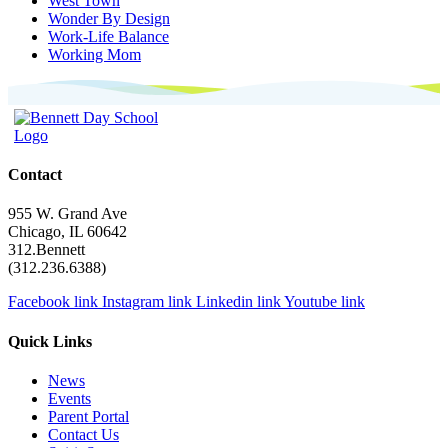
West Town
Wonder By Design
Work-Life Balance
Working Mom
Contact
955 W. Grand Ave
Chicago, IL 60642
312.Bennett
(312.236.6388)
Facebook link
Instagram link
Linkedin link
Youtube link
Quick Links
News
Events
Parent Portal
Contact Us