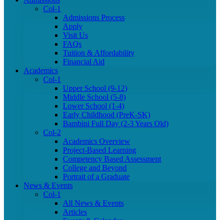
Col-1
Admissions Process
Apply
Visit Us
FAQs
Tuition & Affordability
Financial Aid
Academics
Col-1
Upper School (9-12)
Middle School (5-8)
Lower School (1-4)
Early Childhood (PreK-SK)
Bambini Full Day (2-3 Years Old)
Col-2
Academics Overview
Project-Based Learning
Competency Based Assessment
College and Beyond
Portrait of a Graduate
News & Events
Col-1
All News & Events
Articles