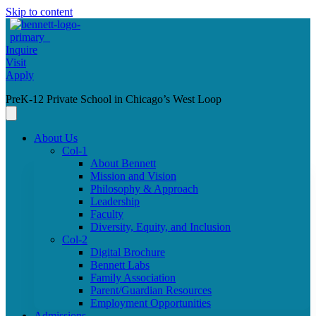
Skip to content
Inquire
Visit
Apply
PreK-12 Private School in Chicago’s West Loop
About Us
Col-1
About Bennett
Mission and Vision
Philosophy & Approach
Leadership
Faculty
Diversity, Equity, and Inclusion
Col-2
Digital Brochure
Bennett Labs
Family Association
Parent/Guardian Resources
Employment Opportunities
Admissions