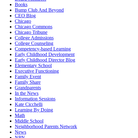
Books
Bump Club And Beyond
CEO Blog
Chicago
Chicago Commons
Chicago Tribune
College Admissions
College Counseling
Competency-based Learning
Early Childhood Development
Early Childhood Director Blog
Elementary School
Executive Functioning
Family Event
Family Share
Grandparents
In the News
Information Sessions
Kate Cicchelli
Learning By Doing
Math
Middle School
Neighborhood Parents Network
News
NPN