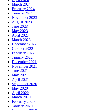
March 2024
February 2024
January 2024
November 2023
August 2023
June 2023
May 2023
April 2023
March 2023
December 2022
October 2022
February 2022
January 2022
December 2021
November 2021
June 2021
May 2021
April 2021
September 2020
May 2020
April 2020
March 2020
February 2020
January 2020