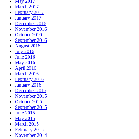
May 2017
March 2017
February 2017
January 2017
December 2016
November 2016
October 2016
September 2016
August 2016
July 2016
June 2016
May 2016
April 2016
March 2016
February 2016
January 2016
December 2015
November 2015
October 2015
September 2015
June 2015
May 2015
March 2015
February 2015
November 2014