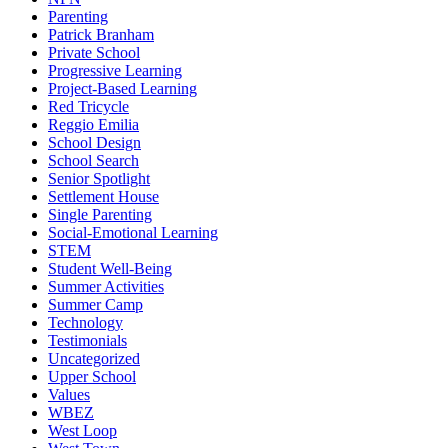
Parenting
Patrick Branham
Private School
Progressive Learning
Project-Based Learning
Red Tricycle
Reggio Emilia
School Design
School Search
Senior Spotlight
Settlement House
Single Parenting
Social-Emotional Learning
STEM
Student Well-Being
Summer Activities
Summer Camp
Technology
Testimonials
Uncategorized
Upper School
Values
WBEZ
West Loop