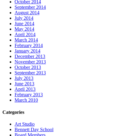
October 2014
September 2014
August 2014
July 2014
June 2014
May 2014
April 2014
March 2014
February 2014
January 2014
December 2013
November 2013
October 2013
September 2013
July 2013
June 2013
April 2013
February 2013
March 2010
Categories
Art Studio
Bennett Day School
Board Members