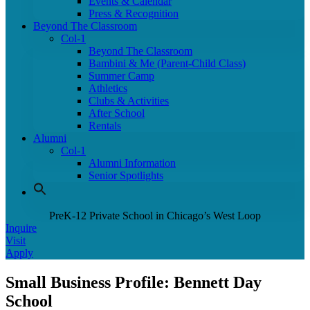
Events & Calendar
Press & Recognition
Beyond The Classroom
Col-1
Beyond The Classroom
Bambini & Me (Parent-Child Class)
Summer Camp
Athletics
Clubs & Activities
After School
Rentals
Alumni
Col-1
Alumni Information
Senior Spotlights
PreK-12 Private School in Chicago’s West Loop
Inquire
Visit
Apply
Small Business Profile: Bennett Day
School