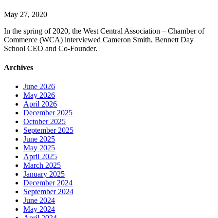
May 27, 2020
In the spring of 2020, the West Central Association – Chamber of
Commerce (WCA) interviewed Cameron Smith, Bennett Day
School CEO and Co-Founder.
Archives
June 2026
May 2026
April 2026
December 2025
October 2025
September 2025
June 2025
May 2025
April 2025
March 2025
January 2025
December 2024
September 2024
June 2024
May 2024
April 2024