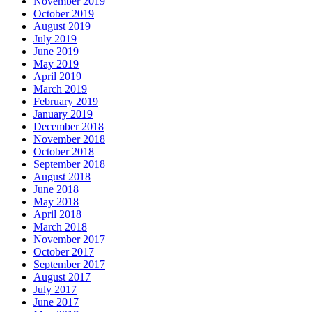
November 2019
October 2019
August 2019
July 2019
June 2019
May 2019
April 2019
March 2019
February 2019
January 2019
December 2018
November 2018
October 2018
September 2018
August 2018
June 2018
May 2018
April 2018
March 2018
November 2017
October 2017
September 2017
August 2017
July 2017
June 2017