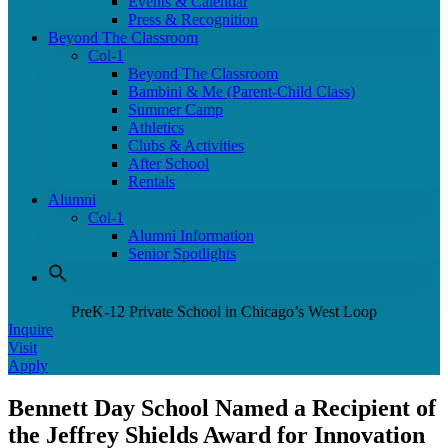
Events & Calendar
Press & Recognition
Beyond The Classroom
Col-1
Beyond The Classroom
Bambini & Me (Parent-Child Class)
Summer Camp
Athletics
Clubs & Activities
After School
Rentals
Alumni
Col-1
Alumni Information
Senior Spotlights
PreK-12 Private School in Chicago’s West Loop
Inquire
Visit
Apply
Bennett Day School Named a Recipient of
the Jeffrey Shields Award for Innovation