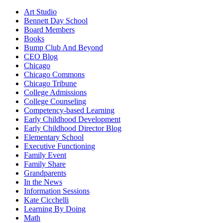
Art Studio
Bennett Day School
Board Members
Books
Bump Club And Beyond
CEO Blog
Chicago
Chicago Commons
Chicago Tribune
College Admissions
College Counseling
Competency-based Learning
Early Childhood Development
Early Childhood Director Blog
Elementary School
Executive Functioning
Family Event
Family Share
Grandparents
In the News
Information Sessions
Kate Cicchelli
Learning By Doing
Math