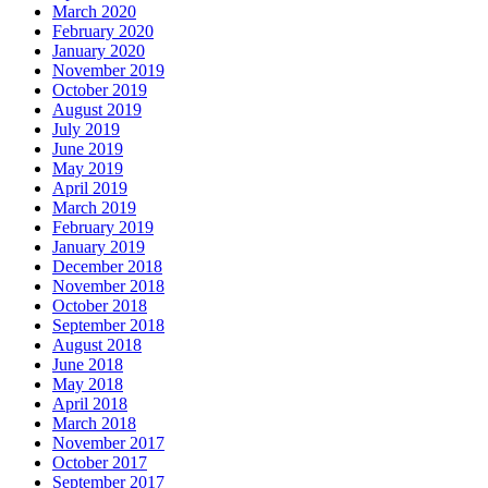
March 2020
February 2020
January 2020
November 2019
October 2019
August 2019
July 2019
June 2019
May 2019
April 2019
March 2019
February 2019
January 2019
December 2018
November 2018
October 2018
September 2018
August 2018
June 2018
May 2018
April 2018
March 2018
November 2017
October 2017
September 2017