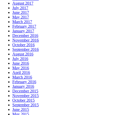
August 2017
July 2017
June 2017
May 2017
March 2017
February 2017
January 2017
December 2016
November 2016
October 2016
September 2016
August 2016
July 2016
June 2016
May 2016
April 2016
March 2016
February 2016
January 2016
December 2015
November 2015
October 2015
September 2015
June 2015
May 2015