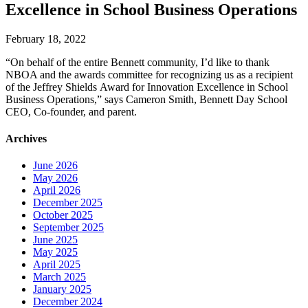
Excellence in School Business Operations
February 18, 2022
“On behalf of the entire Bennett community, I’d like to thank
NBOA and the awards committee for recognizing us as a recipient
of the Jeffrey Shields Award for Innovation Excellence in School
Business Operations,” says Cameron Smith, Bennett Day School
CEO, Co-founder, and parent.
Archives
June 2026
May 2026
April 2026
December 2025
October 2025
September 2025
June 2025
May 2025
April 2025
March 2025
January 2025
December 2024