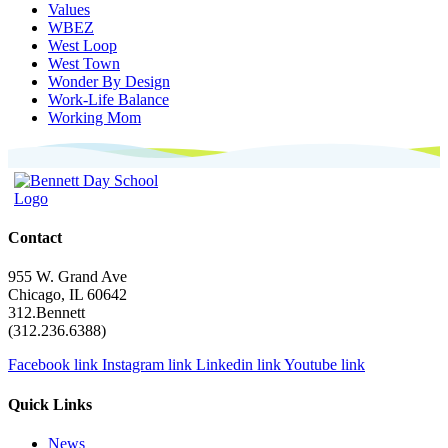
Values
WBEZ
West Loop
West Town
Wonder By Design
Work-Life Balance
Working Mom
Contact
955 W. Grand Ave
Chicago, IL 60642
312.Bennett
(312.236.6388)
Facebook link
Instagram link
Linkedin link
Youtube link
Quick Links
News