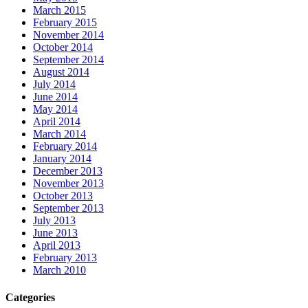
March 2015
February 2015
November 2014
October 2014
September 2014
August 2014
July 2014
June 2014
May 2014
April 2014
March 2014
February 2014
January 2014
December 2013
November 2013
October 2013
September 2013
July 2013
June 2013
April 2013
February 2013
March 2010
Categories