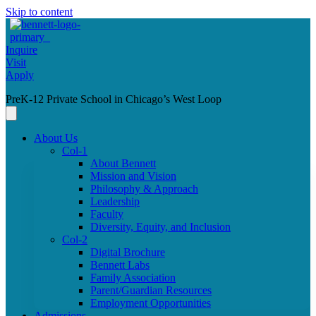
Skip to content
Inquire
Visit
Apply
PreK-12 Private School in Chicago’s West Loop
About Us
Col-1
About Bennett
Mission and Vision
Philosophy & Approach
Leadership
Faculty
Diversity, Equity, and Inclusion
Col-2
Digital Brochure
Bennett Labs
Family Association
Parent/Guardian Resources
Employment Opportunities
Admissions