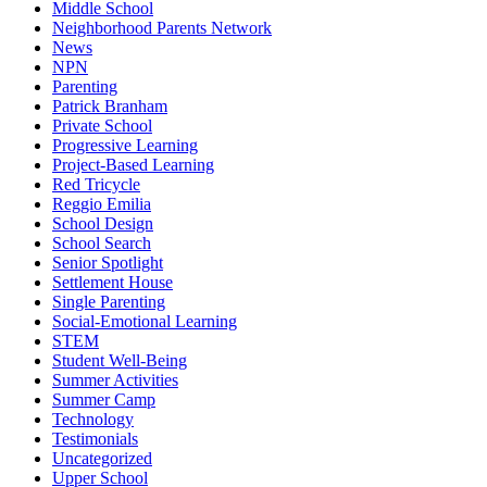
Middle School
Neighborhood Parents Network
News
NPN
Parenting
Patrick Branham
Private School
Progressive Learning
Project-Based Learning
Red Tricycle
Reggio Emilia
School Design
School Search
Senior Spotlight
Settlement House
Single Parenting
Social-Emotional Learning
STEM
Student Well-Being
Summer Activities
Summer Camp
Technology
Testimonials
Uncategorized
Upper School