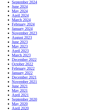
September 2024
June 2024
May 2024
April 2024
March 2024
February 2024
January 2024
November 2023
August 2023
June 2023
May 2023
April 2023
March 2023
December 2022
October 2022
February 2022
January 2022
December 2021
November 2021
June 2021
May 2021
April 2021
September 2020
May 2020
April 2020