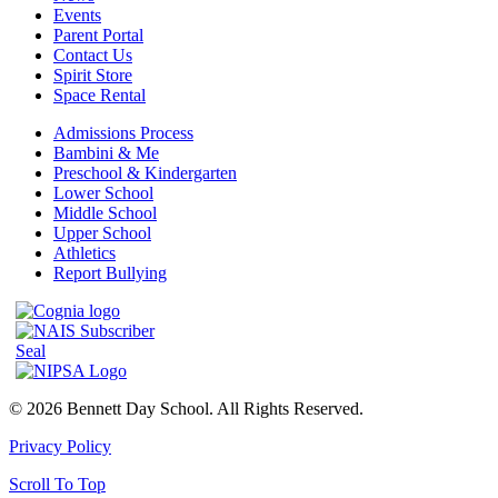
Events
Parent Portal
Contact Us
Spirit Store
Space Rental
Admissions Process
Bambini & Me
Preschool & Kindergarten
Lower School
Middle School
Upper School
Athletics
Report Bullying
© 2026 Bennett Day School. All Rights Reserved.
Privacy Policy
Scroll To Top