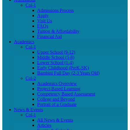
Col-1
Admissions Process
Apply
Visit Us
FAQs
Tuition & Affordability
Financial Aid
Academics
Col-1
Upper School (9-12)
Middle School (5-8)
Lower School (1-4)
Early Childhood (PreK-SK)
Bambini Full Day (2-3 Years Old)
Col-2
Academics Overview
Project-Based Learning
Competency Based Assessment
College and Beyond
Portrait of a Graduate
News & Events
Col-1
All News & Events
Articles