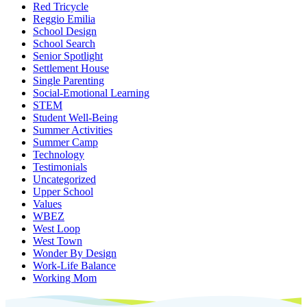
Red Tricycle
Reggio Emilia
School Design
School Search
Senior Spotlight
Settlement House
Single Parenting
Social-Emotional Learning
STEM
Student Well-Being
Summer Activities
Summer Camp
Technology
Testimonials
Uncategorized
Upper School
Values
WBEZ
West Loop
West Town
Wonder By Design
Work-Life Balance
Working Mom