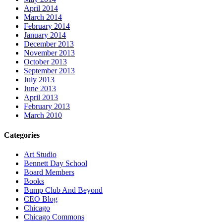
April 2014
March 2014
February 2014
January 2014
December 2013
November 2013
October 2013
September 2013
July 2013
June 2013
April 2013
February 2013
March 2010
Categories
Art Studio
Bennett Day School
Board Members
Books
Bump Club And Beyond
CEO Blog
Chicago
Chicago Commons