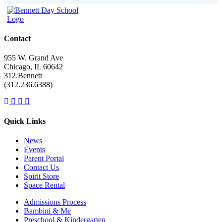
Contact
955 W. Grand Ave
Chicago, IL 60642
312.Bennett
(312.236.6388)
Facebook
Instagram
Linkedin
Youtube
link
link
link
link
Quick Links
News
Events
Parent Portal
Contact Us
Spirit Store
Space Rental
Admissions Process
Bambini & Me
Preschool & Kindergarten