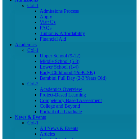
Col-1
Admissions Process
Apply
Visit Us
FAQs
Tuition & Affordability
Financial Aid
Academics
Col-1
Upper School (9-12)
Middle School (5-8)
Lower School (1-4)
Early Childhood (PreK-SK)
Bambini Full Day (2-3 Years Old)
Col-2
Academics Overview
Project-Based Learning
Competency Based Assessment
College and Beyond
Portrait of a Graduate
News & Events
Col-1
All News & Events
Articles