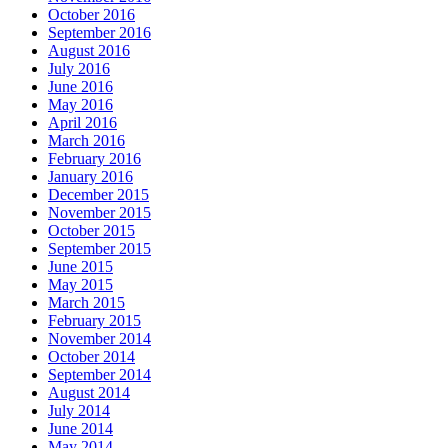
October 2016
September 2016
August 2016
July 2016
June 2016
May 2016
April 2016
March 2016
February 2016
January 2016
December 2015
November 2015
October 2015
September 2015
June 2015
May 2015
March 2015
February 2015
November 2014
October 2014
September 2014
August 2014
July 2014
June 2014
May 2014