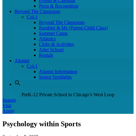
Events & Calendar
Press & Recognition
Beyond The Classroom
Col-1
Beyond The Classroom
Bambini & Me (Parent-Child Class)
Summer Camp
Athletics
Clubs & Activities
After School
Rentals
Alumni
Col-1
Alumni Information
Senior Spotlights
PreK-12 Private School in Chicago’s West Loop
Inquire
Visit
Apply
Psychology within Sports