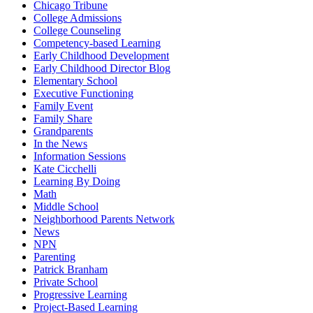
Chicago Tribune
College Admissions
College Counseling
Competency-based Learning
Early Childhood Development
Early Childhood Director Blog
Elementary School
Executive Functioning
Family Event
Family Share
Grandparents
In the News
Information Sessions
Kate Cicchelli
Learning By Doing
Math
Middle School
Neighborhood Parents Network
News
NPN
Parenting
Patrick Branham
Private School
Progressive Learning
Project-Based Learning