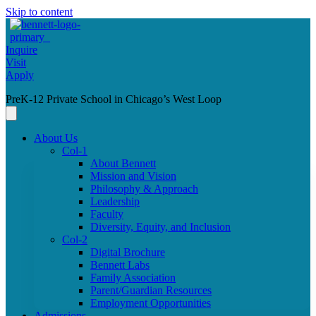
Skip to content
Inquire
Visit
Apply
PreK-12 Private School in Chicago’s West Loop
About Us
Col-1
About Bennett
Mission and Vision
Philosophy & Approach
Leadership
Faculty
Diversity, Equity, and Inclusion
Col-2
Digital Brochure
Bennett Labs
Family Association
Parent/Guardian Resources
Employment Opportunities
Admissions