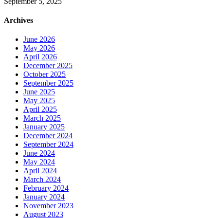
September 5, 2025
Archives
June 2026
May 2026
April 2026
December 2025
October 2025
September 2025
June 2025
May 2025
April 2025
March 2025
January 2025
December 2024
September 2024
June 2024
May 2024
April 2024
March 2024
February 2024
January 2024
November 2023
August 2023