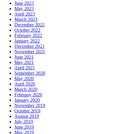
June 2023
May 2023
April 2023
March 2023
December 2022
October 2022
February 2022
January 2022
December 2021
November 2021
June 2021
May 2021
April 2021
September 2020
May 2020
April 2020
March 2020
February 2020
January 2020
November 2019
October 2019
August 2019
July 2019
June 2019
May 2019