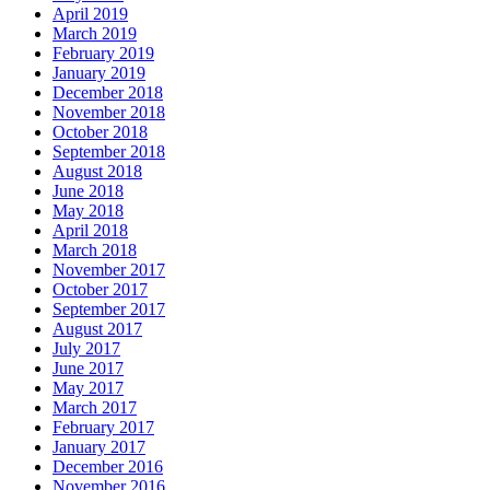
April 2019
March 2019
February 2019
January 2019
December 2018
November 2018
October 2018
September 2018
August 2018
June 2018
May 2018
April 2018
March 2018
November 2017
October 2017
September 2017
August 2017
July 2017
June 2017
May 2017
March 2017
February 2017
January 2017
December 2016
November 2016