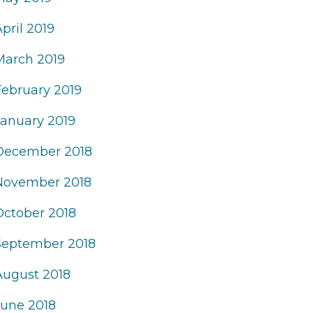
pril 2019
March 2019
February 2019
January 2019
December 2018
November 2018
October 2018
September 2018
August 2018
June 2018