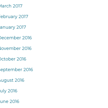
March 2017
February 2017
January 2017
December 2016
November 2016
October 2016
September 2016
August 2016
uly 2016
June 2016