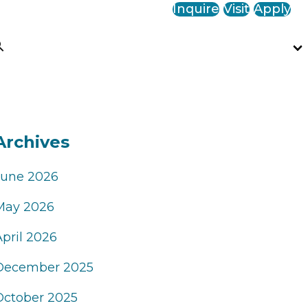
Inquire
Visit
Apply
Archives
June 2026
May 2026
April 2026
December 2025
October 2025