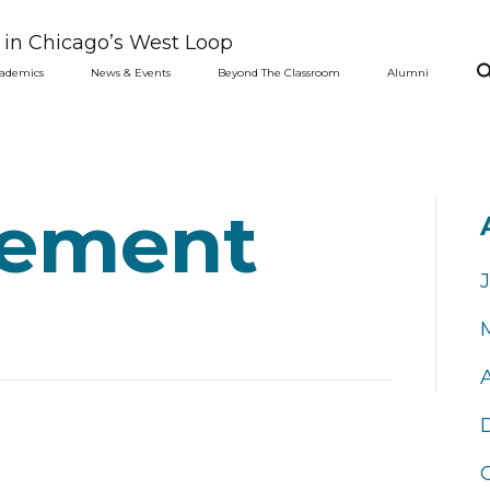
l in Chicago’s West Loop
ademics
News & Events
Beyond The Classroom
Alumni
ement