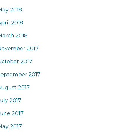
May 2018
pril 2018
March 2018
November 2017
October 2017
September 2017
August 2017
uly 2017
June 2017
May 2017