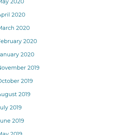
May 2020
April 2020
March 2020
February 2020
January 2020
November 2019
October 2019
August 2019
uly 2019
June 2019
May 2019