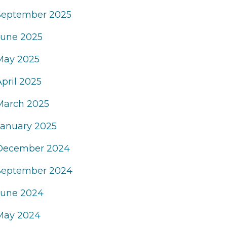
September 2025
June 2025
May 2025
April 2025
March 2025
January 2025
December 2024
September 2024
June 2024
May 2024