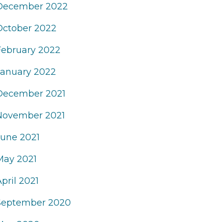
December 2022
October 2022
February 2022
January 2022
December 2021
November 2021
June 2021
May 2021
pril 2021
September 2020