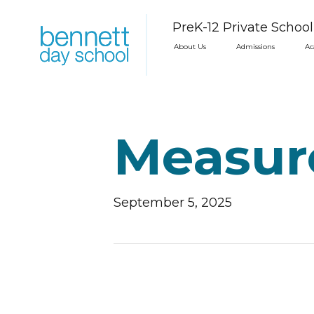
PreK-12 Private Schoo
About Us
Admissions
Ac
Measur
September 5, 2025