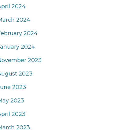
April 2024
March 2024
February 2024
January 2024
November 2023
August 2023
June 2023
May 2023
April 2023
March 2023