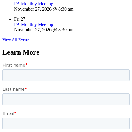
FA Monthly Meeting
November 27, 2026 @ 8:30 am
Fri
27
FA Monthly Meeting
November 27, 2026 @ 8:30 am
View All Events
Learn More