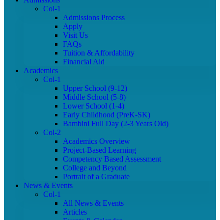
Col-1
Admissions Process
Apply
Visit Us
FAQs
Tuition & Affordability
Financial Aid
Academics
Col-1
Upper School (9-12)
Middle School (5-8)
Lower School (1-4)
Early Childhood (PreK-SK)
Bambini Full Day (2-3 Years Old)
Col-2
Academics Overview
Project-Based Learning
Competency Based Assessment
College and Beyond
Portrait of a Graduate
News & Events
Col-1
All News & Events
Articles