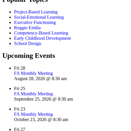
Project-Based Learning
Social-Emotional Learning
Executive Functioning
Reggio Emilia
Competency-Based Learning
Early Childhood Development
School Design
Upcoming Events
Fri
28
FA Monthly Meeting
August 28, 2026 @ 8:30 am
Fri
25
FA Monthly Meeting
September 25, 2026 @ 8:30 am
Fri
23
FA Monthly Meeting
October 23, 2026 @ 8:30 am
Fri
27