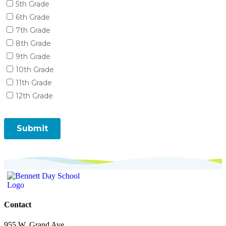
Contact
955 W. Grand Ave