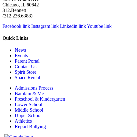
Chicago, IL 60642
312.Bennett
(312.236.6388)
Facebook link
Instagram link
Linkedin link
Youtube link
Quick Links
News
Events
Parent Portal
Contact Us
Spirit Store
Space Rental
Admissions Process
Bambini & Me
Preschool & Kindergarten
Lower School
Middle School
Upper School
Athletics
Report Bullying