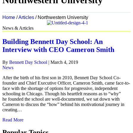
Northwestern University
Home
/
Articles
/
Northwestern University
News & Articles
Building Bennett Day School: An
Interview with CEO Cameron Smith
By
Bennett Day School
|
March 4, 2019
News
After the birth of his first son in 2010, Bennett Day School Co-
founder and Chief Executive Officer, Cameron Smith, came face-to-
face with the shortage of options for progressive, independent
schooling in Chicago. Though his heartfelt reasons as to “why”
he founded the school are well-documented, we sat down with
Cameron to discuss the “how” behind his motivational journey in
creating…
Read More
Popular Topics