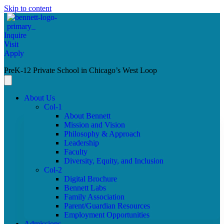
Skip to content
Inquire
Visit
Apply
PreK-12 Private School in Chicago’s West Loop
About Us
Col-1
About Bennett
Mission and Vision
Philosophy & Approach
Leadership
Faculty
Diversity, Equity, and Inclusion
Col-2
Digital Brochure
Bennett Labs
Family Association
Parent/Guardian Resources
Employment Opportunities
Admissions