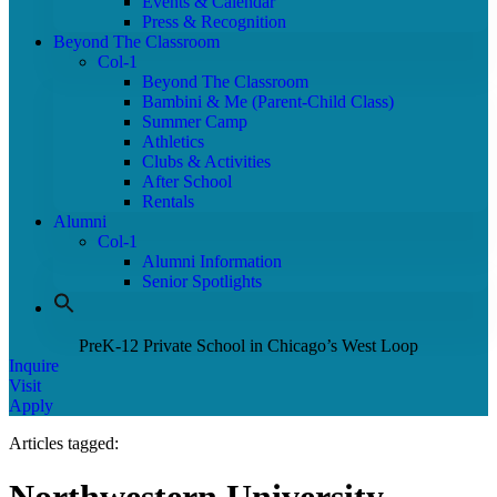
Events & Calendar
Press & Recognition
Beyond The Classroom
Col-1
Beyond The Classroom
Bambini & Me (Parent-Child Class)
Summer Camp
Athletics
Clubs & Activities
After School
Rentals
Alumni
Col-1
Alumni Information
Senior Spotlights
PreK-12 Private School in Chicago’s West Loop
Inquire
Visit
Apply
Articles tagged: