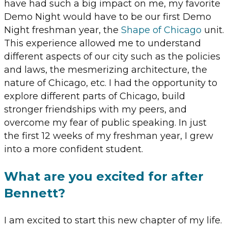
have had such a big impact on me, my favorite
Demo Night would have to be our first Demo
Night freshman year, the
Shape of Chicago
unit.
This experience allowed me to understand
different aspects of our city such as the policies
and laws, the mesmerizing architecture, the
nature of Chicago, etc. I had the opportunity to
explore different parts of Chicago, build
stronger friendships with my peers, and
overcome my fear of public speaking. In just
the first 12 weeks of my freshman year, I grew
into a more confident student.
What are you excited for after
Bennett?
I am excited to start this new chapter of my life.