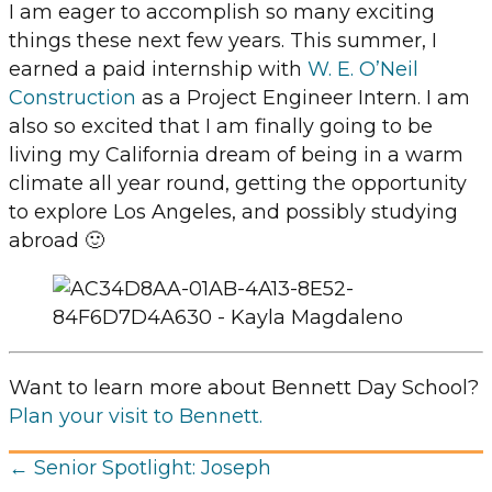
I am eager to accomplish so many exciting
things these next few years. This summer, I
earned a paid internship with
W. E. O’Neil
Construction
as a Project Engineer Intern. I am
also so excited that I am finally going to be
living my California dream of being in a warm
climate all year round, getting the opportunity
to explore Los Angeles, and possibly studying
abroad 🙂
Want to learn more about Bennett Day School?
Plan your visit to Bennett.
Posts
← Senior Spotlight: Joseph