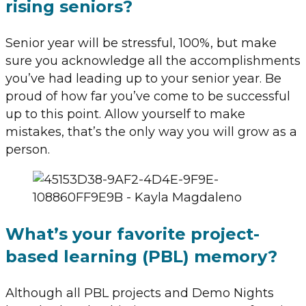
rising seniors?
Senior year will be stressful, 100%, but make
sure you acknowledge all the accomplishments
you’ve had leading up to your senior year. Be
proud of how far you’ve come to be successful
up to this point. Allow yourself to make
mistakes, that’s the only way you will grow as a
person.
What’s your favorite project-
based learning (PBL) memory?
Although all PBL projects and Demo Nights