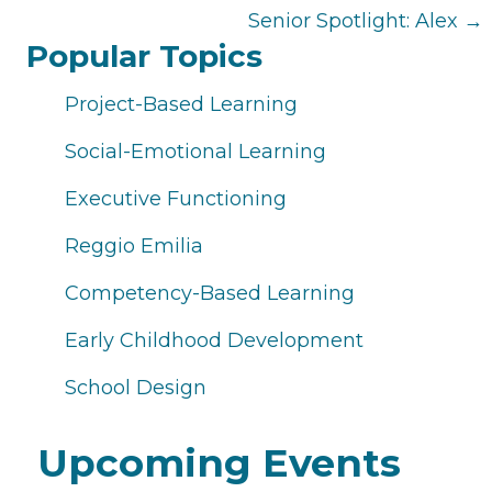
navigation
Senior Spotlight: Alex →
Popular Topics
Project-Based Learning
Social-Emotional Learning
Executive Functioning
Reggio Emilia
Competency-Based Learning
Early Childhood Development
School Design
Upcoming Events