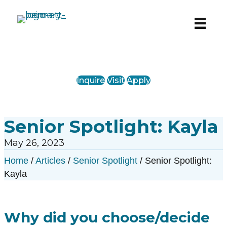
PreK-12 Private School in Chicago’s West
Loop
Inquire
Visit
Apply
Senior Spotlight: Kayla
May 26, 2023
Home
/
Articles
/
Senior Spotlight
/
Senior Spotlight:
Kayla
Why did you choose/decide