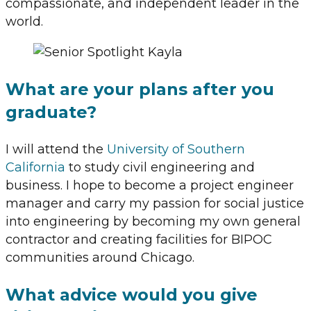
compassionate, and independent leader in the
world.
What are your plans after you
graduate?
I will attend the
University of Southern
California
to study civil engineering and
business. I hope to become a project engineer
manager and carry my passion for social justice
into engineering by becoming my own general
contractor and creating facilities for BIPOC
communities around Chicago.
What advice would you give