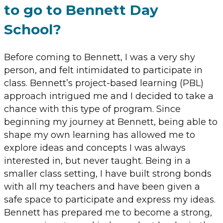
to go to Bennett Day
School?
Before coming to Bennett, I was a very shy
person, and felt intimidated to participate in
class. Bennett’s project-based learning (PBL)
approach intrigued me and I decided to take a
chance with this type of program. Since
beginning my journey at Bennett, being able to
shape my own learning has allowed me to
explore ideas and concepts I was always
interested in, but never taught. Being in a
smaller class setting, I have built strong bonds
with all my teachers and have been given a
safe space to participate and express my ideas.
Bennett has prepared me to become a strong,