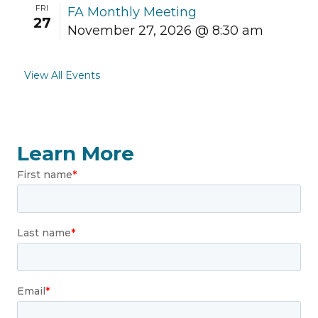
FRI
FA Monthly Meeting
27
November 27, 2026 @ 8:30 am
View All Events
Learn More