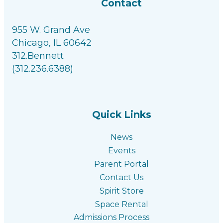
Contact
955 W. Grand Ave
Chicago, IL 60642
312.Bennett
(312.236.6388)
Facebook link
Instagram link
Linkedin link
Youtube link
Quick Links
News
Events
Parent Portal
Contact Us
Spirit Store
Space Rental
Admissions Process