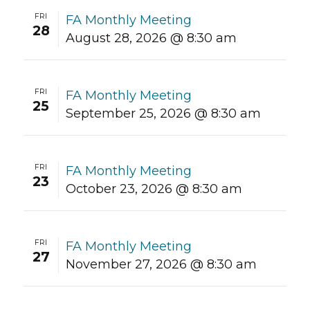
FRI
FA Monthly Meeting
28
August 28, 2026 @ 8:30 am
FRI
FA Monthly Meeting
25
September 25, 2026 @ 8:30 am
FRI
FA Monthly Meeting
23
October 23, 2026 @ 8:30 am
FRI
FA Monthly Meeting
27
November 27, 2026 @ 8:30 am