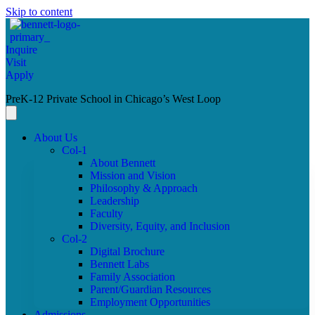
Skip to content
Inquire
Visit
Apply
PreK-12 Private School in Chicago’s West Loop
About Us
Col-1
About Bennett
Mission and Vision
Philosophy & Approach
Leadership
Faculty
Diversity, Equity, and Inclusion
Col-2
Digital Brochure
Bennett Labs
Family Association
Parent/Guardian Resources
Employment Opportunities
Admissions