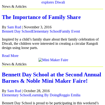
News & Articles
The Importance of Family Share
By
Sam Rud
|
November 3, 2016
Bennett Day School
Elementary School
Family Event
Inspired by a child’s family share about their family celebration of
Diwali, the children were interested in creating a circular Rangoli
design using loose parts.
Read More
News & Articles
Bennett Day School at the Second Annual
Barnes & Noble Mini Maker Faire!
By
Sam Rud
|
October 28, 2016
Elementary School
Learning By Doing
Reggio Emilia
Bennett Day School is proud to be participating in this weekend’s