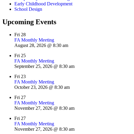
Early Childhood Development
School Design
Upcoming Events
Fri
28
FA Monthly Meeting
August 28, 2026 @ 8:30 am
Fri
25
FA Monthly Meeting
September 25, 2026 @ 8:30 am
Fri
23
FA Monthly Meeting
October 23, 2026 @ 8:30 am
Fri
27
FA Monthly Meeting
November 27, 2026 @ 8:30 am
Fri
27
FA Monthly Meeting
November 27, 2026 @ 8:30 am