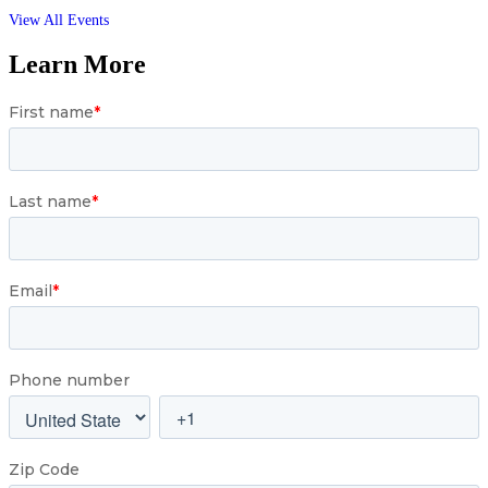
View All Events
Learn More