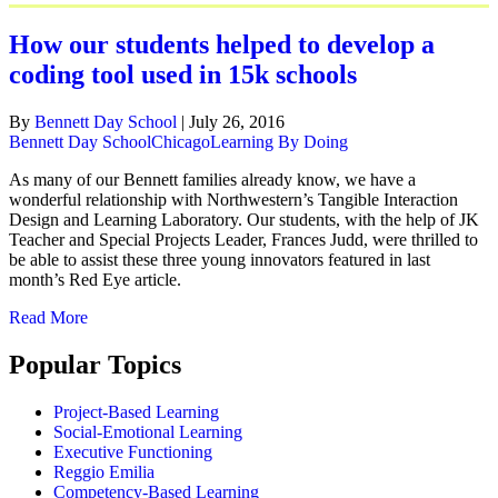
How our students helped to develop a
coding tool used in 15k schools
By
Bennett Day School
|
July 26, 2016
Bennett Day School
Chicago
Learning By Doing
As many of our Bennett families already know, we have a
wonderful relationship with Northwestern’s Tangible Interaction
Design and Learning Laboratory. Our students, with the help of JK
Teacher and Special Projects Leader, Frances Judd, were thrilled to
be able to assist these three young innovators featured in last
month’s Red Eye article.
Read More
Popular Topics
Project-Based Learning
Social-Emotional Learning
Executive Functioning
Reggio Emilia
Competency-Based Learning