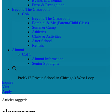
Events & Calendar
Press & Recognition
Beyond The Classroom
Col-1
Beyond The Classroom
Bambini & Me (Parent-Child Class)
Summer Camp
Athletics
Clubs & Activities
After School
Rentals
Alumni
Col-1
Alumni Information
Senior Spotlights
PreK-12 Private School in Chicago’s West Loop
Inquire
Visit
Apply
Articles tagged: