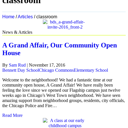
classroom
Home
/
Articles
/
classroom
News & Articles
A Grand Affair, Our Community Open
House
By
Sam Rud
|
November 17, 2016
Bennett Day School
Chicago Commons
Elementary School
Welcome to the neighborhood! We had a fantastic time at our
community open house, A Grand Affair! We have really been
feeling the love since we opened our Flagship campus just twelve
weeks ago in Chicago’s West Town neighborhood. We have seen
amazing support from neighborhood groups, residents, city officials,
the Chicago Police and Fire…
Read More