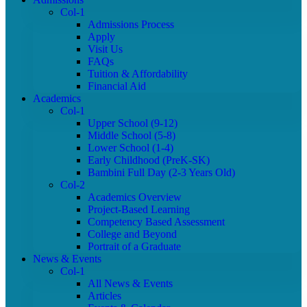
Col-1
Admissions Process
Apply
Visit Us
FAQs
Tuition & Affordability
Financial Aid
Academics
Col-1
Upper School (9-12)
Middle School (5-8)
Lower School (1-4)
Early Childhood (PreK-SK)
Bambini Full Day (2-3 Years Old)
Col-2
Academics Overview
Project-Based Learning
Competency Based Assessment
College and Beyond
Portrait of a Graduate
News & Events
Col-1
All News & Events
Articles