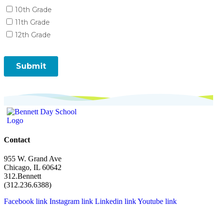
Contact
955 W. Grand Ave
Chicago, IL 60642
312.Bennett
(312.236.6388)
Facebook link
Instagram link
Linkedin link
Youtube link