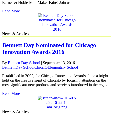
Barnes & Noble Mini Maker Faire! Join us!
Read More
News & Articles
Bennett Day Nominated for Chicago
Innovation Awards 2016
By
Bennett Day School
|
September 13, 2016
Bennett Day School
Chicago
Elementary School
Established in 2002, the Chicago Innovation Awards shine a bright
light on the creative spirit of Chicago by focusing attention on the
most significant new products and services introduced in the region.
Read More
News & Articles