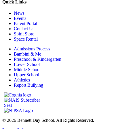
Quick Links
News
Events
Parent Portal
Contact Us
Spirit Store
Space Rental
Admissions Process
Bambini & Me
Preschool & Kindergarten
Lower School
Middle School
Upper School
Athletics
Report Bullying
© 2026 Bennett Day School. All Rights Reserved.