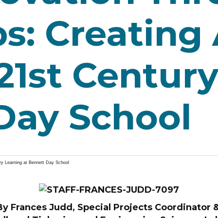
s: Creating
21st Centur
Day School
ry Learning at Bennett Day School
By Frances Judd, Special Projects Coordinator 