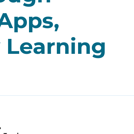
 Apps,
y Learning
&