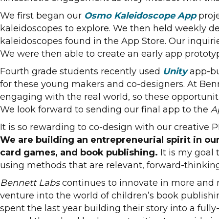
We first began our
Osmo
Kaleidoscope App
proje
kaleidoscopes to explore. We then held weekly des
kaleidoscopes found in the App Store. Our inquiri
We were then able to create an early app prototyp
Fourth grade students recently used
Unity
app-bu
for these young makers and co-designers. At Ben
engaging with the real world, so these opportuniti
We look forward to sending our final app to the
A
It is so rewarding to co-design with our creativ
We are building an entrepreneurial spirit in ou
card games, and book publishing.
It is my goal 
using methods that are relevant, forward-thinking
Bennett Labs
continues to innovate in more and m
venture into the world of children’s book publish
spent the last year building their story into a fu