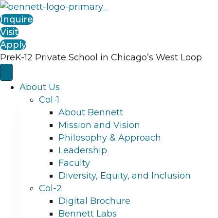
Inquire
Visit
Apply
PreK-12 Private School in Chicago’s West Loop
About Us
Col-1
About Bennett
Mission and Vision
Philosophy & Approach
Leadership
Faculty
Diversity, Equity, and Inclusion
Col-2
Digital Brochure
Bennett Labs