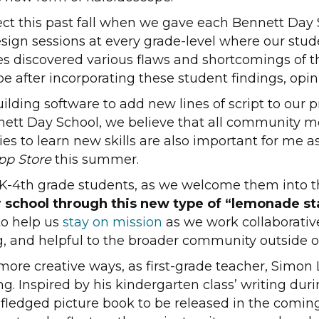
ct this past fall when we gave each Bennett Day 
ign sessions at every grade-level where our stude
es discovered various flaws and shortcomings of t
e after incorporating these student findings, opin
ilding software to add new lines of script to our
nett Day School, we believe that all community 
es to learn new skills are also important for me as
pp Store
this summer.
e PK-4th grade students, as we welcome them into 
r school through this new type of “lemonade sta
to help us
stay on mission
as we work collaborative
, and helpful to the broader community outside of
ore creative ways, as first-grade teacher, Simon L
ing. Inspired by his kindergarten class’ writing d
lly-fledged picture book to be released in the com