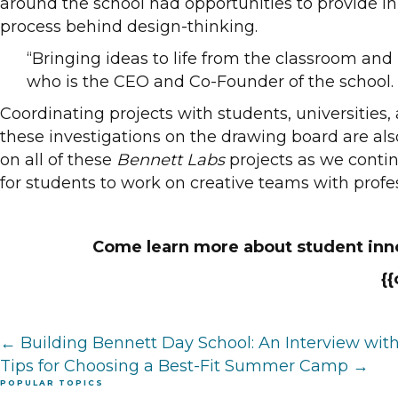
around the school had opportunities to provide inp
process behind design-thinking.
“Bringing ideas to life from the classroom and
who is the CEO and Co-Founder of the school
Coordinating projects with students, universities,
these investigations on the drawing board are als
on all of these
Bennett Labs
projects as we contin
for students to work on creative teams with profess
Come learn more about student inno
{
Posts
← Building Bennett Day School: An Interview w
Tips for Choosing a Best-Fit Summer Camp →
POPULAR TOPICS