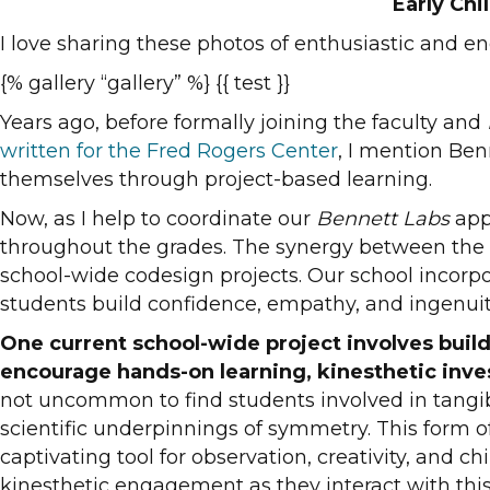
Early Ch
I love sharing these photos of enthusiastic and e
{% gallery “gallery” %} {{ test }}
Years ago, before formally joining the faculty and
written for the Fred Rogers Center
, I mention Ben
themselves through project-based learning.
Now, as I help to coordinate our
Bennett Labs
app
throughout the grades. The synergy between the var
school-wide codesign projects. Our school incorp
students build confidence, empathy, and ingenuit
One current school-wide project involves build
encourage hands-on learning, kinesthetic inves
not uncommon to find students involved in tangib
scientific underpinnings of symmetry. This form of
captivating tool for observation, creativity, and 
kinesthetic engagement as they interact with thi