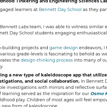
ildhood Tinkering and Engineering Sciences La
ngaged learners at
Bennett Day School
as they par
Bennett Labs
team, I was able to witness similar 
nett Day School students engaging enthusiastically
-building projects and
game design
endeavors, I 
ious grade-levels is fascinating to behold as we h
orates the
design-thinking process
into many of ou
y.
ing a new type of kaleidoscope app that utiliz
tigations, and social collaboration.
In Bennett 
le investigations with mirrors and reflective sur
 learning served as the inspiration for our
Osmo K
childhood play. Children of most ages will feel em
s new form of kaleidoscope.