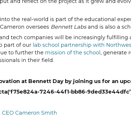
ut and reflect on the project as it grew and evolv
 into the real-world is part of the educational ex
. Cameron oversees
Bennett Labs
and is also a sch
 and tech companies will be increasingly fulfillin
o part of our
lab school partnership with Northwes
ue to further the
mission of the school
, generate
ionals in their field.
vation at Bennett Day by joining us for an upc
{cta(‘f75e824a-7246-44f1-bb86-9ded33e44dfc’)
ith CEO Cameron Smith