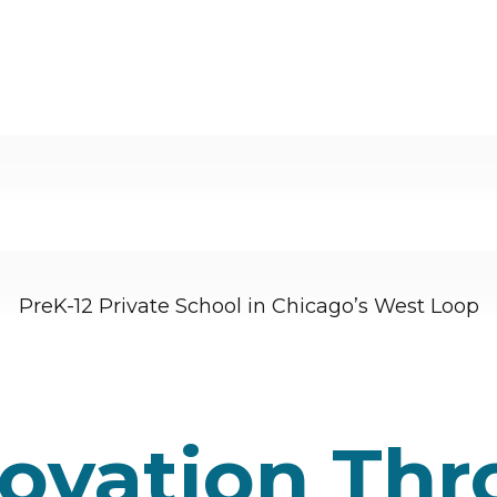
PreK-12 Private School in Chicago’s West Loop
novation Th