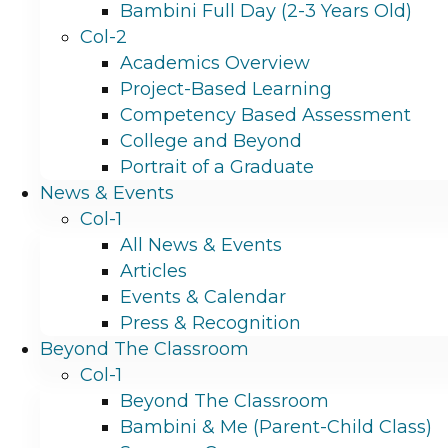
Bambini Full Day (2-3 Years Old)
Col-2
Academics Overview
Project-Based Learning
Competency Based Assessment
College and Beyond
Portrait of a Graduate
News & Events
Col-1
All News & Events
Articles
Events & Calendar
Press & Recognition
Beyond The Classroom
Col-1
Beyond The Classroom
Bambini & Me (Parent-Child Class)