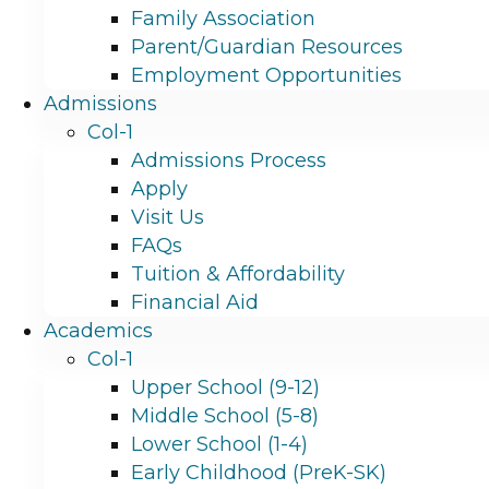
Family Association
Parent/Guardian Resources
Employment Opportunities
Admissions
Col-1
Admissions Process
Apply
Visit Us
FAQs
Tuition & Affordability
Financial Aid
Academics
Col-1
Upper School (9-12)
Middle School (5-8)
Lower School (1-4)
Early Childhood (PreK-SK)