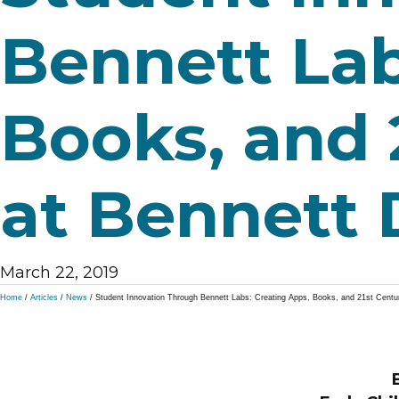
Bennett Lab
Books, and 
at Bennett 
March 22, 2019
Home
/
Articles
/
News
/
Student Innovation Through Bennett Labs: Creating Apps, Books, and 21st Centu