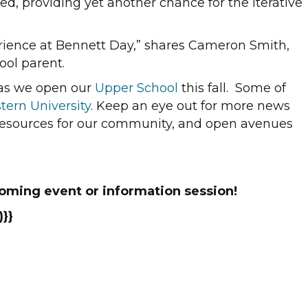
ed, providing yet another chance for the iterative
perience at Bennett Day,” shares Cameron Smith,
ool parent.
g as we open our
Upper School
this fall. Some of
tern University
. Keep an eye out for more news
 resources for our community, and open avenues
oming event or information session!
}}