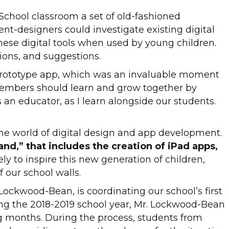
School classroom a set of old-fashioned
nt-designers could investigate existing digital
hese digital tools when used by young children.
ions, and suggestions.
 prototype app, which was an invaluable moment
members should learn and grow together by
 an educator, as I learn alongside our students.
the world of digital design and app development.
nd,” that includes the creation of iPad apps,
ly to inspire this new generation of children,
 our school walls.
ockwood-Bean, is coordinating our school’s first
uring the 2018-2019 school year, Mr. Lockwood-Bean
ing months. During the process, students from