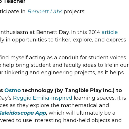
b Teacher
ticipate in
Bennett Labs
projects:
enthusiasm at Bennett Day. In this 2014
article
 in opportunities to tinker, explore, and express
find myself acting as a conduit for student voices
elp bring student and faculty ideas to life in our
r tinkering and engineering projects, as it helps
es
Osmo
technology (by Tangible Play Inc.) to
Day’s
Reggio Emilia-inspired
learning spaces, it is
faces as they explore the mathematical and
aleidoscope App
,
which will ultimately be a
powered to use interesting hand-held objects and