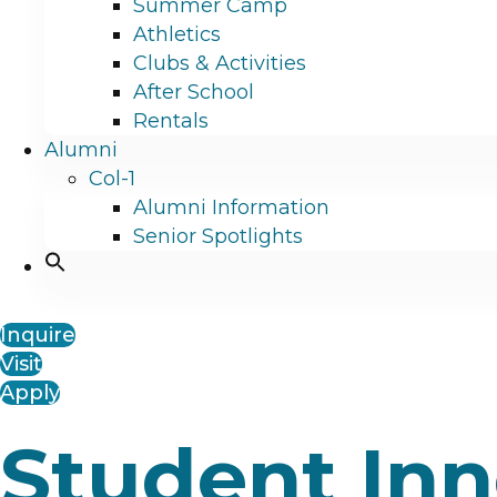
Summer Camp
Athletics
Clubs & Activities
After School
Rentals
Alumni
Col-1
Alumni Information
Senior Spotlights
Inquire
Visit
Apply
Student In