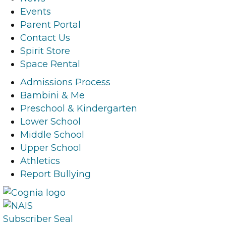
e
t
k
t
Events
b
a
e
u
Parent Portal
o
g
d
b
Contact Us
o
r
i
e
Spirit Store
k
a
n
l
Space Rental
l
m
l
i
i
l
i
n
Admissions Process
n
i
n
k
Bambini & Me
k
n
k
Preschool & Kindergarten
k
Lower School
Middle School
Upper School
Athletics
Report Bullying