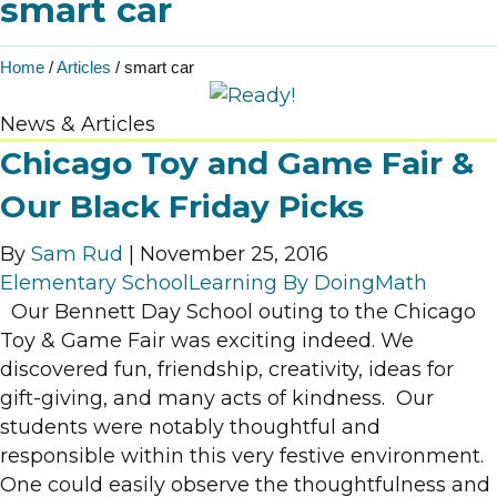
smart car
Home
/
Articles
/
smart car
News & Articles
Chicago Toy and Game Fair &
Our Black Friday Picks
By
Sam Rud
|
November 25, 2016
Elementary School
Learning By Doing
Math
Our Bennett Day School outing to the Chicago
Toy & Game Fair was exciting indeed. We
discovered fun, friendship, creativity, ideas for
gift-giving, and many acts of kindness. Our
students were notably thoughtful and
responsible within this very festive environment.
One could easily observe the thoughtfulness and