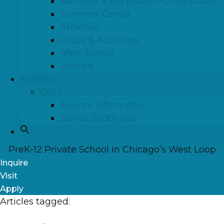
Bambini & Me (Parent-Child Class)
Summer Camp
Athletics
Clubs & Activities
After School
Rentals
Alumni
Col-1
Alumni Information
Senior Spotlights
PreK-12 Private School in Chicago’s West Loop
Inquire
Visit
Apply
Articles tagged: