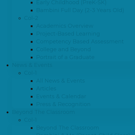
Early Childhood (PreK-SK)
Bambini Full Day (2-3 Years Old)
Col-2
Academics Overview
Project-Based Learning
Competency Based Assessment
College and Beyond
Portrait of a Graduate
News & Events
Col-1
All News & Events
Articles
Events & Calendar
Press & Recognition
Beyond The Classroom
Col-1
Beyond The Classroom