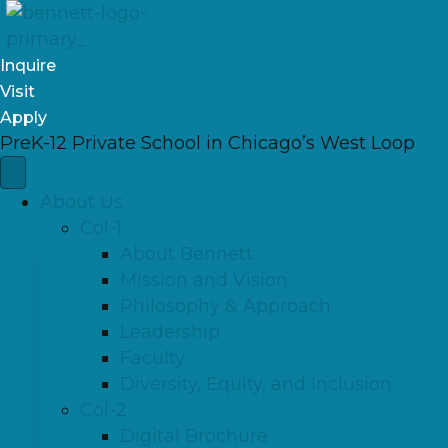
Inquire
Visit
Apply
PreK-12 Private School in Chicago’s West Loop
About Us
Col-1
About Bennett
Mission and Vision
Philosophy & Approach
Leadership
Faculty
Diversity, Equity, and Inclusion
Col-2
Digital Brochure