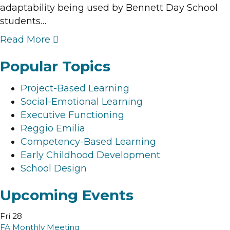
adaptability being used by Bennett Day School
students…
Read More
Popular Topics
Project-Based Learning
Social-Emotional Learning
Executive Functioning
Reggio Emilia
Competency-Based Learning
Early Childhood Development
School Design
Upcoming Events
Fri
28
FA Monthly Meeting