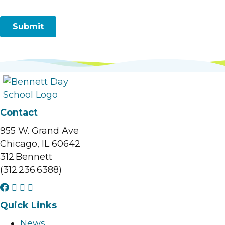
Contact
955 W. Grand Ave
Chicago, IL 60642
312.Bennett
(312.236.6388)
F
I
L
Y
a
n
i
o
Quick Links
c
s
n
u
News