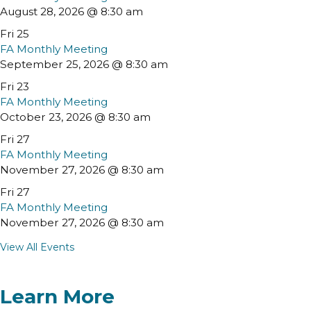
August 28, 2026 @ 8:30 am
Fri
25
FA Monthly Meeting
September 25, 2026 @ 8:30 am
Fri
23
FA Monthly Meeting
October 23, 2026 @ 8:30 am
Fri
27
FA Monthly Meeting
November 27, 2026 @ 8:30 am
Fri
27
FA Monthly Meeting
November 27, 2026 @ 8:30 am
View All Events
Learn More