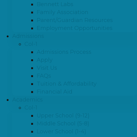
Bennett Labs
Family Association
Parent/Guardian Resources
Employment Opportunities
Admissions
Col-1
Admissions Process
Apply
Visit Us
FAQs
Tuition & Affordability
Financial Aid
Academics
Col-1
Upper School (9-12)
Middle School (5-8)
Lower School (1-4)