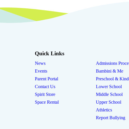
Quick Links
News
Admissions Proce
Events
Bambini & Me
Parent Portal
Preschool & Kind
Contact Us
Lower School
Spirit Store
Middle School
Space Rental
Upper School
Athletics
Report Bullying