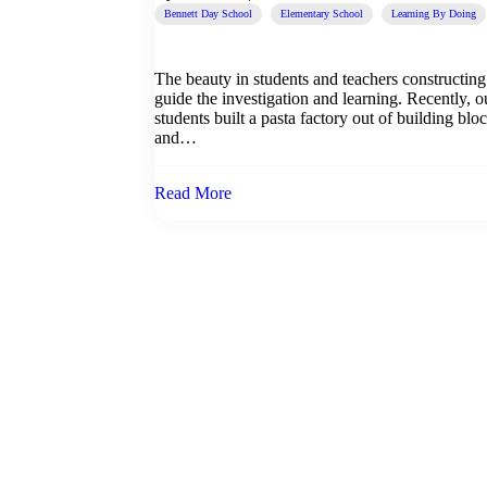
Bennett Day School
Elementary School
Learning By Doing
The beauty in students and teachers constructing t
guide the investigation and learning. Recently, ou
students built a pasta factory out of building blo
and…
Read More