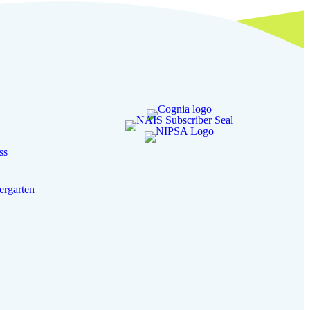
ss
ergarten