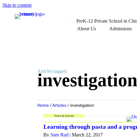
Skip to content
PreK-12 Private School in Chi
About Us
Admissions
Articles tagged:
investigatio
Home
/
Articles
/
investigation
News & Articles
Learning through pasta and a prog
By
Sam Rud
|
March 22, 2017