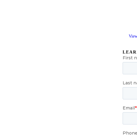
View
LEAR