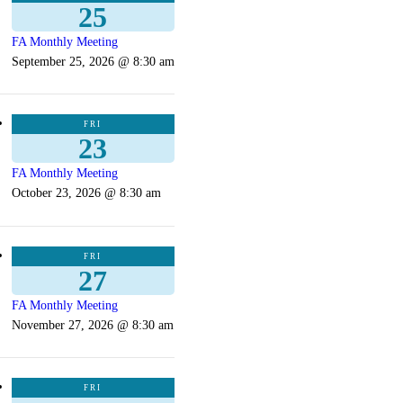
25
FA Monthly Meeting
September 25, 2026 @ 8:30 am
FRI
23
FA Monthly Meeting
October 23, 2026 @ 8:30 am
FRI
27
FA Monthly Meeting
November 27, 2026 @ 8:30 am
FRI