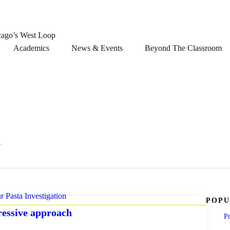
cago’s West Loop
Academics
News & Events
Beyond The Classroom
n
POPU
ressive approach
Pr