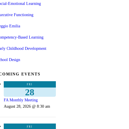
cial-Emotional Learning
ecutive Functioning
eggio Emilia
ompetency-Based Learning
arly Childhood Development
chool Design
COMING EVENTS
FRI
28
FA Monthly Meeting
August 28, 2026 @ 8:30 am
FRI