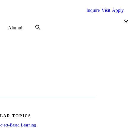
Inquire
Visit
Apply
Alumni
LAR TOPICS
oject-Based Learning