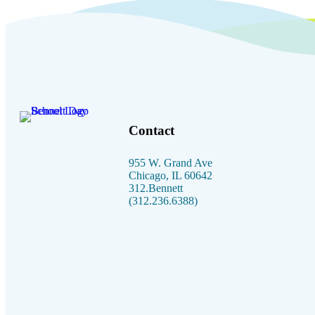
Contact
955 W. Grand Ave
Chicago, IL 60642
312.Bennett
(312.236.6388)
Facebook link
Instagram link
Linkedin link
Youtube link