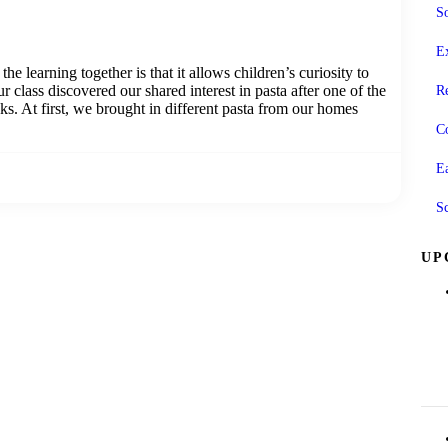
So
Ex
he learning together is that it allows children’s curiosity to
r class discovered our shared interest in pasta after one of the
R
cks. At first, we brought in different pasta from our homes
C
E
S
UP