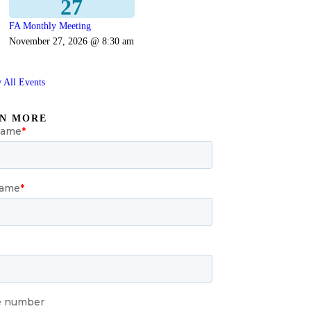
27
FA Monthly Meeting
November 27, 2026 @ 8:30 am
 All Events
N MORE