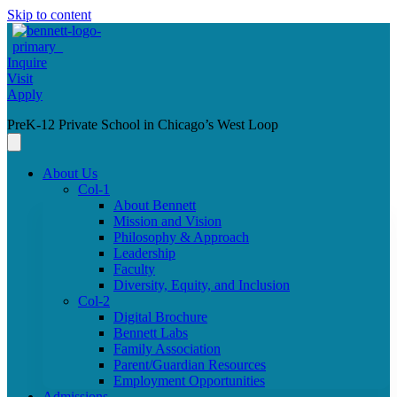
Skip to content
Inquire
Visit
Apply
PreK-12 Private School in Chicago’s West Loop
About Us
Col-1
About Bennett
Mission and Vision
Philosophy & Approach
Leadership
Faculty
Diversity, Equity, and Inclusion
Col-2
Digital Brochure
Bennett Labs
Family Association
Parent/Guardian Resources
Employment Opportunities
Admissions