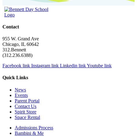
Contact
955 W. Grand Ave
Chicago, IL 60642
312.Bennett
(312.236.6388)
Facebook link
Instagram link
Linkedin link
Youtube link
Quick Links
News
Events
Parent Portal
Contact Us
Spirit Store
Space Rental
Admissions Process
Bambini & Me