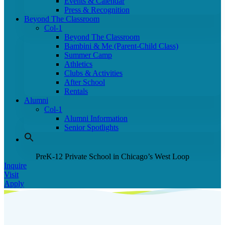
Events & Calendar
Press & Recognition
Beyond The Classroom
Col-1
Beyond The Classroom
Bambini & Me (Parent-Child Class)
Summer Camp
Athletics
Clubs & Activities
After School
Rentals
Alumni
Col-1
Alumni Information
Senior Spotlights
PreK-12 Private School in Chicago’s West Loop
Inquire
Visit
Apply