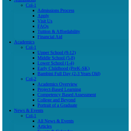
Col-1
Admissions Process
Apply
Visit Us
FAQs
Tuition & Affordability
Financial Aid
Academics
Col-1
Upper School (9-12)
Middle School (5-8)
Lower School (1-4)
Early Childhood (PreK-SK)
Bambini Full Day (2-3 Years Old)
Col-2
Academics Overview
Project-Based Learning
Competency Based Assessment
College and Beyond
Portrait of a Graduate
News & Events
Col-1
All News & Events
Articles