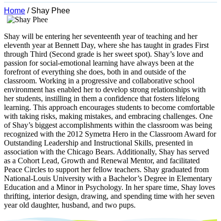
Home
/
Shay Phee
Shay will be entering her seventeenth year of teaching and her
eleventh year at Bennett Day, where she has taught in grades First
through Third (Second grade is her sweet spot). Shay’s love and
passion for social-emotional learning have always been at the
forefront of everything she does, both in and outside of the
classroom. Working in a progressive and collaborative school
environment has enabled her to develop strong relationships with
her students, instilling in them a confidence that fosters lifelong
learning. This approach encourages students to become comfortable
with taking risks, making mistakes, and embracing challenges. One
of Shay’s biggest accomplishments within the classroom was being
recognized with the 2012 Symetra Hero in the Classroom Award for
Outstanding Leadership and Instructional Skills, presented in
association with the Chicago Bears. Additionally, Shay has served
as a Cohort Lead, Growth and Renewal Mentor, and facilitated
Peace Circles to support her fellow teachers. Shay graduated from
National-Louis University with a Bachelor’s Degree in Elementary
Education and a Minor in Psychology. In her spare time, Shay loves
thrifting, interior design, drawing, and spending time with her seven
year old daughter, husband, and two pups.