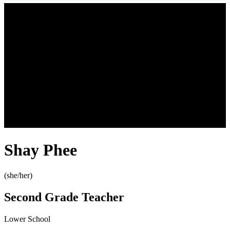
Shay Phee
(she/her)
Second Grade Teacher
Lower School