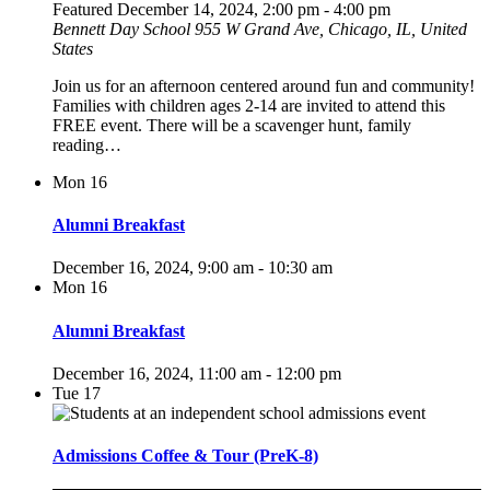
Featured
December 14, 2024, 2:00 pm
-
4:00 pm
Bennett Day School
955 W Grand Ave, Chicago, IL, United
States
Join us for an afternoon centered around fun and community!
Families with children ages 2-14 are invited to attend this
FREE event. There will be a scavenger hunt, family
reading…
Mon
16
Alumni Breakfast
December 16, 2024, 9:00 am
-
10:30 am
Mon
16
Alumni Breakfast
December 16, 2024, 11:00 am
-
12:00 pm
Tue
17
Admissions Coffee & Tour (PreK-8)