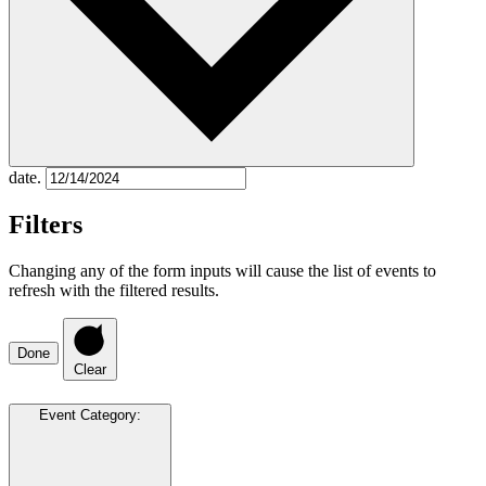
date.
Filters
Changing any of the form inputs will cause the list of events to
refresh with the filtered results.
Done
Clear
Event Category
: