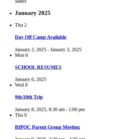
States
January 2025
Thu
2
Day Off Camp Available
January 2, 2025
-
January 3, 2025
Mon
6
SCHOOL RESUMES
January 6, 2025
Wed
8
9th/10th Trip
January 8, 2025, 8:30 am
-
1:00 pm
Thu
9
BIPOC Parent Group Meeting