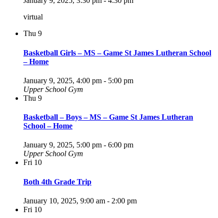
January 9, 2025, 3:30 pm
-
4:30 pm
virtual
Thu
9
Basketball Girls – MS – Game St James Lutheran School
– Home
January 9, 2025, 4:00 pm
-
5:00 pm
Upper School Gym
Thu
9
Basketball – Boys – MS – Game St James Lutheran
School – Home
January 9, 2025, 5:00 pm
-
6:00 pm
Upper School Gym
Fri
10
Both 4th Grade Trip
January 10, 2025, 9:00 am
-
2:00 pm
Fri
10