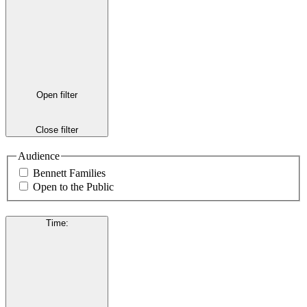
Open filter
Close filter
Audience
Bennett Families
Open to the Public
Time
: