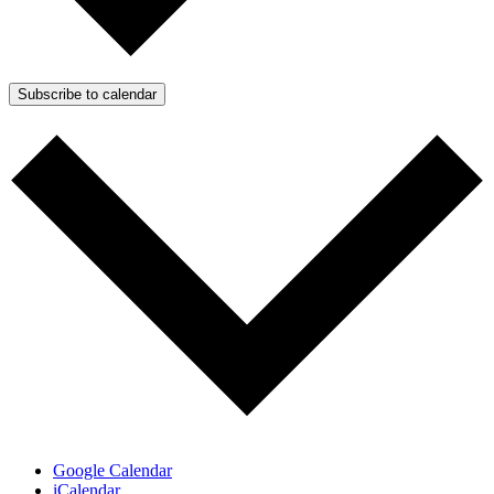
Subscribe to calendar
Google Calendar
iCalendar