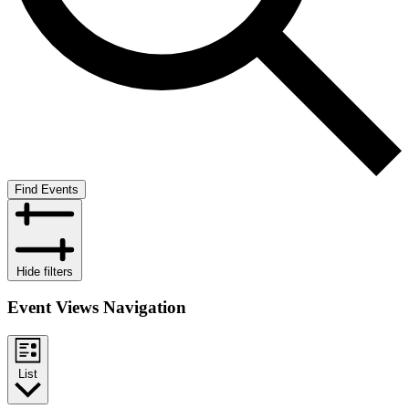
Find Events
Hide filters
Event Views Navigation
List