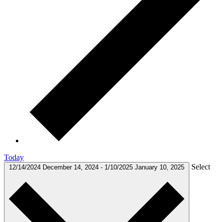
Today
Select
12/14/2024
December 14, 2024
-
1/10/2025
January 10, 2025