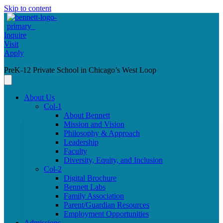
Skip to content
Inquire
Visit
Apply
PreK-12 Private School in Chicago’s West Loop
About Us
Col-1
About Bennett
Mission and Vision
Philosophy & Approach
Leadership
Faculty
Diversity, Equity, and Inclusion
Col-2
Digital Brochure
Bennett Labs
Family Association
Parent/Guardian Resources
Employment Opportunities
Admissions