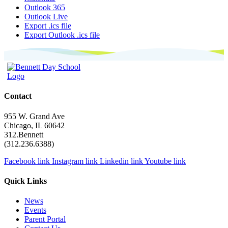
Outlook 365
Outlook Live
Export .ics file
Export Outlook .ics file
Contact
955 W. Grand Ave
Chicago, IL 60642
312.Bennett
(312.236.6388)
Facebook link
Instagram link
Linkedin link
Youtube link
Quick Links
News
Events
Parent Portal