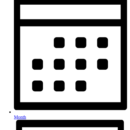
Month