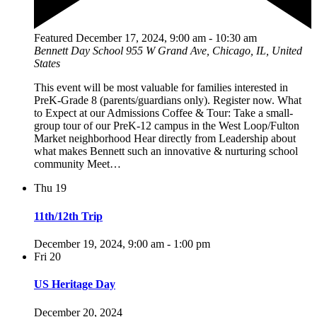
Featured
December 17, 2024, 9:00 am
-
10:30 am
Bennett Day School
955 W Grand Ave, Chicago, IL, United
States
This event will be most valuable for families interested in
PreK-Grade 8 (parents/guardians only). Register now. What
to Expect at our Admissions Coffee & Tour: Take a small-
group tour of our PreK-12 campus in the West Loop/Fulton
Market neighborhood Hear directly from Leadership about
what makes Bennett such an innovative & nurturing school
community Meet…
Thu
19
11th/12th Trip
December 19, 2024, 9:00 am
-
1:00 pm
Fri
20
US Heritage Day
December 20, 2024