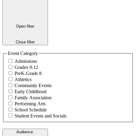
Open filter
Close filter
Event Category
Admissions
Grades 9-12
PreK-Grade 8
Athletics
Community Events
Early Childhood
Family Association
Performing Arts
School Schedule
Student Events and Socials
Audience
: