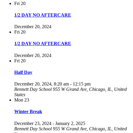
Fri
20
1/2 DAY NO AFTERCARE
December 20, 2024
Fri
20
1/2 DAY NO AFTERCARE
December 20, 2024
Fri
20
Half Day
December 20, 2024, 8:20 am
-
12:15 pm
Bennett Day School
955 W Grand Ave, Chicago, IL, United
States
Mon
23
Winter Break
December 23, 2024
-
January 2, 2025
Bennett Day School
955 W Grand Ave, Chicago, IL, United