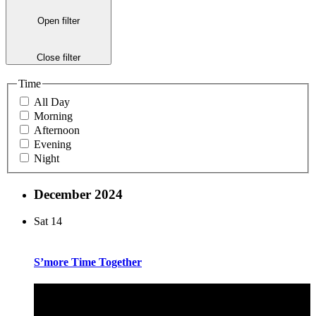
Open filter
Close filter
Time
All Day
Morning
Afternoon
Evening
Night
December 2024
Sat
14
S’more Time Together