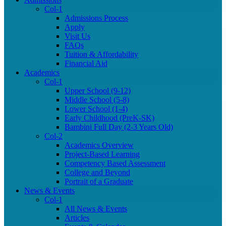
Col-1
Admissions Process
Apply
Visit Us
FAQs
Tuition & Affordability
Financial Aid
Academics
Col-1
Upper School (9-12)
Middle School (5-8)
Lower School (1-4)
Early Childhood (PreK-SK)
Bambini Full Day (2-3 Years Old)
Col-2
Academics Overview
Project-Based Learning
Competency Based Assessment
College and Beyond
Portrait of a Graduate
News & Events
Col-1
All News & Events
Articles