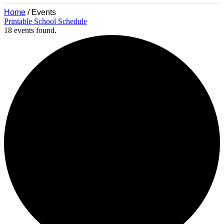
Home
/
Events
Printable School Schedule
18 events found.