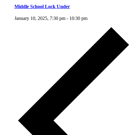
Middle School Lock Under
January 10, 2025, 7:30 pm
-
10:30 pm