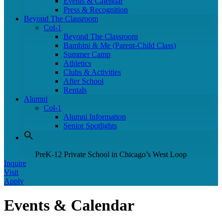
Events & Calendar
Press & Recognition
Beyond The Classroom
Col-1
Beyond The Classroom
Bambini & Me (Parent-Child Class)
Summer Camp
Athletics
Clubs & Activities
After School
Rentals
Alumni
Col-1
Alumni Information
Senior Spotlights
PreK-12 Private School in Chicago’s West Loop
Inquire
Visit
Apply
Events & Calendar