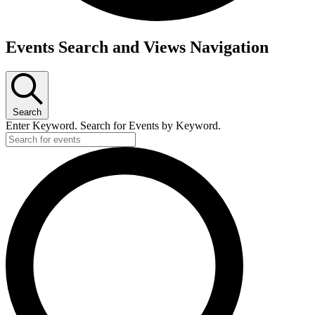
Events
Events Search and Views Navigation
Search
Enter Keyword. Search for Events by Keyword.