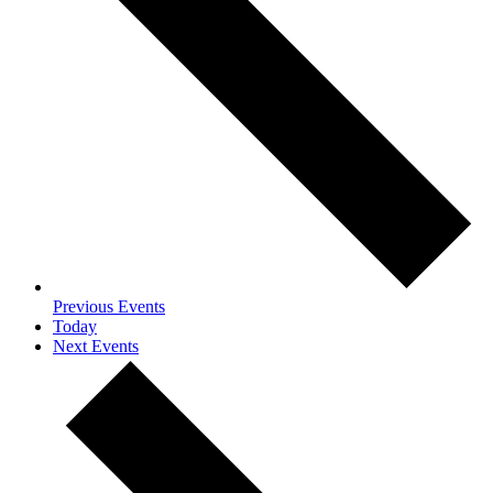
Previous
Events
Today
Next
Events