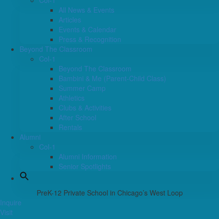
Col-1
All News & Events
Articles
Events & Calendar
Press & Recognition
Beyond The Classroom
Col-1
Beyond The Classroom
Bambini & Me (Parent-Child Class)
Summer Camp
Athletics
Clubs & Activities
After School
Rentals
Alumni
Col-1
Alumni Information
Senior Spotlights
PreK-12 Private School in Chicago’s West Loop
Inquire
Visit