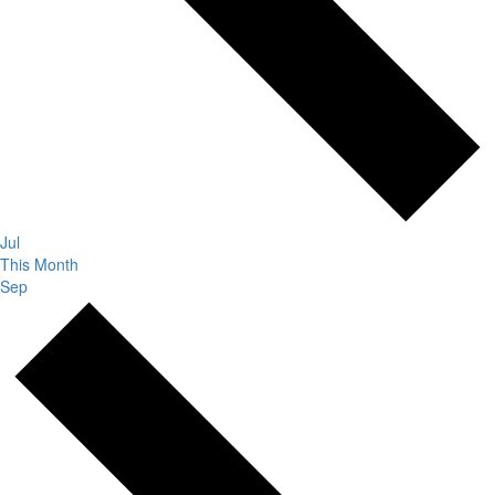
Jul
This Month
Sep