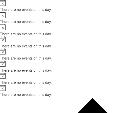
Notice
There are no events on this day.
Notice
There are no events on this day.
Notice
There are no events on this day.
Notice
There are no events on this day.
Notice
There are no events on this day.
Notice
There are no events on this day.
Notice
There are no events on this day.
Notice
There are no events on this day.