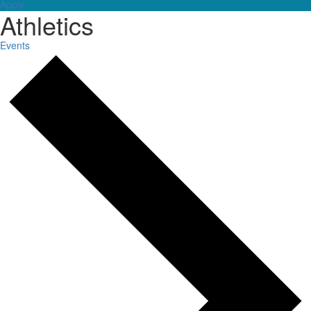
Apply
Athletics
Events