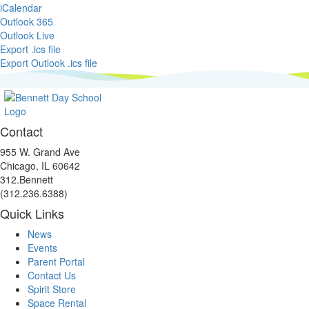
iCalendar
Outlook 365
Outlook Live
Export .ics file
Export Outlook .ics file
Contact
955 W. Grand Ave
Chicago, IL 60642
312.Bennett
(312.236.6388)
Quick Links
Facebook
Instagram
Linkedin
Youtube
link
link
link
link
News
Events
Parent Portal
Contact Us
Spirit Store
Space Rental