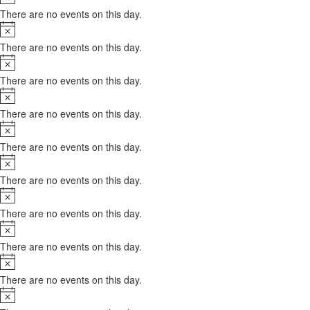
There are no events on this day.
Notice
There are no events on this day.
Notice
There are no events on this day.
Notice
There are no events on this day.
Notice
There are no events on this day.
Notice
There are no events on this day.
Notice
There are no events on this day.
Notice
There are no events on this day.
Notice
There are no events on this day.
Notice