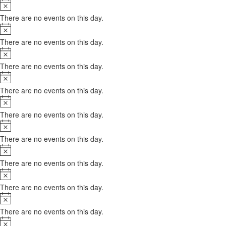
Notice
There are no events on this day.
Notice
There are no events on this day.
Notice
There are no events on this day.
Notice
There are no events on this day.
Notice
There are no events on this day.
Notice
There are no events on this day.
Notice
There are no events on this day.
Notice
There are no events on this day.
Notice
There are no events on this day.
Notice