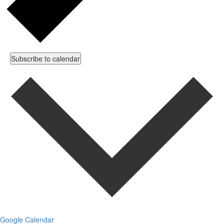
Subscribe to calendar
Google Calendar