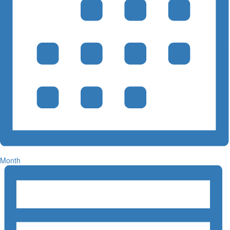
Month