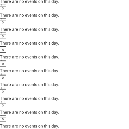
There are no events on this day.
Notice
There are no events on this day.
Notice
There are no events on this day.
Notice
There are no events on this day.
Notice
There are no events on this day.
Notice
There are no events on this day.
Notice
There are no events on this day.
Notice
There are no events on this day.
Notice
There are no events on this day.
Notice
There are no events on this day.