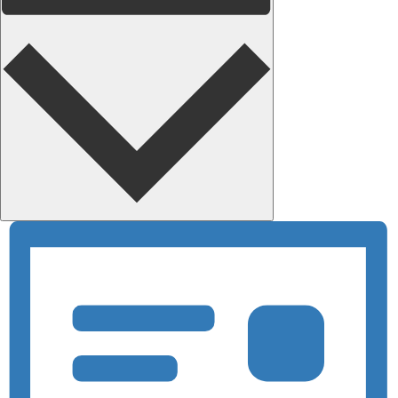
Month