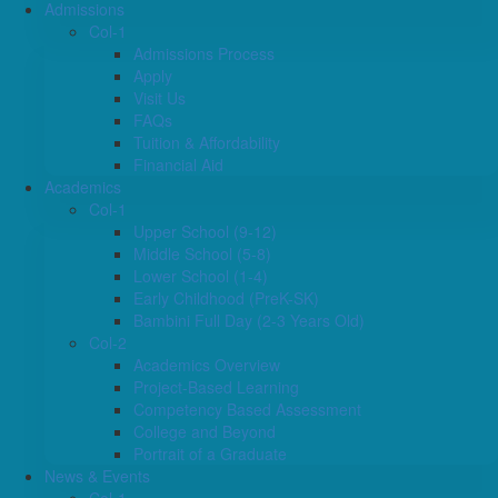
Admissions
Col-1
Admissions Process
Apply
Visit Us
FAQs
Tuition & Affordability
Financial Aid
Academics
Col-1
Upper School (9-12)
Middle School (5-8)
Lower School (1-4)
Early Childhood (PreK-SK)
Bambini Full Day (2-3 Years Old)
Col-2
Academics Overview
Project-Based Learning
Competency Based Assessment
College and Beyond
Portrait of a Graduate
News & Events