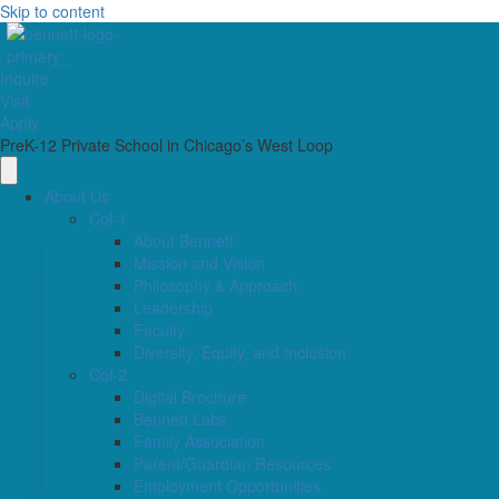
Skip to content
Inquire
Visit
Apply
PreK-12 Private School in Chicago’s West Loop
About Us
Col-1
About Bennett
Mission and Vision
Philosophy & Approach
Leadership
Faculty
Diversity, Equity, and Inclusion
Col-2
Digital Brochure
Bennett Labs
Family Association
Parent/Guardian Resources
Employment Opportunities