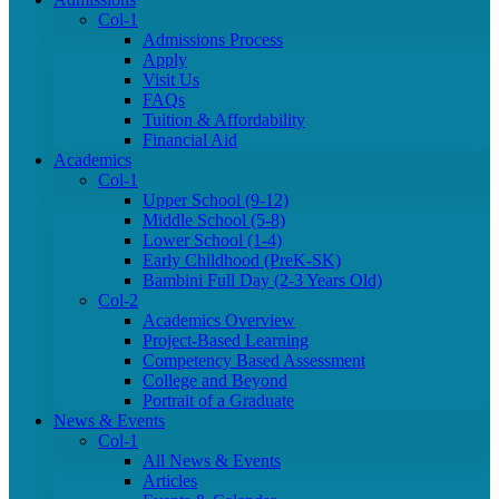
Col-1
Admissions Process
Apply
Visit Us
FAQs
Tuition & Affordability
Financial Aid
Academics
Col-1
Upper School (9-12)
Middle School (5-8)
Lower School (1-4)
Early Childhood (PreK-SK)
Bambini Full Day (2-3 Years Old)
Col-2
Academics Overview
Project-Based Learning
Competency Based Assessment
College and Beyond
Portrait of a Graduate
News & Events
Col-1
All News & Events
Articles