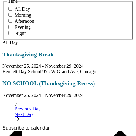
Time
All Day
Morning
Afternoon
Evening
Night
All Day
Thanksgiving Break
November 25, 2024
-
November 29, 2024
Bennett Day School
955 W Grand Ave, Chicago
NO SCHOOL (Thanksgiving Recess)
November 25, 2024
-
November 29, 2024
Previous Day
Next Day
Subscribe to calendar