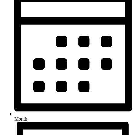
Month