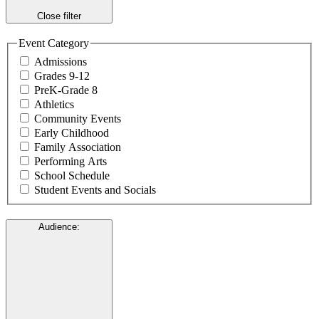
Close filter
Event Category
Admissions
Grades 9-12
PreK-Grade 8
Athletics
Community Events
Early Childhood
Family Association
Performing Arts
School Schedule
Student Events and Socials
Audience
: