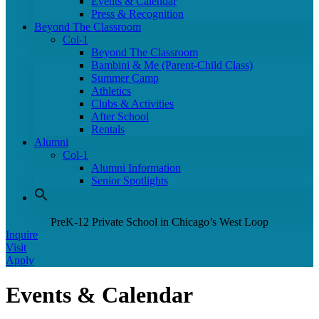
Events & Calendar
Press & Recognition
Beyond The Classroom
Col-1
Beyond The Classroom
Bambini & Me (Parent-Child Class)
Summer Camp
Athletics
Clubs & Activities
After School
Rentals
Alumni
Col-1
Alumni Information
Senior Spotlights
PreK-12 Private School in Chicago’s West Loop
Inquire
Visit
Apply
Events & Calendar