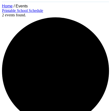
Home
/
Events
Printable School Schedule
2 events found.