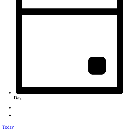
Day
Today