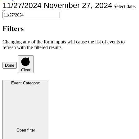
11/27/2024
November 27, 2024
Select date.
Filters
Changing any of the form inputs will cause the list of events to
refresh with the filtered results.
Done
Clear
Event Category
:
Open filter