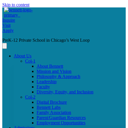
Skip to content
Inquire
Visit
Apply
PreK-12 Private School in Chicago’s West Loop
About Us
Col-1
About Bennett
Mission and Vision
Philosophy & Approach
Leadership
Faculty
Diversity, Equity, and Inclusion
Col-2
Digital Brochure
Bennett Labs
Family Association
Parent/Guardian Resources
Employment Opportunities
Admissions