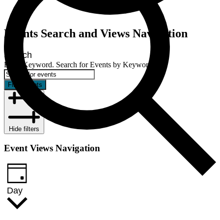
Events
Events Search and Views Navigation
for
November
Search
27,
Enter Keyword. Search for Events by Keyword.
2024
Find Events
Hide filters
Event Views Navigation
Day