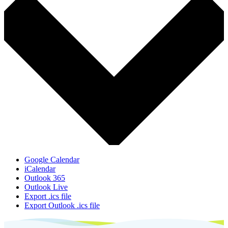
Google Calendar
iCalendar
Outlook 365
Outlook Live
Export .ics file
Export Outlook .ics file