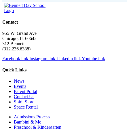
Contact
955 W. Grand Ave
Chicago, IL 60642
312.Bennett
(312.236.6388)
Facebook link
Instagram link
Linkedin link
Youtube link
Quick Links
News
Events
Parent Portal
Contact Us
Spirit Store
Space Rental
Admissions Process
Bambini & Me
Preschool & Kindergarten