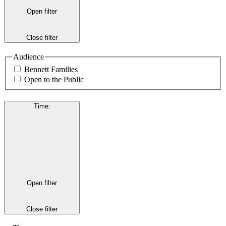
Open filter
Close filter
Audience
Bennett Families
Open to the Public
Time
:
Open filter
Close filter