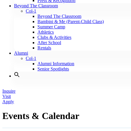
Press & Recognition
Beyond The Classroom
Col-1
Beyond The Classroom
Bambini & Me (Parent-Child Class)
Summer Camp
Athletics
Clubs & Activities
After School
Rentals
Alumni
Col-1
Alumni Information
Senior Spotlights
Inquire
Visit
Apply
Events & Calendar