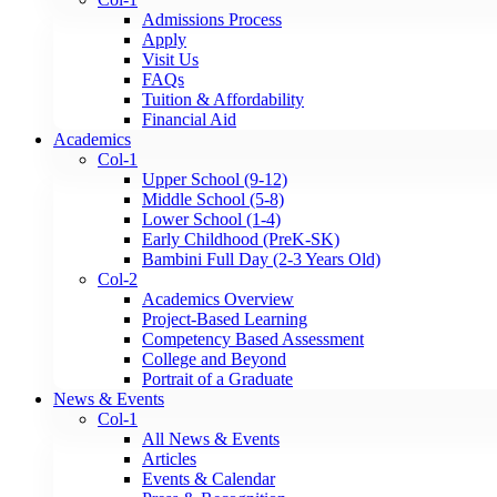
Admissions Process
Apply
Visit Us
FAQs
Tuition & Affordability
Financial Aid
Academics
Col-1
Upper School (9-12)
Middle School (5-8)
Lower School (1-4)
Early Childhood (PreK-SK)
Bambini Full Day (2-3 Years Old)
Col-2
Academics Overview
Project-Based Learning
Competency Based Assessment
College and Beyond
Portrait of a Graduate
News & Events
Col-1
All News & Events
Articles
Events & Calendar