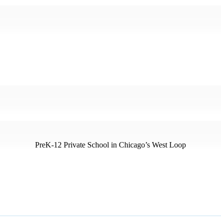
PreK-12 Private School in Chicago’s West Loop