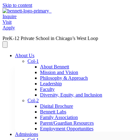
Skip to content
Inquire
Visit
Apply
PreK-12 Private School in Chicago’s West Loop
About Us
Col-1
About Bennett
Mission and Vision
Philosophy & Approach
Leadership
Faculty
Diversity, Equity, and Inclusion
Col-2
Digital Brochure
Bennett Labs
Family Association
Parent/Guardian Resources
Employment Opportunities
Admissions
Col-1