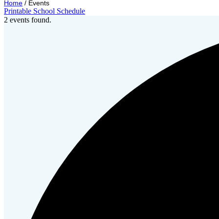
Home
/
Events
Printable School Schedule
2 events found.