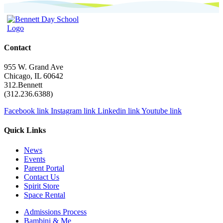
navigation
Contact
955 W. Grand Ave
Chicago, IL 60642
312.Bennett
(312.236.6388)
Facebook link
Instagram link
Linkedin link
Youtube link
Quick Links
News
Events
Parent Portal
Contact Us
Spirit Store
Space Rental
Admissions Process
Bambini & Me