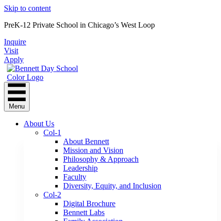
Skip to content
PreK-12 Private School in Chicago’s West Loop
Inquire
Visit
Apply
Menu
About Us
Col-1
About Bennett
Mission and Vision
Philosophy & Approach
Leadership
Faculty
Diversity, Equity, and Inclusion
Col-2
Digital Brochure
Bennett Labs