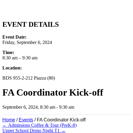
EVENT DETAILS
Event Date:
Friday, September 6, 2024
Time:
8:30 am
– 9:30 am
Location:
BDS 955-2-212 Piazza (80)
FA Coordinator Kick-off
September 6, 2024, 8:30 am
-
9:30 am
Home
/
Events
/
FA Coordinator Kick-off
Posts
← Admissions Coffee & Tour (PreK-8)
Upper School Demo Night T1 →