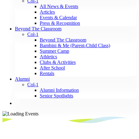
Col-1
All News & Events
Articles
Events & Calendar
Press & Recognition
Beyond The Classroom
Col-1
Beyond The Classroom
Bambini & Me (Parent-Child Class)
Summer Camp
Athletics
Clubs & Activities
After School
Rentals
Alumni
Col-1
Alumni Information
Senior Spotlights