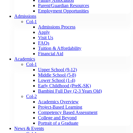
Family Association
Parent/Guardian Resources
Employment Opportunities
Admissions
Col-1
Admissions Process
Apply
Visit Us
FAQs
Tuition & Affordability
Financial Aid
Academics
Col-1
Upper School (9-12)
Middle School (5-8)
Lower School (1-4)
Early Childhood (PreK-SK)
Bambini Full Day (2-3 Years Old)
Col-2
Academics Overview
Project-Based Learning
Competency Based Assessment
College and Beyond
Portrait of a Graduate
News & Events