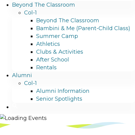
Beyond The Classroom
Col-1
Beyond The Classroom
Bambini & Me (Parent-Child Class)
Summer Camp
Athletics
Clubs & Activities
After School
Rentals
Alumni
Col-1
Alumni Information
Senior Spotlights