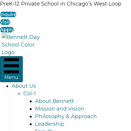
PreK-12 Private School in Chicago’s West Loop
Inquire
Visit
Apply
Menu
About Us
Col-1
About Bennett
Mission and Vision
Philosophy & Approach
Leadership