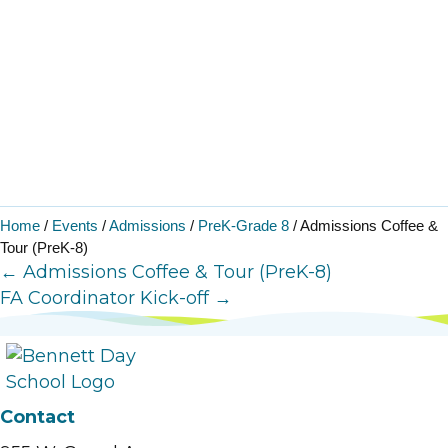
Home
/
Events
/
Admissions
/
PreK-Grade 8
/
Admissions Coffee &
Tour (PreK-8)
Posts
← Admissions Coffee & Tour (PreK-8)
FA Coordinator Kick-off →
navigation
Contact