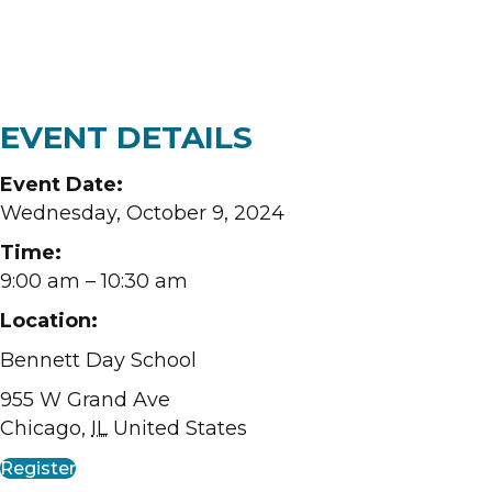
EVENT DETAILS
Event Date:
Wednesday, October 9, 2024
Time:
9:00 am
– 10:30 am
Location:
Bennett Day School
955 W Grand Ave
Chicago
,
IL
United States
Register