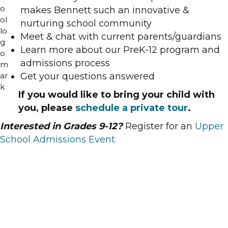
makes Bennett such an innovative &
nurturing school community
Meet & chat with current parents/guardians
Learn more about our PreK-12 program and
admissions process
Get your questions answered
If you would like to bring your child with
you, please
schedule a private tour
.
Interested in Grades 9-12?
Register for an
Upper
School Admissions Event.