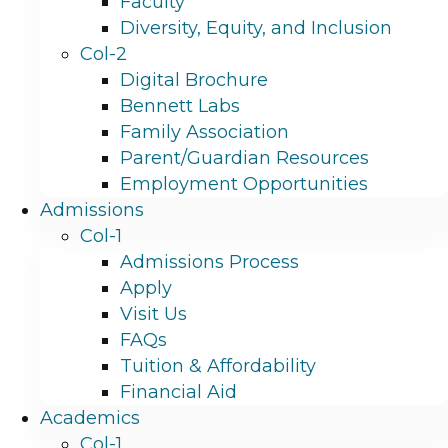
Faculty
Diversity, Equity, and Inclusion
Col-2
Digital Brochure
Bennett Labs
Family Association
Parent/Guardian Resources
Employment Opportunities
Admissions
Col-1
Admissions Process
Apply
Visit Us
FAQs
Tuition & Affordability
Financial Aid
Academics
Col-1