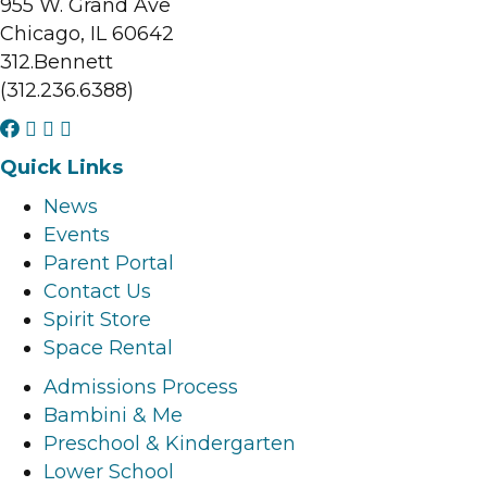
955 W. Grand Ave
Chicago, IL 60642
312.Bennett
(312.236.6388)
F
I
L
Y
a
n
i
o
Quick Links
c
s
n
u
News
e
t
k
t
Events
b
a
e
u
Parent Portal
o
g
d
b
Contact Us
o
r
i
e
Spirit Store
k
a
n
l
Space Rental
l
m
l
i
i
l
i
n
Admissions Process
n
i
n
k
Bambini & Me
k
n
k
Preschool & Kindergarten
k
Lower School