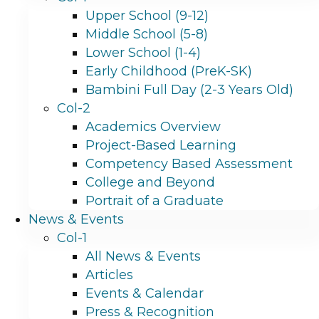
Upper School (9-12)
Middle School (5-8)
Lower School (1-4)
Early Childhood (PreK-SK)
Bambini Full Day (2-3 Years Old)
Col-2
Academics Overview
Project-Based Learning
Competency Based Assessment
College and Beyond
Portrait of a Graduate
News & Events
Col-1
All News & Events
Articles
Events & Calendar
Press & Recognition