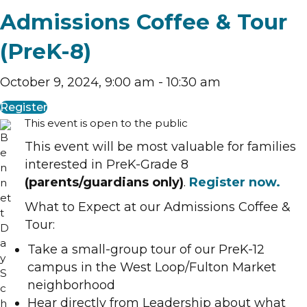
Admissions Coffee & Tour
(PreK-8)
October 9, 2024, 9:00 am
-
10:30 am
Register
This event is open to the public
This event will be most valuable for families
interested in PreK-Grade 8
(parents/guardians only)
.
Register now.
What to Expect at our Admissions Coffee &
Tour:
Take a small-group tour of our PreK-12
campus in the West Loop/Fulton Market
neighborhood
Hear directly from Leadership about what