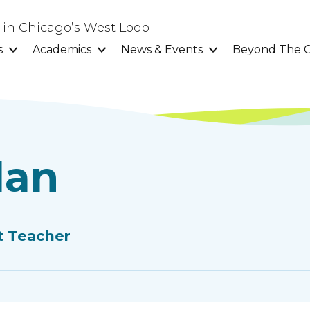
l in Chicago’s West Loop
s
Academics
News & Events
Beyond The C
dan
t Teacher