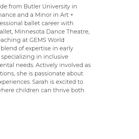
e from Butler University in
mance and a Minor in Art +
essional ballet career with
allet, Minnesota Dance Theatre,
teaching at GEMS World
lend of expertise in early
pecializing in inclusive
ental needs. Actively involved as
tions, she is passionate about
eriences. Sarah is excited to
where children can thrive both