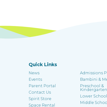
Quick Links
News
Admissions P
Events
Bambini & M
Parent Portal
Preschool &
Kindergarte
Contact Us
Lower Schoo
Spirit Store
Middle Schoo
k
Space Rental