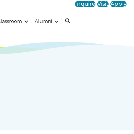
Inquire
Visit
Apply
lassroom
Alumni