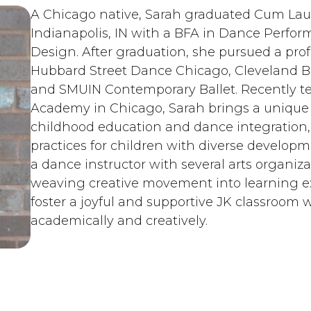
A Chicago native, Sarah graduated Cum Laud
Indianapolis, IN with a BFA in Dance Perfor
Design. After graduation, she pursued a prof
Hubbard Street Dance Chicago, Cleveland B
and SMUIN Contemporary Ballet. Recently 
Academy in Chicago, Sarah brings a unique b
childhood education and dance integration, s
practices for children with diverse developm
a dance instructor with several arts organiza
weaving creative movement into learning exp
foster a joyful and supportive JK classroom 
academically and creatively.