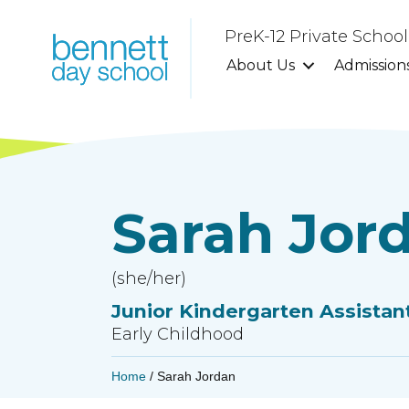
PreK-12 Private Schoo
About Us
Admission
Sarah Jor
(she/her)
Junior Kindergarten Assistan
Early Childhood
Home
/
Sarah Jordan