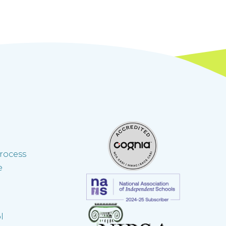
rocess
e
n
l
l