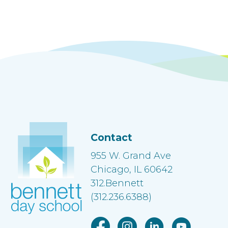
Contact
955 W. Grand Ave
Chicago, IL 60642
312.Bennett
(312.236.6388)
Facebook link
Instagram link
Linkedin link
Youtube lin