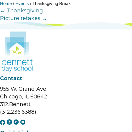
Home
/
Events
/
Thanksgiving Break
Posts
← Thanksgiving
Picture retakes →
navigation
Contact
955 W. Grand Ave
Chicago, IL 60642
312.Bennett
(312.236.6388)
F
I
L
Y
a
n
i
o