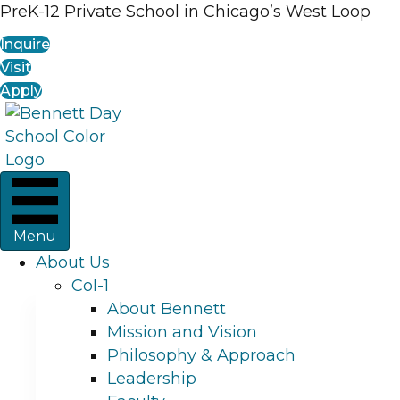
PreK-12 Private School in Chicago’s West Loop
Inquire
Visit
Apply
Menu
About Us
Col-1
About Bennett
Mission and Vision
Philosophy & Approach
Leadership