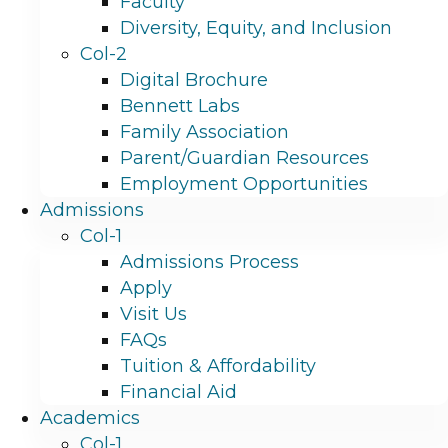
Faculty
Diversity, Equity, and Inclusion
Col-2
Digital Brochure
Bennett Labs
Family Association
Parent/Guardian Resources
Employment Opportunities
Admissions
Col-1
Admissions Process
Apply
Visit Us
FAQs
Tuition & Affordability
Financial Aid
Academics
Col-1