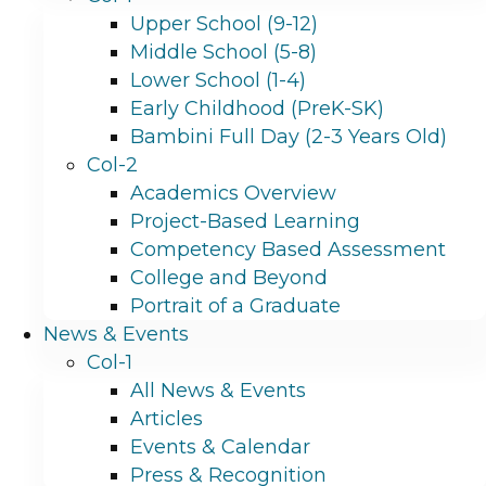
Upper School (9-12)
Middle School (5-8)
Lower School (1-4)
Early Childhood (PreK-SK)
Bambini Full Day (2-3 Years Old)
Col-2
Academics Overview
Project-Based Learning
Competency Based Assessment
College and Beyond
Portrait of a Graduate
News & Events
Col-1
All News & Events
Articles
Events & Calendar
Press & Recognition