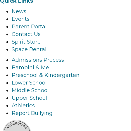
Quick Links
c
s
n
u
News
e
t
k
t
Events
b
a
e
u
Parent Portal
o
g
d
b
Contact Us
o
r
i
e
Spirit Store
k
a
n
l
Space Rental
l
m
l
i
i
l
i
n
Admissions Process
n
i
n
k
Bambini & Me
k
n
k
Preschool & Kindergarten
k
Lower School
Middle School
Upper School
Athletics
Report Bullying