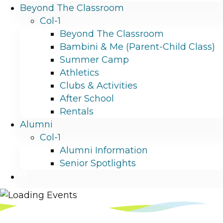
Beyond The Classroom
Col-1
Beyond The Classroom
Bambini & Me (Parent-Child Class)
Summer Camp
Athletics
Clubs & Activities
After School
Rentals
Alumni
Col-1
Alumni Information
Senior Spotlights