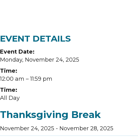
EVENT DETAILS
Event Date:
Monday, November 24, 2025
Time:
12:00 am
– 11:59 pm
Time:
All Day
Thanksgiving Break
November 24, 2025
-
November 28, 2025