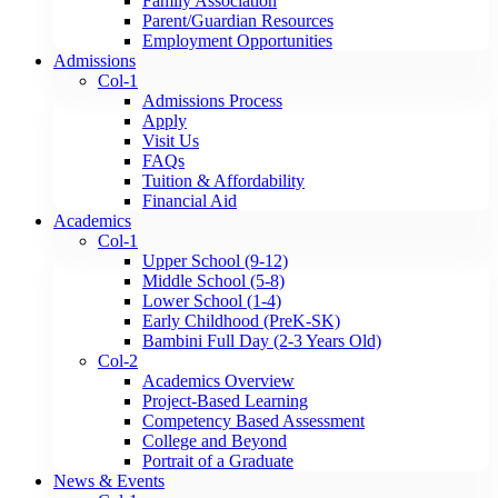
Family Association
Parent/Guardian Resources
Employment Opportunities
Admissions
Col-1
Admissions Process
Apply
Visit Us
FAQs
Tuition & Affordability
Financial Aid
Academics
Col-1
Upper School (9-12)
Middle School (5-8)
Lower School (1-4)
Early Childhood (PreK-SK)
Bambini Full Day (2-3 Years Old)
Col-2
Academics Overview
Project-Based Learning
Competency Based Assessment
College and Beyond
Portrait of a Graduate
News & Events