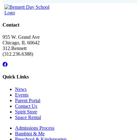
Contact
955 W. Grand Ave
Chicago, IL 60642
312.Bennett
(312.236.6388)
Facebook
Instagram
Linkedin
Youtube
link
link
link
link
Quick Links
News
Events
Parent Portal
Contact Us
Spirit Store
Space Rental
Admissions Process
Bambini & Me
Preschool & Kindergarten