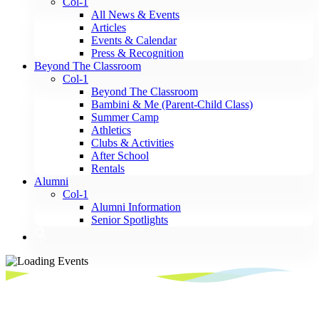
Col-1
All News & Events
Articles
Events & Calendar
Press & Recognition
Beyond The Classroom
Col-1
Beyond The Classroom
Bambini & Me (Parent-Child Class)
Summer Camp
Athletics
Clubs & Activities
After School
Rentals
Alumni
Col-1
Alumni Information
Senior Spotlights