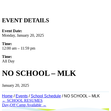
EVENT DETAILS
Event Date:
Monday, January 20, 2025
Time:
12:00 am
– 11:59 pm
Time:
All Day
NO SCHOOL – MLK
January 20, 2025
Home
/
Events
/
School Schedule
/
NO SCHOOL – MLK
Posts
← SCHOOL RESUMES
Day-Off Camp Available →
navigation