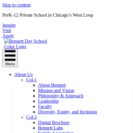
Skip to content
PreK-12 Private School in Chicago’s West Loop
Inquire
Visit
Apply
Menu
About Us
Col-1
About Bennett
Mission and Vision
Philosophy & Approach
Leadership
Faculty
Diversity, Equity, and Inclusion
Col-2
Digital Brochure
Bennett Labs