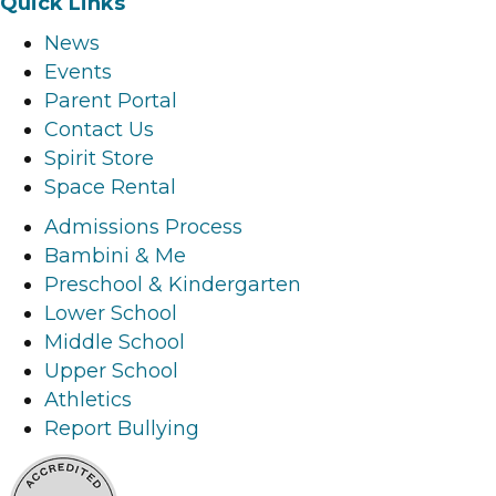
Quick Links
c
s
n
u
News
e
t
k
t
Events
b
a
e
u
Parent Portal
o
g
d
b
Contact Us
o
r
i
e
Spirit Store
k
a
n
l
Space Rental
l
m
l
i
i
l
i
n
Admissions Process
n
i
n
k
Bambini & Me
k
n
k
Preschool & Kindergarten
k
Lower School
Middle School
Upper School
Athletics
Report Bullying