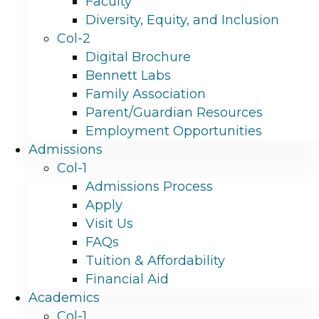
Faculty
Diversity, Equity, and Inclusion
Col-2
Digital Brochure
Bennett Labs
Family Association
Parent/Guardian Resources
Employment Opportunities
Admissions
Col-1
Admissions Process
Apply
Visit Us
FAQs
Tuition & Affordability
Financial Aid
Academics
Col-1