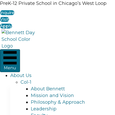
PreK-12 Private School in Chicago’s West Loop
Inquire
Visit
Apply
Menu
About Us
Col-1
About Bennett
Mission and Vision
Philosophy & Approach
Leadership