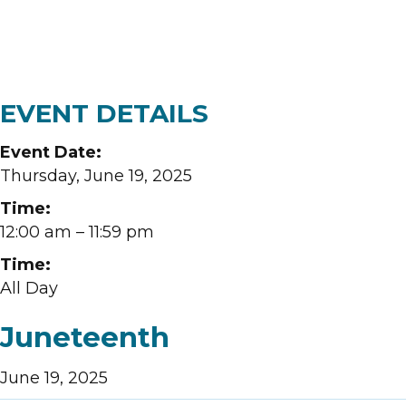
EVENT DETAILS
Event Date:
Thursday, June 19, 2025
Time:
12:00 am
– 11:59 pm
Time:
All Day
Juneteenth
June 19, 2025