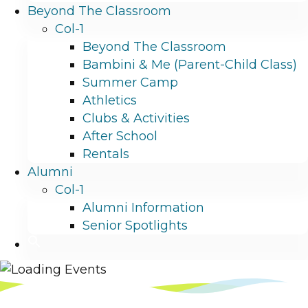
Beyond The Classroom
Col-1
Beyond The Classroom
Bambini & Me (Parent-Child Class)
Summer Camp
Athletics
Clubs & Activities
After School
Rentals
Alumni
Col-1
Alumni Information
Senior Spotlights