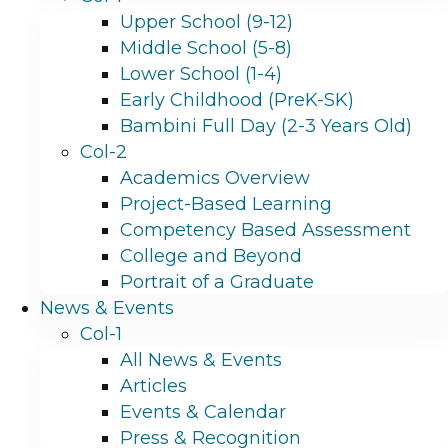
Upper School (9-12)
Middle School (5-8)
Lower School (1-4)
Early Childhood (PreK-SK)
Bambini Full Day (2-3 Years Old)
Col-2
Academics Overview
Project-Based Learning
Competency Based Assessment
College and Beyond
Portrait of a Graduate
News & Events
Col-1
All News & Events
Articles
Events & Calendar
Press & Recognition