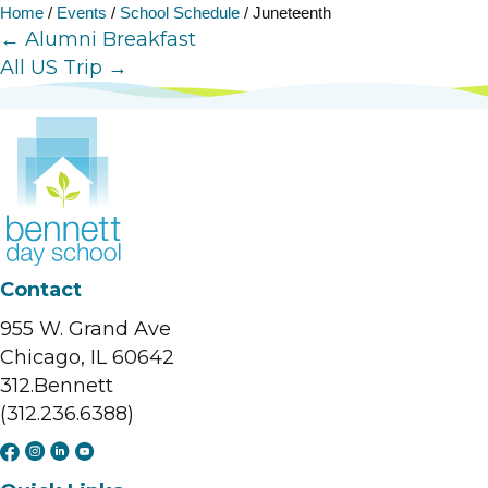
Home
/
Events
/
School Schedule
/
Juneteenth
Posts
← Alumni Breakfast
All US Trip →
navigation
Contact
955 W. Grand Ave
Chicago, IL 60642
312.Bennett
(312.236.6388)
F
I
L
Y
a
n
i
o