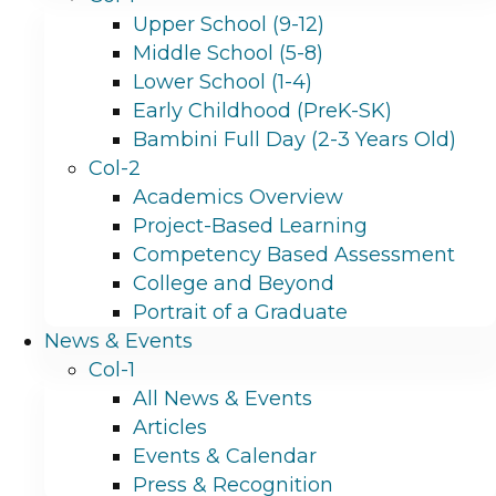
Upper School (9-12)
Middle School (5-8)
Lower School (1-4)
Early Childhood (PreK-SK)
Bambini Full Day (2-3 Years Old)
Col-2
Academics Overview
Project-Based Learning
Competency Based Assessment
College and Beyond
Portrait of a Graduate
News & Events
Col-1
All News & Events
Articles
Events & Calendar
Press & Recognition