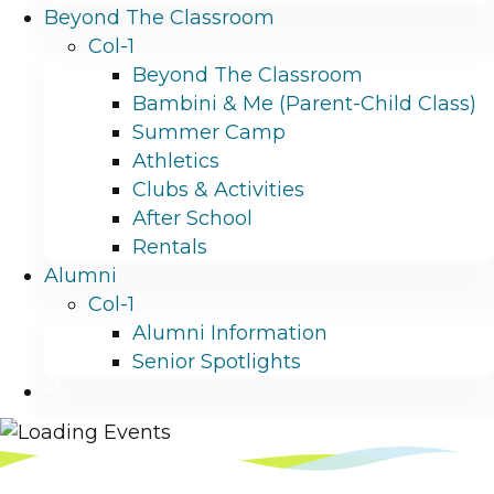
Beyond The Classroom
Col-1
Beyond The Classroom
Bambini & Me (Parent-Child Class)
Summer Camp
Athletics
Clubs & Activities
After School
Rentals
Alumni
Col-1
Alumni Information
Senior Spotlights