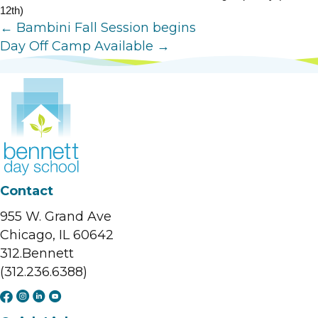
12th)
Posts
← Bambini Fall Session begins
Day Off Camp Available →
navigation
Contact
955 W. Grand Ave
Chicago, IL 60642
312.Bennett
(312.236.6388)
F
I
L
Y
a
n
i
o