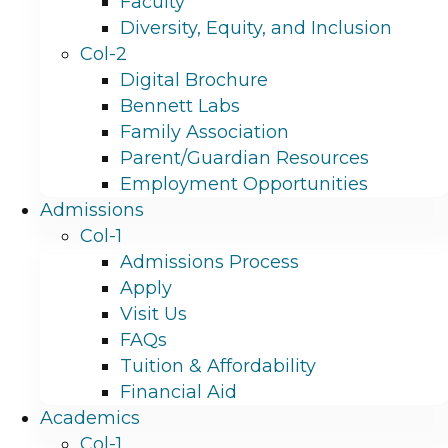
Faculty
Diversity, Equity, and Inclusion
Col-2
Digital Brochure
Bennett Labs
Family Association
Parent/Guardian Resources
Employment Opportunities
Admissions
Col-1
Admissions Process
Apply
Visit Us
FAQs
Tuition & Affordability
Financial Aid
Academics
Col-1