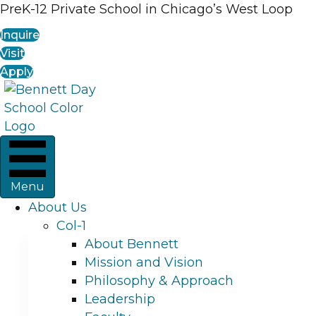
PreK-12 Private School in Chicago’s West Loop
Inquire
Visit
Apply
Menu
About Us
Col-1
About Bennett
Mission and Vision
Philosophy & Approach
Leadership