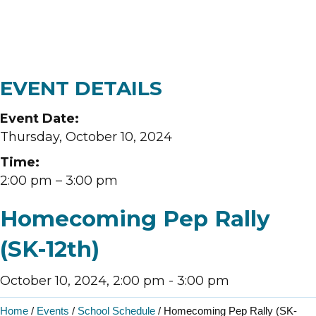
EVENT DETAILS
Event Date:
Thursday, October 10, 2024
Time:
2:00 pm
– 3:00 pm
Homecoming Pep Rally
(SK-12th)
October 10, 2024, 2:00 pm
-
3:00 pm
Home
/
Events
/
School Schedule
/
Homecoming Pep Rally (SK-