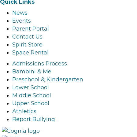
Quick Links
c
s
n
u
News
e
t
k
t
Events
b
a
e
u
Parent Portal
o
g
d
b
Contact Us
o
r
i
e
Spirit Store
k
a
n
l
Space Rental
l
m
l
i
i
l
i
n
Admissions Process
n
i
n
k
Bambini & Me
k
n
k
Preschool & Kindergarten
k
Lower School
Middle School
Upper School
Athletics
Report Bullying