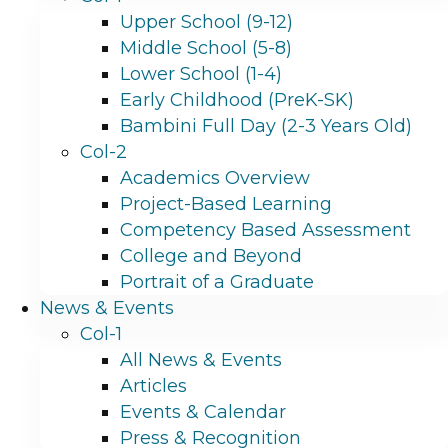
Upper School (9-12)
Middle School (5-8)
Lower School (1-4)
Early Childhood (PreK-SK)
Bambini Full Day (2-3 Years Old)
Col-2
Academics Overview
Project-Based Learning
Competency Based Assessment
College and Beyond
Portrait of a Graduate
News & Events
Col-1
All News & Events
Articles
Events & Calendar
Press & Recognition