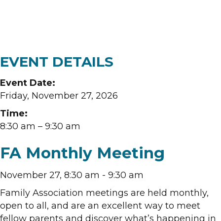
EVENT DETAILS
Event Date:
Friday, November 27, 2026
Time:
8:30 am
– 9:30 am
FA Monthly Meeting
November 27, 8:30 am
-
9:30 am
Family Association meetings are held monthly,
open to all, and are an excellent way to meet
fellow parents and discover what’s happening in