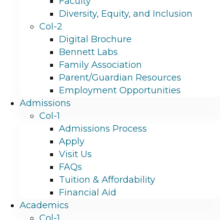
Faculty
Diversity, Equity, and Inclusion
Col-2
Digital Brochure
Bennett Labs
Family Association
Parent/Guardian Resources
Employment Opportunities
Admissions
Col-1
Admissions Process
Apply
Visit Us
FAQs
Tuition & Affordability
Financial Aid
Academics
Col-1