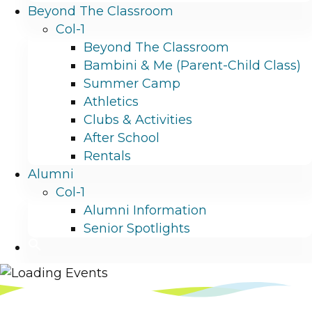
Beyond The Classroom
Col-1
Beyond The Classroom
Bambini & Me (Parent-Child Class)
Summer Camp
Athletics
Clubs & Activities
After School
Rentals
Alumni
Col-1
Alumni Information
Senior Spotlights