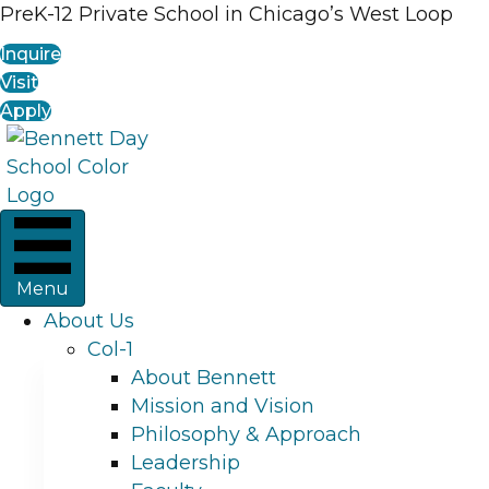
PreK-12 Private School in Chicago’s West Loop
Inquire
Visit
Apply
Menu
About Us
Col-1
About Bennett
Mission and Vision
Philosophy & Approach
Leadership