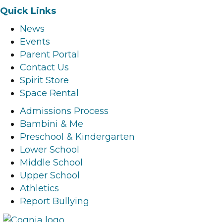
a
n
i
o
Quick Links
c
s
n
u
News
e
t
k
t
Events
b
a
e
u
Parent Portal
o
g
d
b
Contact Us
o
r
i
e
Spirit Store
k
a
n
l
Space Rental
l
m
l
i
i
l
i
n
Admissions Process
n
i
n
k
Bambini & Me
k
n
k
Preschool & Kindergarten
k
Lower School
Middle School
Upper School
Athletics
Report Bullying