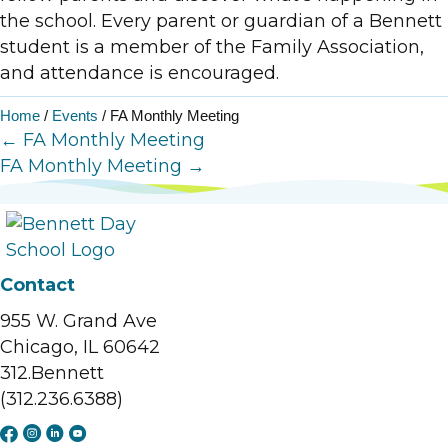
the school. Every parent or guardian of a Bennett
student is a member of the Family Association,
and attendance is encouraged.
Home
/
Events
/
FA Monthly Meeting
Posts
← FA Monthly Meeting
FA Monthly Meeting →
navigation
Contact
955 W. Grand Ave
Chicago, IL 60642
312.Bennett
(312.236.6388)
F
I
L
Y