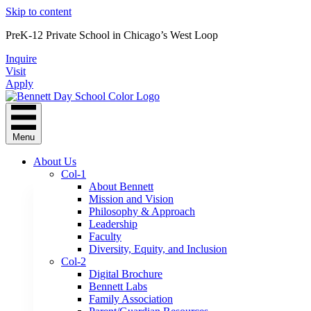
Skip to content
PreK-12 Private School in Chicago’s West Loop
Inquire
Visit
Apply
Menu
About Us
Col-1
About Bennett
Mission and Vision
Philosophy & Approach
Leadership
Faculty
Diversity, Equity, and Inclusion
Col-2
Digital Brochure
Bennett Labs
Family Association