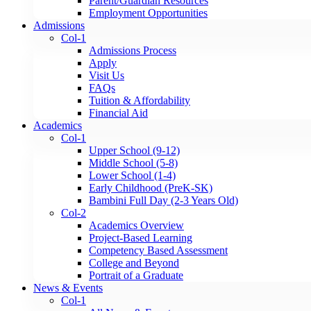
Parent/Guardian Resources
Employment Opportunities
Admissions
Col-1
Admissions Process
Apply
Visit Us
FAQs
Tuition & Affordability
Financial Aid
Academics
Col-1
Upper School (9-12)
Middle School (5-8)
Lower School (1-4)
Early Childhood (PreK-SK)
Bambini Full Day (2-3 Years Old)
Col-2
Academics Overview
Project-Based Learning
Competency Based Assessment
College and Beyond
Portrait of a Graduate
News & Events
Col-1