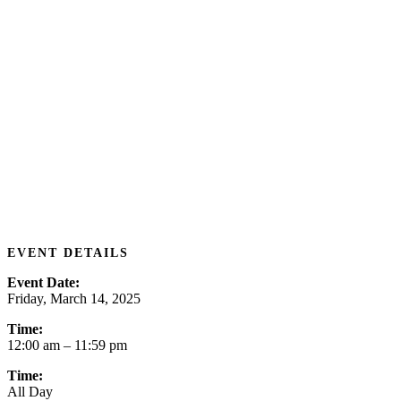
EVENT DETAILS
Event Date:
Friday, March 14, 2025
Time:
12:00 am
– 11:59 pm
Time:
All Day