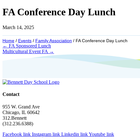
FA Conference Day Lunch
March 14, 2025
Home
/
Events
/
Family Association
/
FA Conference Day Lunch
Posts
← FA Sponsored Lunch
Multicultural Event FA →
navigation
Contact
955 W. Grand Ave
Chicago, IL 60642
312.Bennett
(312.236.6388)
Facebook link
Instagram link
Linkedin link
Youtube link