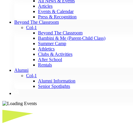
All News & Events
Articles
Events & Calendar
Press & Recognition
Beyond The Classroom
Col-1
Beyond The Classroom
Bambini & Me (Parent-Child Class)
Summer Camp
Athletics
Clubs & Activities
After School
Rentals
Alumni
Col-1
Alumni Information
Senior Spotlights