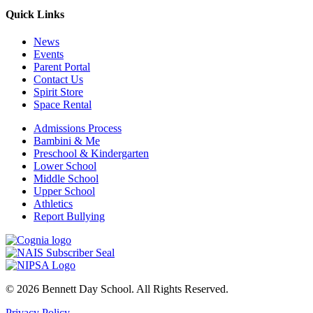
Quick Links
News
Events
Parent Portal
Contact Us
Spirit Store
Space Rental
Admissions Process
Bambini & Me
Preschool & Kindergarten
Lower School
Middle School
Upper School
Athletics
Report Bullying
© 2026 Bennett Day School. All Rights Reserved.
Privacy Policy