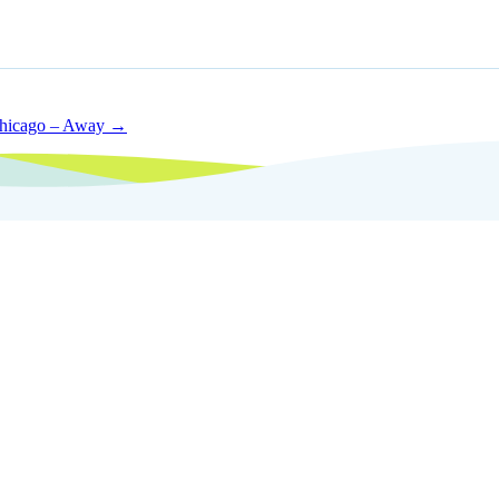
Chicago – Away →