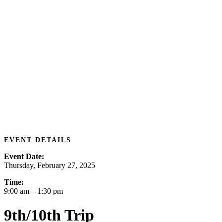
EVENT DETAILS
Event Date:
Thursday, February 27, 2025
Time:
9:00 am
– 1:30 pm
9th/10th Trip