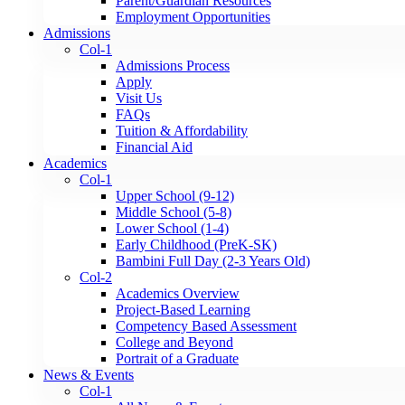
Parent/Guardian Resources
Employment Opportunities
Admissions
Col-1
Admissions Process
Apply
Visit Us
FAQs
Tuition & Affordability
Financial Aid
Academics
Col-1
Upper School (9-12)
Middle School (5-8)
Lower School (1-4)
Early Childhood (PreK-SK)
Bambini Full Day (2-3 Years Old)
Col-2
Academics Overview
Project-Based Learning
Competency Based Assessment
College and Beyond
Portrait of a Graduate
News & Events
Col-1