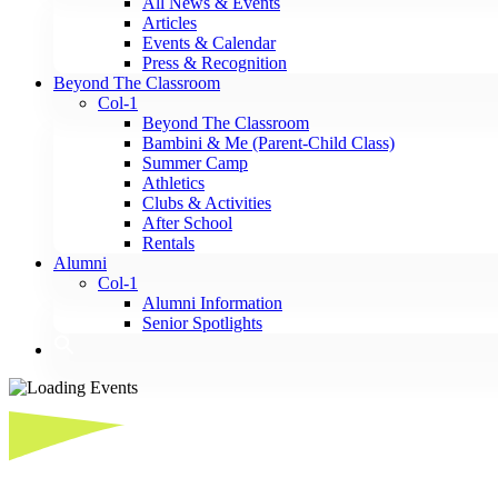
All News & Events
Articles
Events & Calendar
Press & Recognition
Beyond The Classroom
Col-1
Beyond The Classroom
Bambini & Me (Parent-Child Class)
Summer Camp
Athletics
Clubs & Activities
After School
Rentals
Alumni
Col-1
Alumni Information
Senior Spotlights