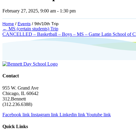
February 27, 2025, 9:00 am
-
1:30 pm
Home
/
Events
/
9th/10th Trip
Posts
← MS (certain students) Trip
CANCELLED – Basketball – Boys – MS – Game Latin School of 
navigation
Contact
955 W. Grand Ave
Chicago, IL 60642
312.Bennett
(312.236.6388)
Facebook link
Instagram link
Linkedin link
Youtube link
Quick Links