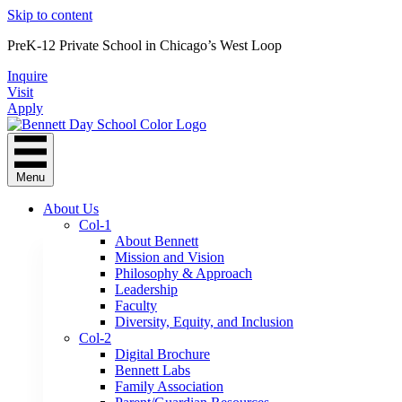
Skip to content
PreK-12 Private School in Chicago’s West Loop
Inquire
Visit
Apply
Menu
About Us
Col-1
About Bennett
Mission and Vision
Philosophy & Approach
Leadership
Faculty
Diversity, Equity, and Inclusion
Col-2
Digital Brochure
Bennett Labs
Family Association